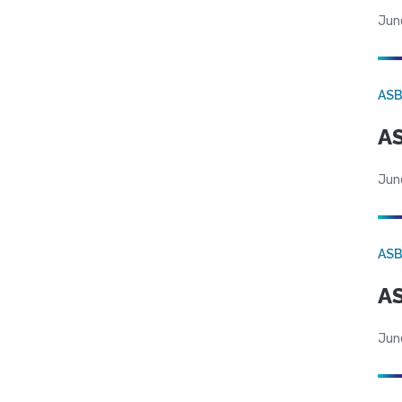
Jun
AS
AS
Jun
AS
AS
Jun