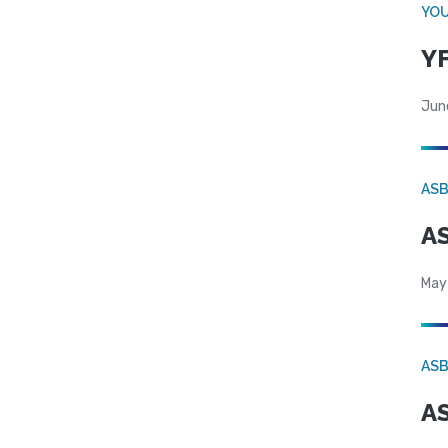
YOU
YF
Jun
AS
AS
May
AS
AS