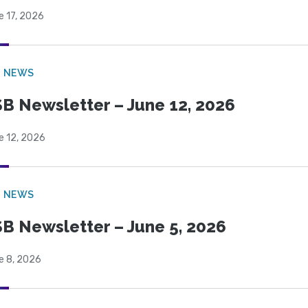
e 17, 2026
B NEWS
B Newsletter – June 12, 2026
e 12, 2026
B NEWS
B Newsletter – June 5, 2026
e 8, 2026