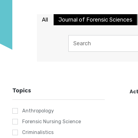
All
Journal of Forensic Sciences
Topics
Act
Anthropology
Forensic Nursing Science
Criminalistics