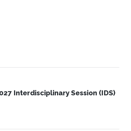
27 Interdisciplinary Session (IDS)