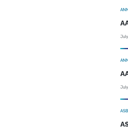
AN
AA
July
AN
AA
July
AS
AS