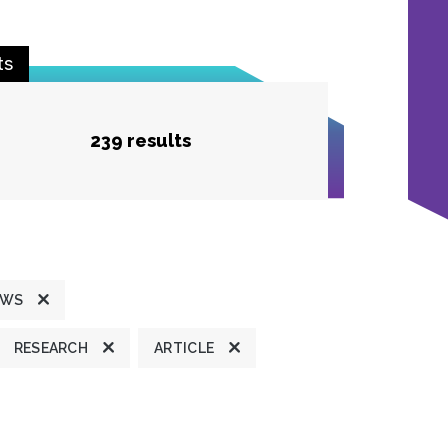
ts
239 results
EWS
RESEARCH
ARTICLE