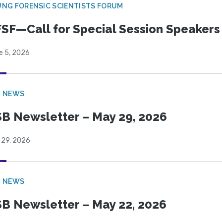
NG FORENSIC SCIENTISTS FORUM
SF—Call for Special Session Speakers
e 5, 2026
B NEWS
B Newsletter – May 29, 2026
 29, 2026
B NEWS
B Newsletter – May 22, 2026