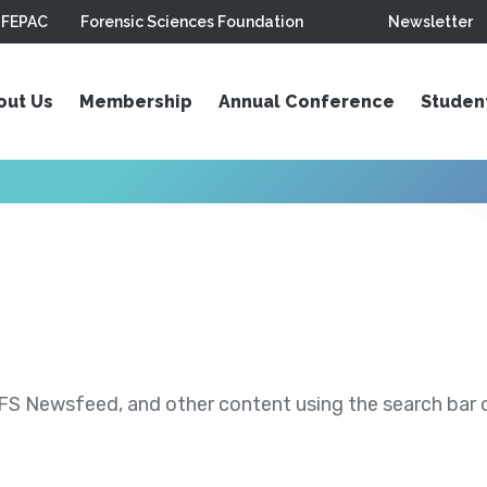
FEPAC
Forensic Sciences Foundation
Newsletter
out Us
Membership
Annual Conference
Studen
S Newsfeed, and other content using the search bar or