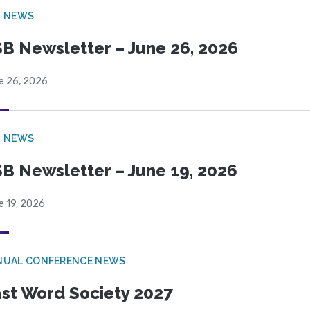
B NEWS
B Newsletter – June 26, 2026
e 26, 2026
B NEWS
B Newsletter – June 19, 2026
e 19, 2026
NUAL CONFERENCE NEWS
st Word Society 2027