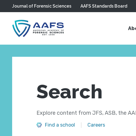
Journal of Forensic Sciences
AAFS Standards Board
Skip to main content
Ab
Search
Explore content from JFS, ASB, the AAF
Find a school
Careers