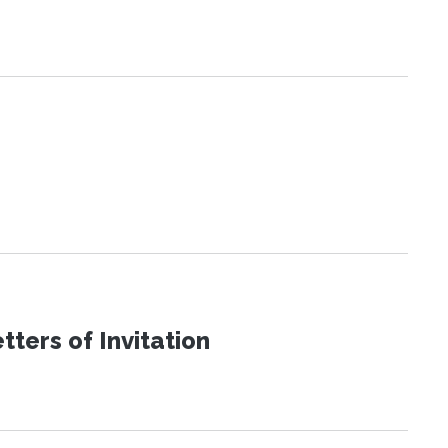
ters of Invitation