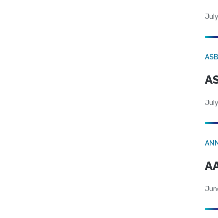
July
AS
AS
July
AN
AA
Jun