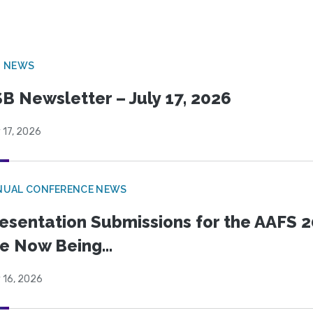
B NEWS
B Newsletter – July 17, 2026
 17, 2026
NUAL CONFERENCE NEWS
esentation Submissions for the AAFS 20
e Now Being...
 16, 2026