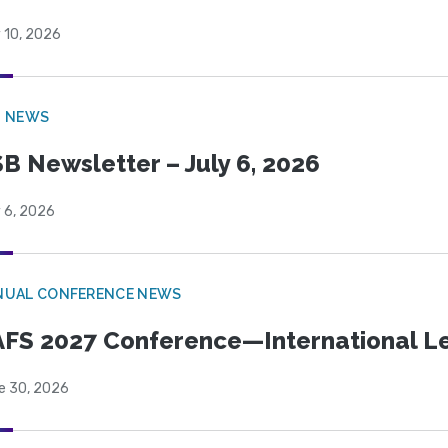
 10, 2026
B NEWS
B Newsletter – July 6, 2026
 6, 2026
NUAL CONFERENCE NEWS
FS 2027 Conference—International Let
e 30, 2026