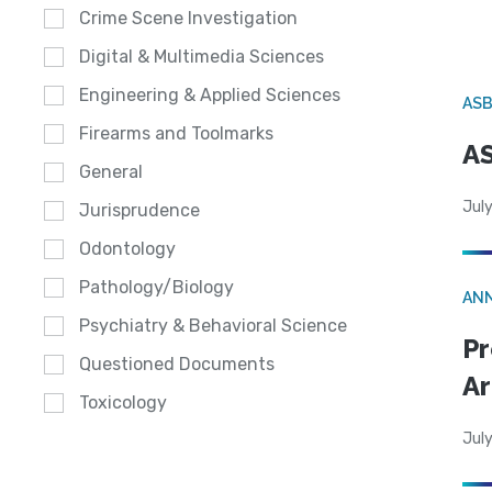
Crime Scene Investigation
Digital & Multimedia Sciences
Engineering & Applied Sciences
AS
Firearms and Toolmarks
AS
General
July
Jurisprudence
Odontology
Pathology/Biology
AN
Psychiatry & Behavioral Science
Pr
Questioned Documents
Ar
Toxicology
July