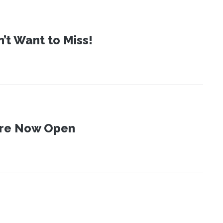
t Want to Miss!
 Are Now Open