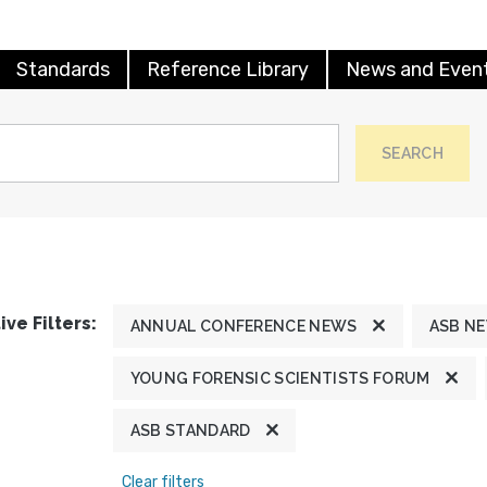
Standards
Reference Library
News and Even
SEARCH
ive Filters:
ANNUAL CONFERENCE NEWS
ASB N
YOUNG FORENSIC SCIENTISTS FORUM
ASB STANDARD
Clear filters