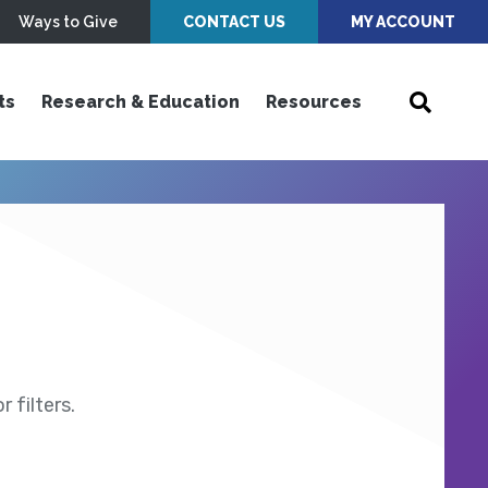
Ways to Give
CONTACT US
MY ACCOUNT
ts
Research & Education
Resources
 filters.