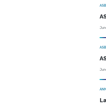
AS
AS
Jun
AS
AS
Jun
AN
La