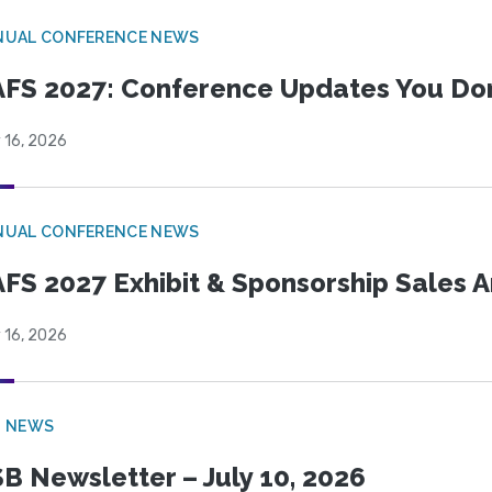
NUAL CONFERENCE NEWS
FS 2027: Conference Updates You Don’
 16, 2026
NUAL CONFERENCE NEWS
FS 2027 Exhibit & Sponsorship Sales
 16, 2026
B NEWS
B Newsletter – July 10, 2026