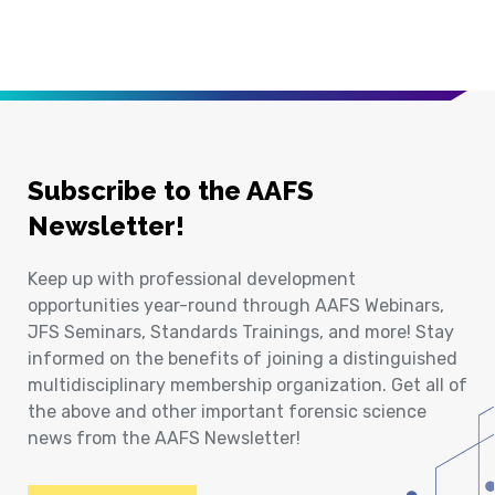
Subscribe to the AAFS
Newsletter!
Keep up with professional development
opportunities year-round through AAFS Webinars,
JFS Seminars, Standards Trainings, and more! Stay
informed on the benefits of joining a distinguished
multidisciplinary membership organization. Get all of
the above and other important forensic science
news from the AAFS Newsletter!