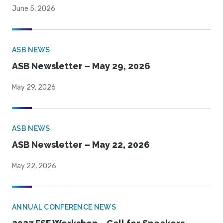
June 5, 2026
ASB NEWS
ASB Newsletter – May 29, 2026
May 29, 2026
ASB NEWS
ASB Newsletter – May 22, 2026
May 22, 2026
ANNUAL CONFERENCE NEWS