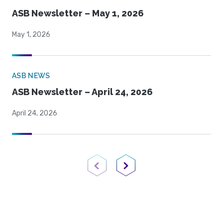
ASB Newsletter – May 1, 2026
May 1, 2026
ASB NEWS
ASB Newsletter – April 24, 2026
April 24, 2026
Previous Page
Next Page