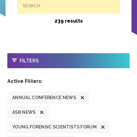
SEARCH
239 results
OPEN
FILTERS
Active Filters:
ANNUAL CONFERENCE NEWS
ASB NEWS
YOUNG FORENSIC SCIENTISTS FORUM