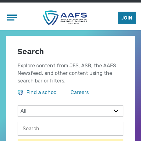
Skip to main content
Mobile Menu
JOIN
Search
Explore content from JFS, ASB, the AAFS
Newsfeed, and other content using the
search bar or filters.
Find a school
Careers