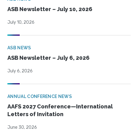
ASB Newsletter – July 10, 2026
July 10, 2026
ASB NEWS
ASB Newsletter – July 6, 2026
July 6, 2026
ANNUAL CONFERENCE NEWS
AAFS 2027 Conference—International
Letters of Invitation
June 30, 2026