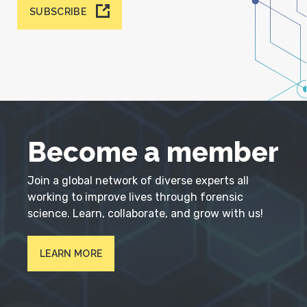
SUBSCRIBE
Become a member
Join a global network of diverse experts all
working to improve lives through forensic
science. Learn, collaborate, and grow with us!
LEARN MORE