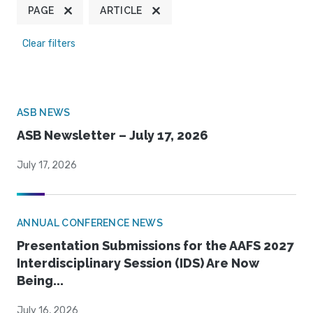
PAGE
ARTICLE
Clear filters
ASB NEWS
ASB Newsletter – July 17, 2026
July 17, 2026
ANNUAL CONFERENCE NEWS
Presentation Submissions for the AAFS 2027
Interdisciplinary Session (IDS) Are Now
Being...
July 16, 2026