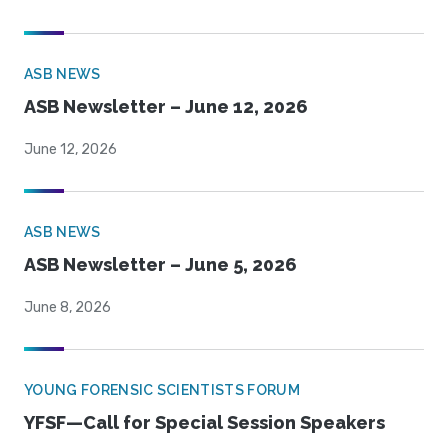
ASB NEWS
ASB Newsletter – June 12, 2026
June 12, 2026
ASB NEWS
ASB Newsletter – June 5, 2026
June 8, 2026
YOUNG FORENSIC SCIENTISTS FORUM
YFSF—Call for Special Session Speakers