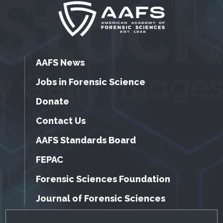
AAFS News
Jobs in Forensic Science
Donate
Contact Us
AAFS Standards Board
FEPAC
Forensic Sciences Foundation
Journal of Forensic Sciences