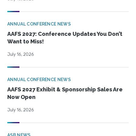
ANNUAL CONFERENCE NEWS
AAFS 2027: Conference Updates You Don’t
Want to Miss!
July 16, 2026
ANNUAL CONFERENCE NEWS
AAFS 2027 Exhibit & Sponsorship Sales Are
Now Open
July 16, 2026
ASB NEWS