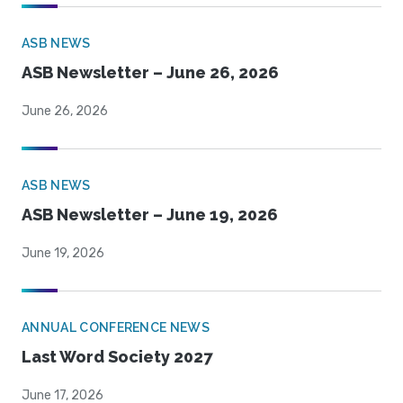
ASB NEWS
ASB Newsletter – June 26, 2026
June 26, 2026
ASB NEWS
ASB Newsletter – June 19, 2026
June 19, 2026
ANNUAL CONFERENCE NEWS
Last Word Society 2027
June 17, 2026