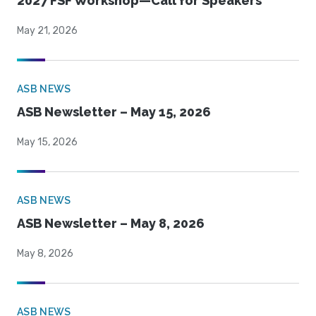
2027 FSF Workshop—Call for Speakers
May 21, 2026
ASB NEWS
ASB Newsletter – May 15, 2026
May 15, 2026
ASB NEWS
ASB Newsletter – May 8, 2026
May 8, 2026
ASB NEWS