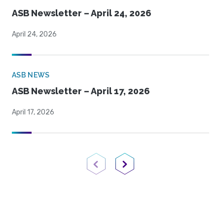
ASB Newsletter – April 24, 2026
April 24, 2026
ASB NEWS
ASB Newsletter – April 17, 2026
April 17, 2026
Previous Page
Next Page