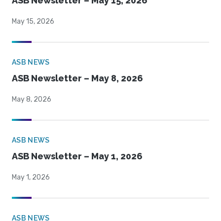
ASB Newsletter – May 15, 2026
May 15, 2026
ASB NEWS
ASB Newsletter – May 8, 2026
May 8, 2026
ASB NEWS
ASB Newsletter – May 1, 2026
May 1, 2026
ASB NEWS