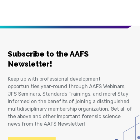
Subscribe to the AAFS
Newsletter!
Keep up with professional development
opportunities year-round through AAFS Webinars,
JFS Seminars, Standards Trainings, and more! Stay
informed on the benefits of joining a distinguished
multidisciplinary membership organization. Get all of
the above and other important forensic science
news from the AAFS Newsletter!