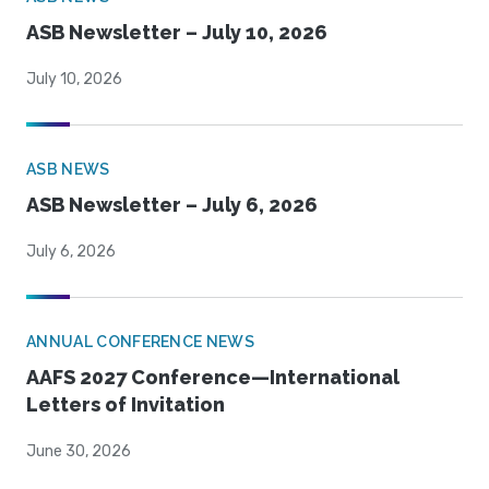
ASB Newsletter – July 10, 2026
July 10, 2026
ASB NEWS
ASB Newsletter – July 6, 2026
July 6, 2026
ANNUAL CONFERENCE NEWS
AAFS 2027 Conference—International
Letters of Invitation
June 30, 2026