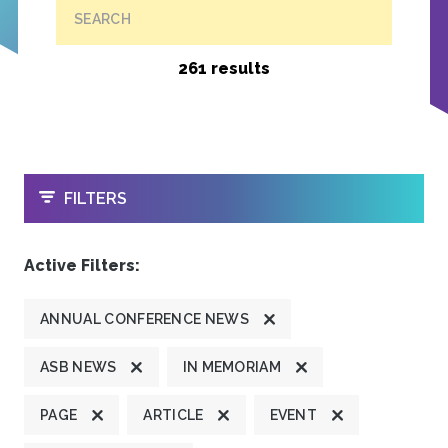
SEARCH
261 results
OPEN
FILTERS
Active Filters:
ANNUAL CONFERENCE NEWS
ASB NEWS
IN MEMORIAM
PAGE
ARTICLE
EVENT