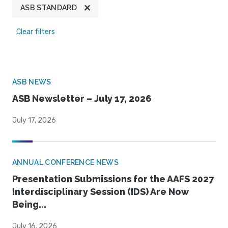
ASB STANDARD
Clear filters
ASB NEWS
ASB Newsletter – July 17, 2026
July 17, 2026
ANNUAL CONFERENCE NEWS
Presentation Submissions for the AAFS 2027
Interdisciplinary Session (IDS) Are Now
Being...
July 16, 2026