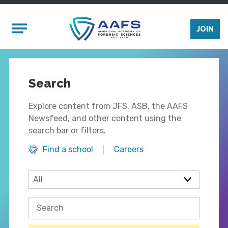
Skip to main content
Mobile Menu
JOIN
Search
Explore content from JFS, ASB, the AAFS
Newsfeed, and other content using the
search bar or filters.
Find a school
Careers