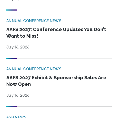
ANNUAL CONFERENCE NEWS
AAFS 2027: Conference Updates You Don’t
Want to Miss!
July 16, 2026
ANNUAL CONFERENCE NEWS
AAFS 2027 Exhibit & Sponsorship Sales Are
Now Open
July 16, 2026
ASB NEWS