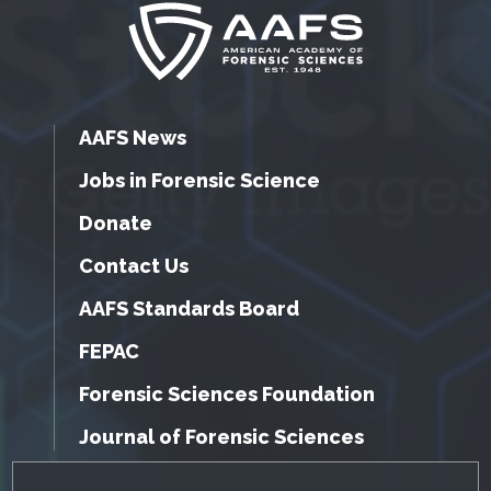
AAFS News
Jobs in Forensic Science
Donate
Contact Us
AAFS Standards Board
FEPAC
Forensic Sciences Foundation
Journal of Forensic Sciences