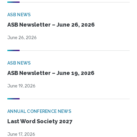
ASB NEWS
ASB Newsletter – June 26, 2026
June 26, 2026
ASB NEWS
ASB Newsletter – June 19, 2026
June 19, 2026
ANNUAL CONFERENCE NEWS
Last Word Society 2027
June 17, 2026