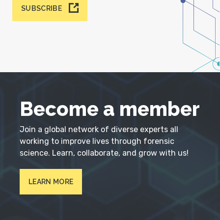
SUBSCRIBE
Become a member
Join a global network of diverse experts all
working to improve lives through forensic
science. Learn, collaborate, and grow with us!
LEARN MORE