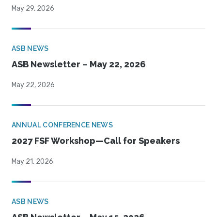
May 29, 2026
ASB NEWS
ASB Newsletter – May 22, 2026
May 22, 2026
ANNUAL CONFERENCE NEWS
2027 FSF Workshop—Call for Speakers
May 21, 2026
ASB NEWS