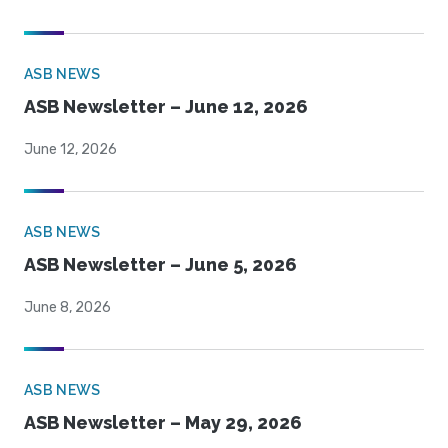
ASB NEWS
ASB Newsletter – June 12, 2026
June 12, 2026
ASB NEWS
ASB Newsletter – June 5, 2026
June 8, 2026
ASB NEWS
ASB Newsletter – May 29, 2026