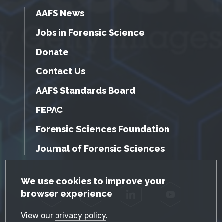
AAFS News
Jobs in Forensic Science
Donate
Contact Us
AAFS Standards Board
FEPAC
Forensic Sciences Foundation
Journal of Forensic Sciences
GDPR Cookie Notice
We use cookies to improve your
browser experience
Facebook
Twitter
LinkedIn
YouTube
View our
privacy policy
.