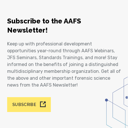
Subscribe to the AAFS
Newsletter!
Keep up with professional development
opportunities year-round through AAFS Webinars,
JFS Seminars, Standards Trainings, and more! Stay
informed on the benefits of joining a distinguished
multidisciplinary membership organization. Get all of
the above and other important forensic science
news from the AAFS Newsletter!
SUBSCRIBE