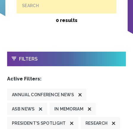
SEARCH
0 results
OPEN
FILTERS
Active Filters:
ANNUAL CONFERENCE NEWS
ASB NEWS
IN MEMORIAM
PRESIDENT'S SPOTLIGHT
RESEARCH