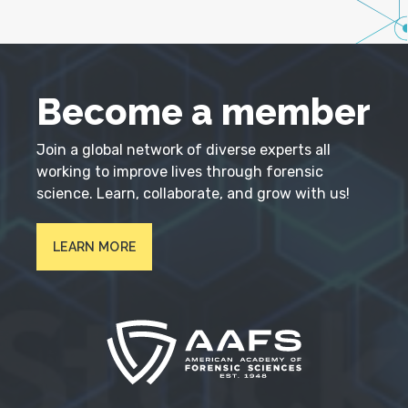
Become a member
Join a global network of diverse experts all
working to improve lives through forensic
science. Learn, collaborate, and grow with us!
LEARN MORE