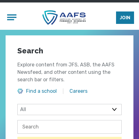
Skip to main content
Mobile Menu
JOIN
Search
Explore content from JFS, ASB, the AAFS
Newsfeed, and other content using the
search bar or filters.
Find a school
Careers