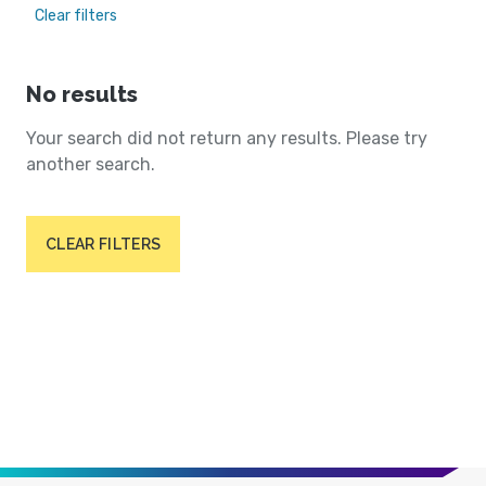
Clear filters
No results
Your search did not return any results. Please try
another search.
CLEAR FILTERS