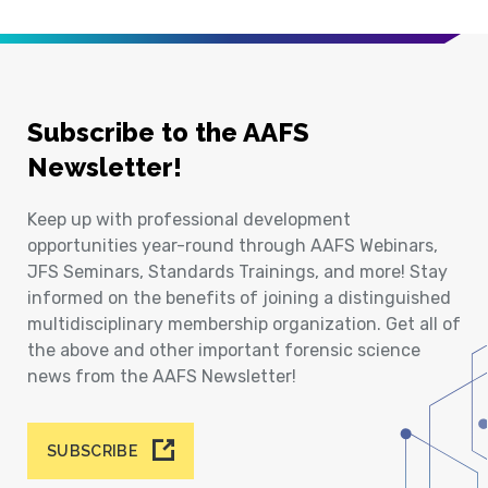
Subscribe to the AAFS
Newsletter!
Keep up with professional development
opportunities year-round through AAFS Webinars,
JFS Seminars, Standards Trainings, and more! Stay
informed on the benefits of joining a distinguished
multidisciplinary membership organization. Get all of
the above and other important forensic science
news from the AAFS Newsletter!
SUBSCRIBE