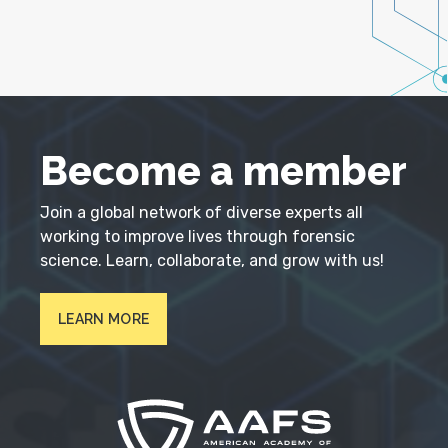
Become a member
Join a global network of diverse experts all
working to improve lives through forensic
science. Learn, collaborate, and grow with us!
LEARN MORE