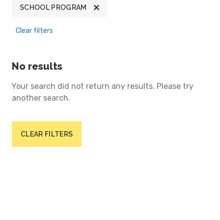
SCHOOL PROGRAM
Clear filters
No results
Your search did not return any results. Please try
another search.
CLEAR FILTERS