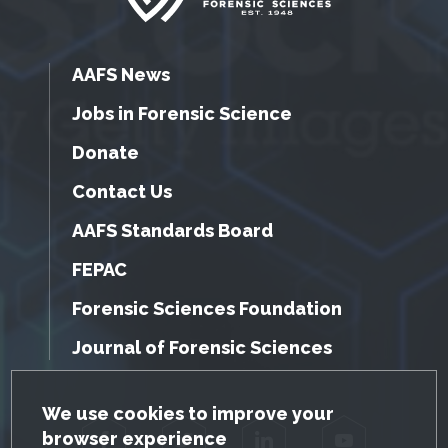
AAFS News
Jobs in Forensic Science
Donate
Contact Us
AAFS Standards Board
FEPAC
Forensic Sciences Foundation
Journal of Forensic Sciences
GDPR Cookie Notice
We use cookies to improve your
browser experience
Facebook
Twitter
LinkedIn
YouTube