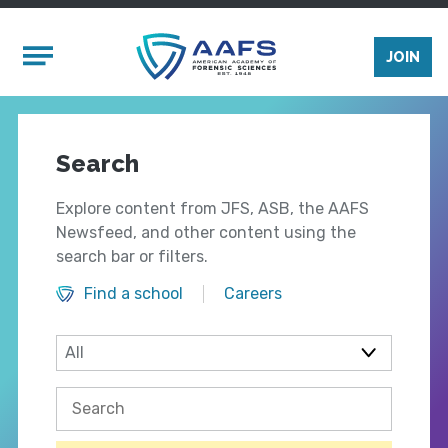
Skip to main content
Mobile Menu
JOIN
Search
Explore content from JFS, ASB, the AAFS
Newsfeed, and other content using the
search bar or filters.
Find a school
Careers