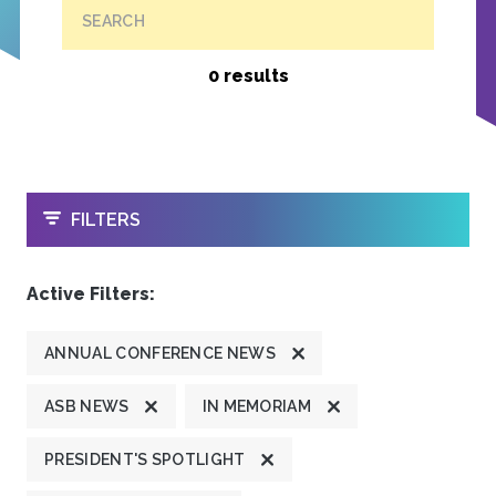
SEARCH
0 results
OPEN
FILTERS
Active Filters:
ANNUAL CONFERENCE NEWS
ASB NEWS
IN MEMORIAM
PRESIDENT'S SPOTLIGHT