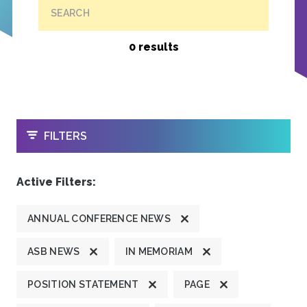
SEARCH
0 results
OPEN
FILTERS
Active Filters:
ANNUAL CONFERENCE NEWS
ASB NEWS
IN MEMORIAM
POSITION STATEMENT
PAGE