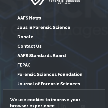
AAFS News
Jobs in Forensic Science
Donate
Contact Us
AAFS Standards Board
FEPAC
Forensic Sciences Foundation
Journal of Forensic Sciences
GDPR Cookie Notice
We use cookies to improve your
browser experience
Facebook
Twitter
LinkedIn
YouTube