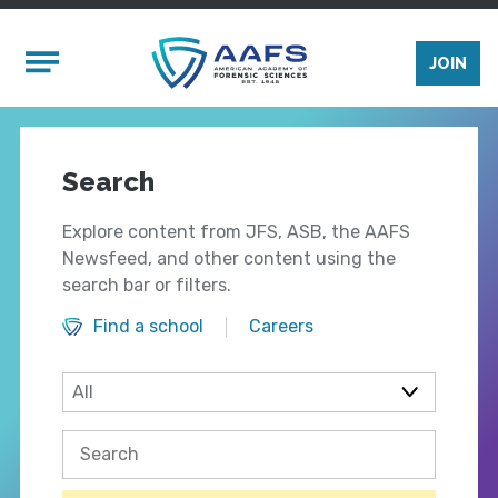
Skip to main content
Mobile Menu
JOIN
Search
Explore content from JFS, ASB, the AAFS
Newsfeed, and other content using the
search bar or filters.
Find a school
Careers