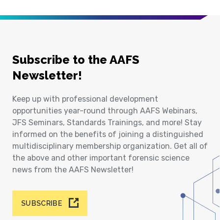
Subscribe to the AAFS
Newsletter!
Keep up with professional development
opportunities year-round through AAFS Webinars,
JFS Seminars, Standards Trainings, and more! Stay
informed on the benefits of joining a distinguished
multidisciplinary membership organization. Get all of
the above and other important forensic science
news from the AAFS Newsletter!
SUBSCRIBE