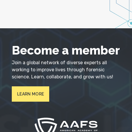
Become a member
Join a global network of diverse experts all
working to improve lives through forensic
science. Learn, collaborate, and grow with us!
LEARN MORE