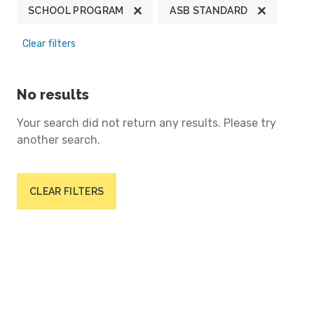
SCHOOL PROGRAM
ASB STANDARD
Clear filters
No results
Your search did not return any results. Please try
another search.
CLEAR FILTERS