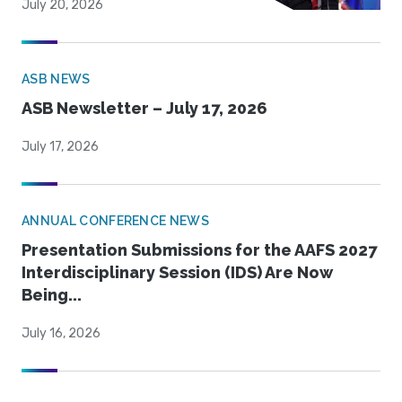
July 20, 2026
ASB NEWS
ASB Newsletter – July 17, 2026
July 17, 2026
ANNUAL CONFERENCE NEWS
Presentation Submissions for the AAFS 2027
Interdisciplinary Session (IDS) Are Now
Being...
July 16, 2026