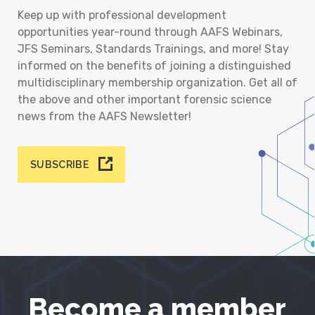
Keep up with professional development
opportunities year-round through AAFS Webinars,
JFS Seminars, Standards Trainings, and more! Stay
informed on the benefits of joining a distinguished
multidisciplinary membership organization. Get all of
the above and other important forensic science
news from the AAFS Newsletter!
SUBSCRIBE
Become a member