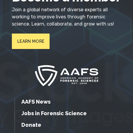
Join a global network of diverse experts all
working to improve lives through forensic
science. Learn, collaborate, and grow with us!
LEARN MORE
AAFS News
Jobs in Forensic Science
Donate