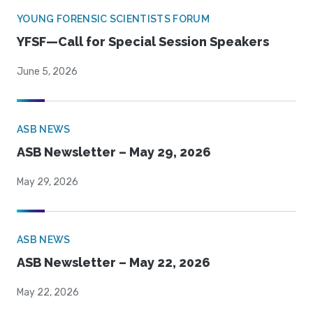
YOUNG FORENSIC SCIENTISTS FORUM
YFSF—Call for Special Session Speakers
June 5, 2026
ASB NEWS
ASB Newsletter – May 29, 2026
May 29, 2026
ASB NEWS
ASB Newsletter – May 22, 2026
May 22, 2026