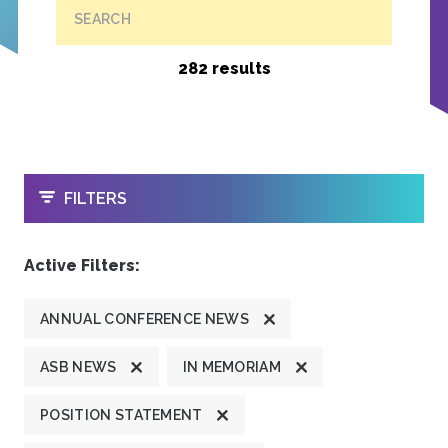
SEARCH
282 results
OPEN
FILTERS
Active Filters:
ANNUAL CONFERENCE NEWS
ASB NEWS
IN MEMORIAM
POSITION STATEMENT