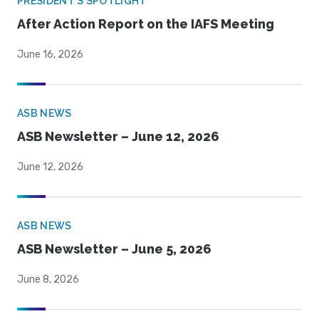
PRESIDENT'S SPOTLIGHT
After Action Report on the IAFS Meeting
June 16, 2026
ASB NEWS
ASB Newsletter – June 12, 2026
June 12, 2026
ASB NEWS
ASB Newsletter – June 5, 2026
June 8, 2026