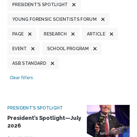
PRESIDENT'S SPOTLIGHT
YOUNG FORENSIC SCIENTISTS FORUM
PAGE
RESEARCH
ARTICLE
EVENT
SCHOOL PROGRAM
ASB STANDARD
Clear filters
PRESIDENT'S SPOTLIGHT
President’s Spotlight—July
2026