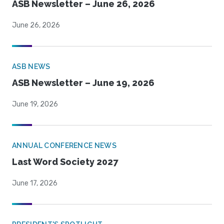
ASB Newsletter – June 26, 2026
June 26, 2026
ASB NEWS
ASB Newsletter – June 19, 2026
June 19, 2026
ANNUAL CONFERENCE NEWS
Last Word Society 2027
June 17, 2026