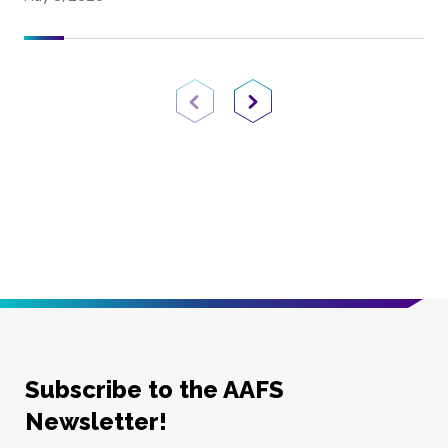
Previous Page
Next Page
Subscribe to the AAFS
Newsletter!