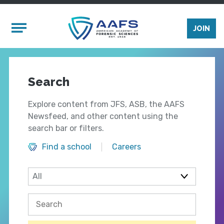
Skip to main content
Mobile Menu
JOIN
Search
Explore content from JFS, ASB, the AAFS
Newsfeed, and other content using the
search bar or filters.
Find a school
Careers