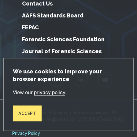
Contact Us
AAFS Standards Board
FEPAC
Forensic Sciences Foundation
Journal of Forensic Sciences
GDPR Cookie Notice
We use cookies to improve your
browser experience
Facebook
Twitter
LinkedIn
YouTube
View our
privacy policy
.
© 2026 American Academy of Forensic Sciences. All
ACCEPT
Rights Reserved. Registered 501(c)(3). EIN: 87-0287045
Privacy Policy