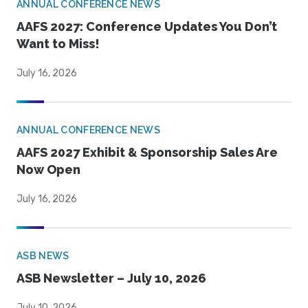
ANNUAL CONFERENCE NEWS
AAFS 2027: Conference Updates You Don’t
Want to Miss!
July 16, 2026
ANNUAL CONFERENCE NEWS
AAFS 2027 Exhibit & Sponsorship Sales Are
Now Open
July 16, 2026
ASB NEWS
ASB Newsletter – July 10, 2026
July 10, 2026