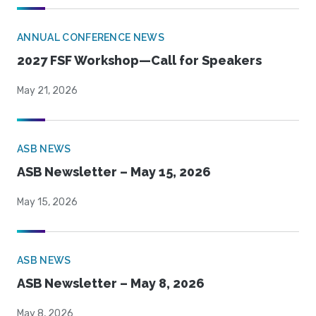
ANNUAL CONFERENCE NEWS
2027 FSF Workshop—Call for Speakers
May 21, 2026
ASB NEWS
ASB Newsletter – May 15, 2026
May 15, 2026
ASB NEWS
ASB Newsletter – May 8, 2026
May 8, 2026