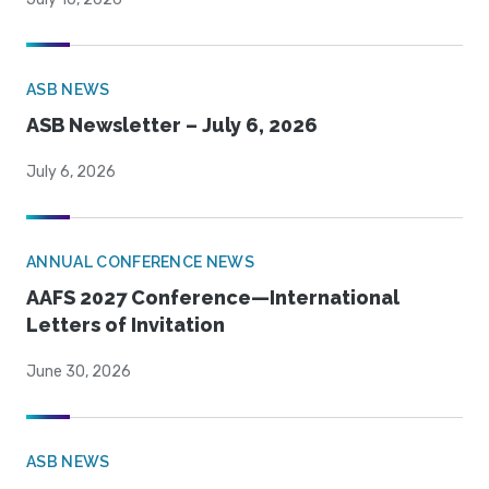
ASB NEWS
ASB Newsletter – July 6, 2026
July 6, 2026
ANNUAL CONFERENCE NEWS
AAFS 2027 Conference—International
Letters of Invitation
June 30, 2026
ASB NEWS