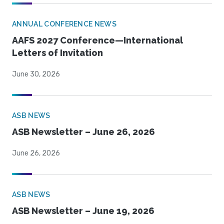
ANNUAL CONFERENCE NEWS
AAFS 2027 Conference—International
Letters of Invitation
June 30, 2026
ASB NEWS
ASB Newsletter – June 26, 2026
June 26, 2026
ASB NEWS
ASB Newsletter – June 19, 2026