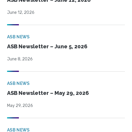
June 12, 2026
ASB NEWS
ASB Newsletter – June 5, 2026
June 8, 2026
ASB NEWS
ASB Newsletter – May 29, 2026
May 29, 2026
ASB NEWS