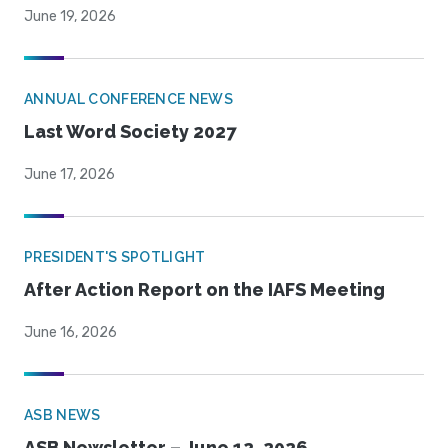
June 19, 2026
ANNUAL CONFERENCE NEWS
Last Word Society 2027
June 17, 2026
PRESIDENT'S SPOTLIGHT
After Action Report on the IAFS Meeting
June 16, 2026
ASB NEWS
ASB Newsletter – June 12, 2026