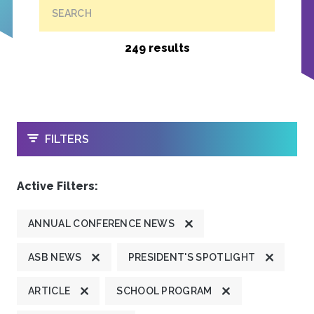
SEARCH
249 results
OPEN
FILTERS
Active Filters:
ANNUAL CONFERENCE NEWS
ASB NEWS
PRESIDENT'S SPOTLIGHT
ARTICLE
SCHOOL PROGRAM