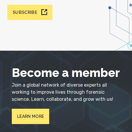
SUBSCRIBE
Become a member
Join a global network of diverse experts all
working to improve lives through forensic
science. Learn, collaborate, and grow with us!
LEARN MORE