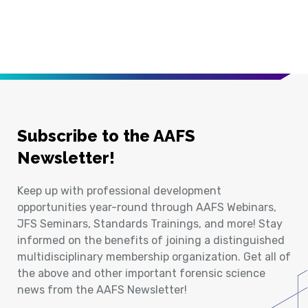
Subscribe to the AAFS
Newsletter!
Keep up with professional development
opportunities year-round through AAFS Webinars,
JFS Seminars, Standards Trainings, and more! Stay
informed on the benefits of joining a distinguished
multidisciplinary membership organization. Get all of
the above and other important forensic science
news from the AAFS Newsletter!