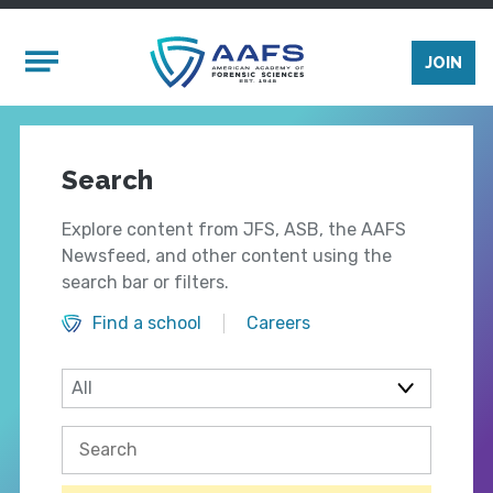
Skip to main content
Mobile Menu
JOIN
Search
Explore content from JFS, ASB, the AAFS
Newsfeed, and other content using the
search bar or filters.
Find a school
Careers