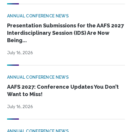
ANNUAL CONFERENCE NEWS
Presentation Submissions for the AAFS 2027
Interdisciplinary Session (IDS) Are Now
Being...
July 16, 2026
ANNUAL CONFERENCE NEWS
AAFS 2027: Conference Updates You Don’t
Want to Miss!
July 16, 2026
ANNUAL CONFERENCE NEWS