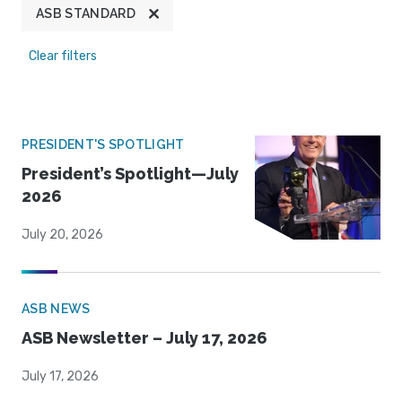
ASB STANDARD
Clear filters
PRESIDENT'S SPOTLIGHT
President’s Spotlight—July
2026
July 20, 2026
ASB NEWS
ASB Newsletter – July 17, 2026
July 17, 2026