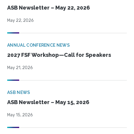
ASB Newsletter – May 22, 2026
May 22, 2026
ANNUAL CONFERENCE NEWS
2027 FSF Workshop—Call for Speakers
May 21, 2026
ASB NEWS
ASB Newsletter – May 15, 2026
May 15, 2026