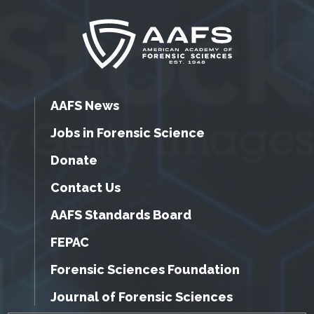
AAFS News
Jobs in Forensic Science
Donate
Contact Us
AAFS Standards Board
FEPAC
Forensic Sciences Foundation
Journal of Forensic Sciences