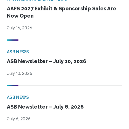
AAFS 2027 Exhibit & Sponsorship Sales Are
Now Open
July 16, 2026
ASB NEWS
ASB Newsletter – July 10, 2026
July 10, 2026
ASB NEWS
ASB Newsletter – July 6, 2026
July 6, 2026