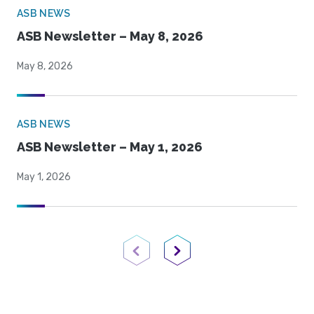
ASB NEWS
ASB Newsletter – May 8, 2026
May 8, 2026
ASB NEWS
ASB Newsletter – May 1, 2026
May 1, 2026
Previous Page
Next Page