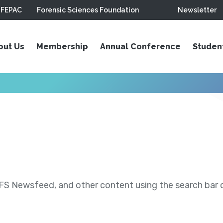
FEPAC
Forensic Sciences Foundation
Newsletter
out Us
Membership
Annual Conference
Studen
S Newsfeed, and other content using the search bar or