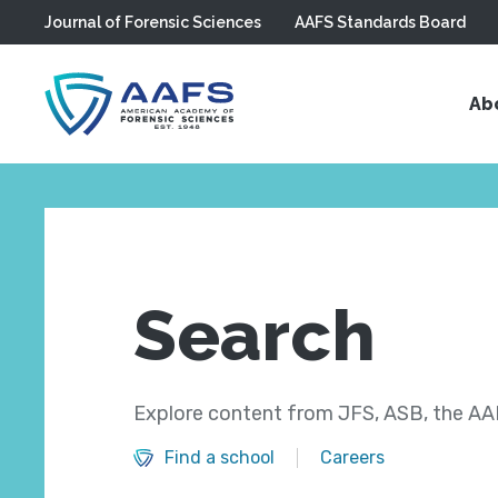
Journal of Forensic Sciences
AAFS Standards Board
Skip to main content
Ab
Search
Explore content from JFS, ASB, the AAF
Find a school
Careers