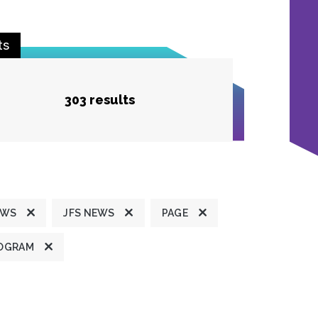
ts
303 results
EWS
JFS NEWS
PAGE
OGRAM