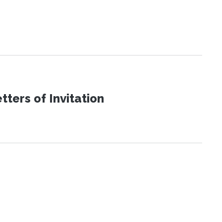
ters of Invitation