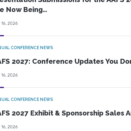
e Now Being...
 16, 2026
NUAL CONFERENCE NEWS
FS 2027: Conference Updates You Don’
 16, 2026
NUAL CONFERENCE NEWS
FS 2027 Exhibit & Sponsorship Sales
 16, 2026