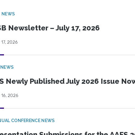
B NEWS
B Newsletter – July 17, 2026
 17, 2026
 NEWS
S Newly Published July 2026 Issue Now
 16, 2026
NUAL CONFERENCE NEWS
esentation Submissions for the AAFS 20