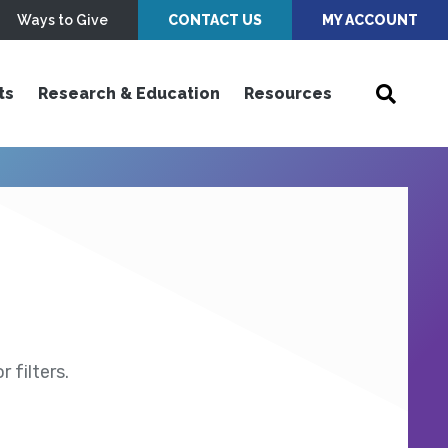
Ways to Give
CONTACT US
MY ACCOUNT
ts
Research & Education
Resources
 filters.