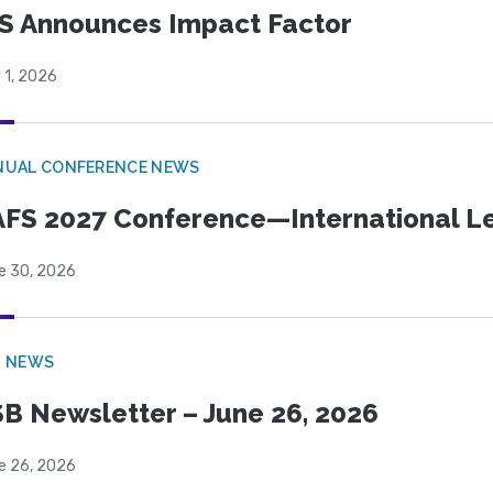
S Announces Impact Factor
 1, 2026
NUAL CONFERENCE NEWS
FS 2027 Conference—International Let
e 30, 2026
B NEWS
B Newsletter – June 26, 2026
e 26, 2026