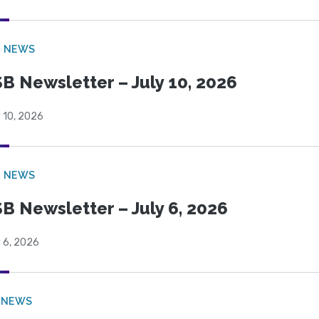
B NEWS
B Newsletter – July 10, 2026
 10, 2026
B NEWS
B Newsletter – July 6, 2026
 6, 2026
 NEWS