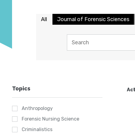
All
Journal of Forensic Sciences
Topics
Act
Anthropology
Forensic Nursing Science
Criminalistics