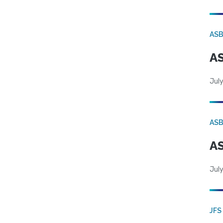
AS
AS
July
AS
AS
July
JFS