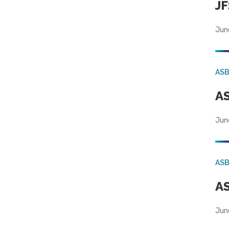
JF
Jun
AS
AS
Jun
AS
AS
Jun