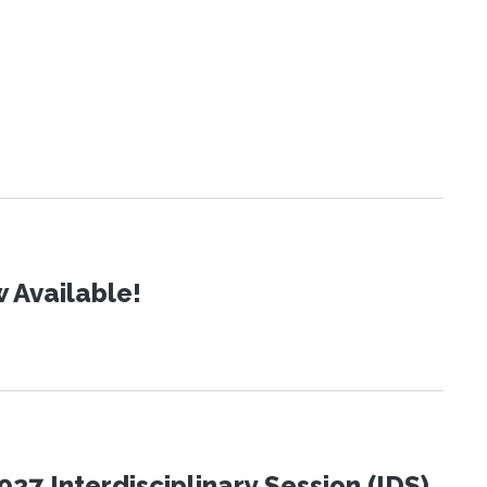
 Available!
27 Interdisciplinary Session (IDS)