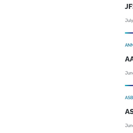
JF
July
AN
AA
Jun
AS
AS
Jun