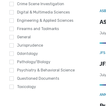
Crime Scene Investigation
AS
Digital & Multimedia Sciences
Engineering & Applied Sciences
AS
Firearms and Toolmarks
July
General
Jurisprudence
JFS
Odontology
Pathology/Biology
JF
Psychiatry & Behavioral Science
July
Questioned Documents
Toxicology
AN
Pr