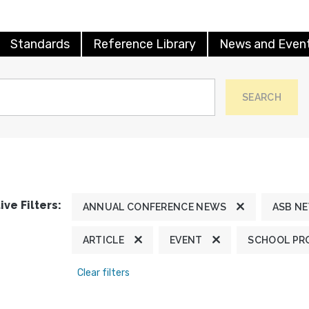
Standards
Reference Library
News and Even
SEARCH
ive Filters:
ANNUAL CONFERENCE NEWS
ASB N
ARTICLE
EVENT
SCHOOL PR
Clear filters