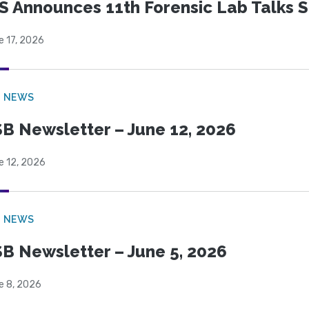
S Announces 11th Forensic Lab Talks 
e 17, 2026
B NEWS
B Newsletter – June 12, 2026
e 12, 2026
B NEWS
B Newsletter – June 5, 2026
e 8, 2026