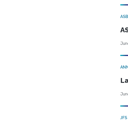
AS
AS
Jun
AN
La
Jun
JFS