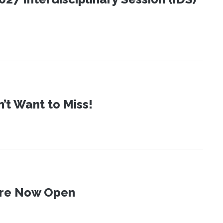
t Want to Miss!
 Are Now Open