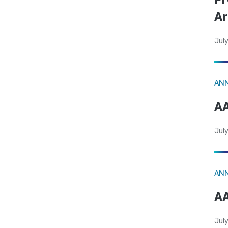
Ar
July
AN
AA
July
AN
AA
July