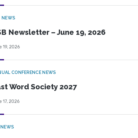
B NEWS
B Newsletter – June 19, 2026
e 19, 2026
NUAL CONFERENCE NEWS
st Word Society 2027
e 17, 2026
 NEWS