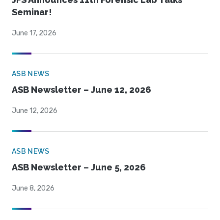
Seminar!
June 17, 2026
ASB NEWS
ASB Newsletter – June 12, 2026
June 12, 2026
ASB NEWS
ASB Newsletter – June 5, 2026
June 8, 2026