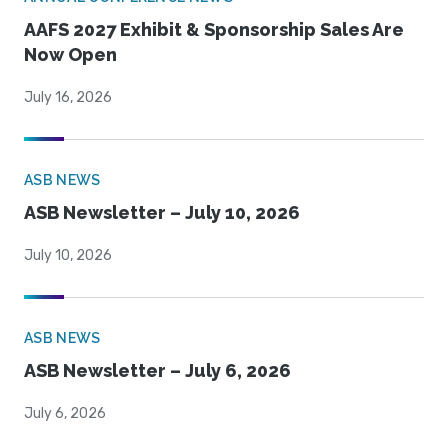
AAFS 2027 Exhibit & Sponsorship Sales Are
Now Open
July 16, 2026
ASB NEWS
ASB Newsletter – July 10, 2026
July 10, 2026
ASB NEWS
ASB Newsletter – July 6, 2026
July 6, 2026