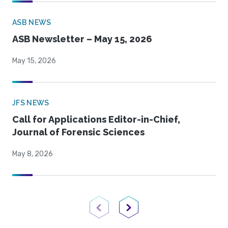
ASB NEWS
ASB Newsletter – May 15, 2026
May 15, 2026
JFS NEWS
Call for Applications Editor-in-Chief,
Journal of Forensic Sciences
May 8, 2026
Previous Page
Next Page