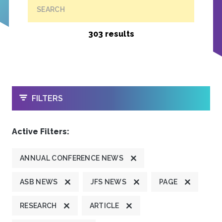
SEARCH
303 results
OPEN
FILTERS
Active Filters:
ANNUAL CONFERENCE NEWS
ASB NEWS
JFS NEWS
PAGE
RESEARCH
ARTICLE