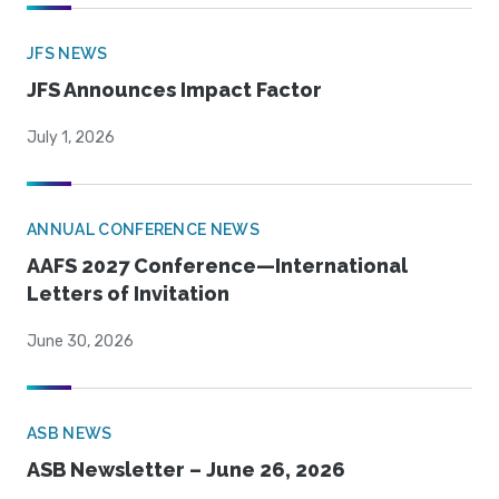
JFS NEWS
JFS Announces Impact Factor
July 1, 2026
ANNUAL CONFERENCE NEWS
AAFS 2027 Conference—International
Letters of Invitation
June 30, 2026
ASB NEWS
ASB Newsletter – June 26, 2026