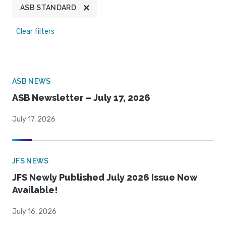
ASB STANDARD
Clear filters
ASB NEWS
ASB Newsletter – July 17, 2026
July 17, 2026
JFS NEWS
JFS Newly Published July 2026 Issue Now
Available!
July 16, 2026