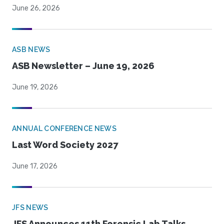
June 26, 2026
ASB NEWS
ASB Newsletter – June 19, 2026
June 19, 2026
ANNUAL CONFERENCE NEWS
Last Word Society 2027
June 17, 2026
JFS NEWS
JFS Announces 11th Forensic Lab Talks