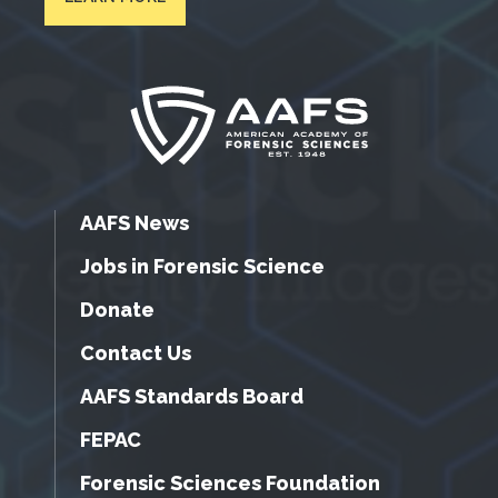
AAFS News
Jobs in Forensic Science
Donate
Contact Us
AAFS Standards Board
FEPAC
Forensic Sciences Foundation