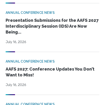
ANNUAL CONFERENCE NEWS
Presentation Submissions for the AAFS 2027
Interdisciplinary Session (IDS) Are Now
Being...
July 16, 2026
ANNUAL CONFERENCE NEWS
AAFS 2027: Conference Updates You Don’t
Want to Miss!
July 16, 2026
ANNUAL CONFERENCE NEWS