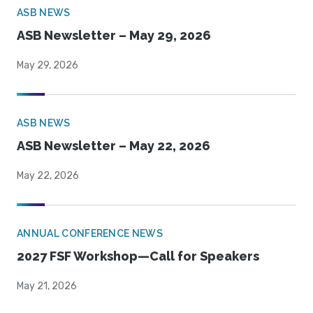
ASB NEWS
ASB Newsletter – May 29, 2026
May 29, 2026
ASB NEWS
ASB Newsletter – May 22, 2026
May 22, 2026
ANNUAL CONFERENCE NEWS
2027 FSF Workshop—Call for Speakers
May 21, 2026