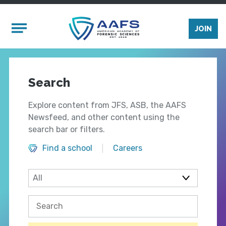
Skip to main content
Mobile Menu
JOIN
Search
Explore content from JFS, ASB, the AAFS
Newsfeed, and other content using the
search bar or filters.
Find a school
Careers