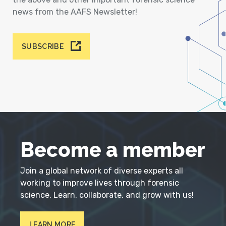
news from the AAFS Newsletter!
SUBSCRIBE
Become a member
Join a global network of diverse experts all
working to improve lives through forensic
science. Learn, collaborate, and grow with us!
LEARN MORE