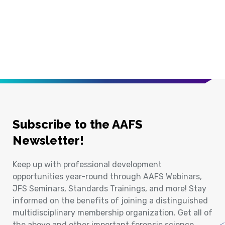
Subscribe to the AAFS
Newsletter!
Keep up with professional development
opportunities year-round through AAFS Webinars,
JFS Seminars, Standards Trainings, and more! Stay
informed on the benefits of joining a distinguished
multidisciplinary membership organization. Get all of
the above and other important forensic science