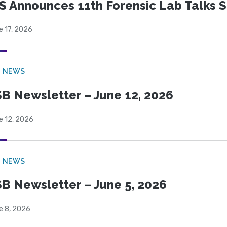
S Announces 11th Forensic Lab Talks 
e 17, 2026
B NEWS
B Newsletter – June 12, 2026
e 12, 2026
B NEWS
B Newsletter – June 5, 2026
e 8, 2026