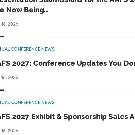
e Now Being...
 16, 2026
NUAL CONFERENCE NEWS
FS 2027: Conference Updates You Don’
 16, 2026
NUAL CONFERENCE NEWS
FS 2027 Exhibit & Sponsorship Sales
 16, 2026