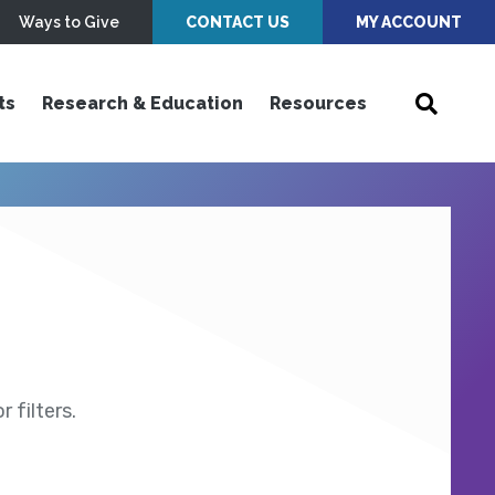
Ways to Give
CONTACT US
MY ACCOUNT
ts
Research & Education
Resources
 filters.