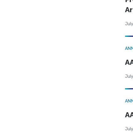
Ar
July
AN
AA
July
AN
AA
July