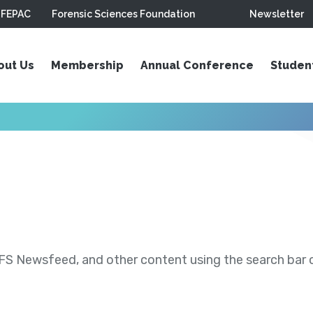
FEPAC
Forensic Sciences Foundation
Newsletter
out Us
Membership
Annual Conference
Studen
S Newsfeed, and other content using the search bar or