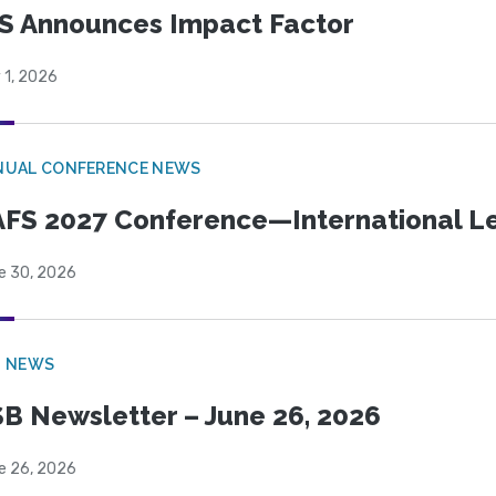
S Announces Impact Factor
 1, 2026
NUAL CONFERENCE NEWS
FS 2027 Conference—International Let
e 30, 2026
B NEWS
B Newsletter – June 26, 2026
e 26, 2026