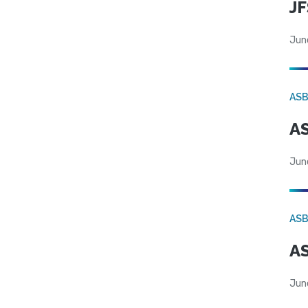
JF
Jun
AS
AS
Jun
AS
AS
Jun