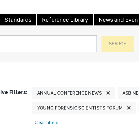
Standards
Reference Library
News and Even
SEARCH
ive Filters:
ANNUAL CONFERENCE NEWS
ASB N
YOUNG FORENSIC SCIENTISTS FORUM
Clear filters