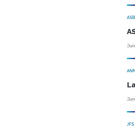
AS
AS
Jun
AN
La
Jun
JFS