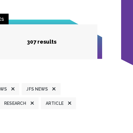
ts
307 results
EWS
JFS NEWS
RESEARCH
ARTICLE