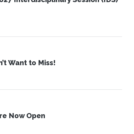
t Want to Miss!
 Are Now Open