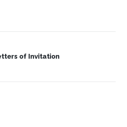
ters of Invitation