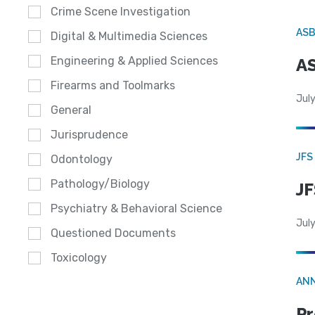
Crime Scene Investigation
AS
Digital & Multimedia Sciences
Engineering & Applied Sciences
AS
Firearms and Toolmarks
July
General
Jurisprudence
JFS
Odontology
Pathology/Biology
JF
Psychiatry & Behavioral Science
July
Questioned Documents
Toxicology
AN
Pr