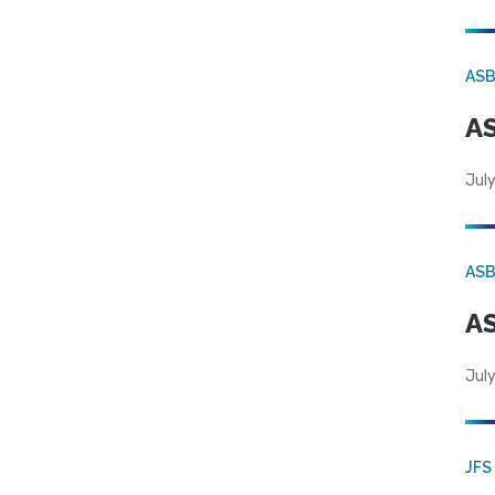
AS
AS
July
AS
AS
July
JFS