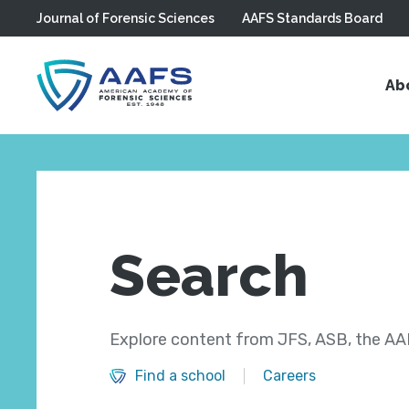
Journal of Forensic Sciences
AAFS Standards Board
Skip to main content
Ab
Search
Explore content from JFS, ASB, the AAF
Find a school
Careers