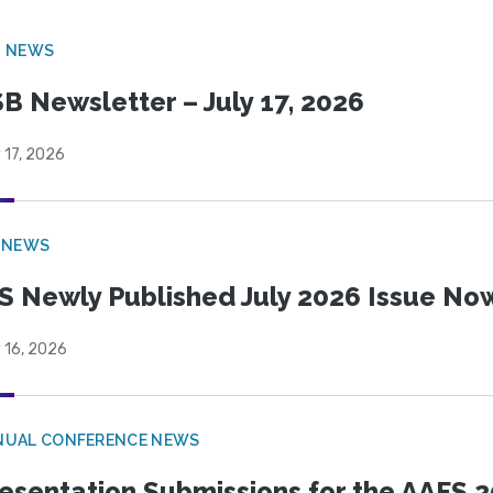
B NEWS
B Newsletter – July 17, 2026
 17, 2026
 NEWS
S Newly Published July 2026 Issue Now
 16, 2026
NUAL CONFERENCE NEWS
esentation Submissions for the AAFS 20