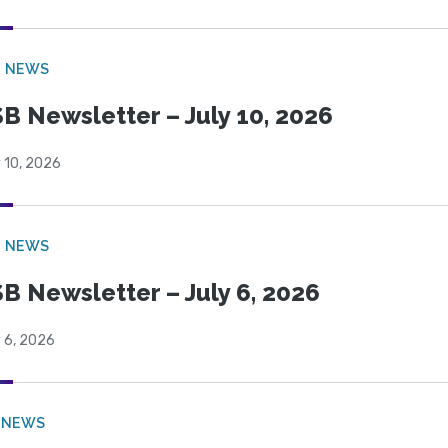
B NEWS
B Newsletter – July 10, 2026
 10, 2026
B NEWS
B Newsletter – July 6, 2026
 6, 2026
 NEWS