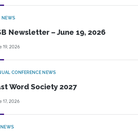
B NEWS
B Newsletter – June 19, 2026
e 19, 2026
NUAL CONFERENCE NEWS
st Word Society 2027
e 17, 2026
 NEWS