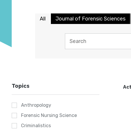
All
Journal of Forensic Sciences
Topics
Act
Anthropology
Forensic Nursing Science
Criminalistics