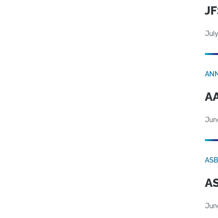
JF
July
AN
AA
Jun
AS
AS
Jun