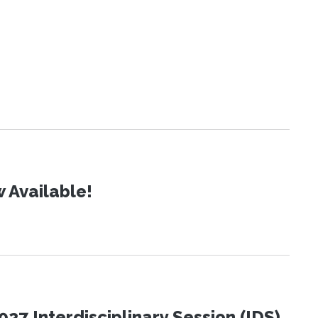
 Available!
27 Interdisciplinary Session (IDS)