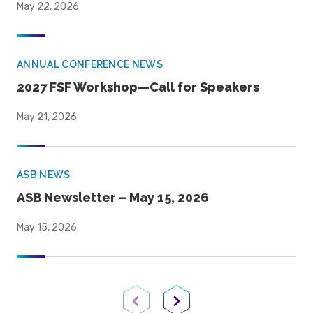
May 22, 2026
ANNUAL CONFERENCE NEWS
2027 FSF Workshop—Call for Speakers
May 21, 2026
ASB NEWS
ASB Newsletter – May 15, 2026
May 15, 2026