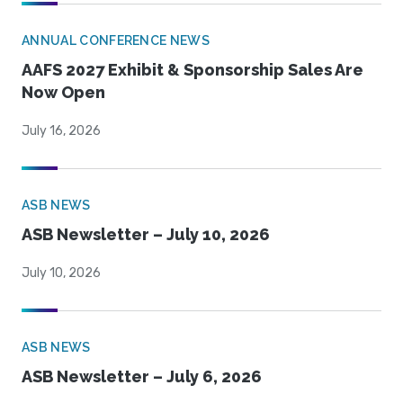
ANNUAL CONFERENCE NEWS
AAFS 2027 Exhibit & Sponsorship Sales Are
Now Open
July 16, 2026
ASB NEWS
ASB Newsletter – July 10, 2026
July 10, 2026
ASB NEWS
ASB Newsletter – July 6, 2026