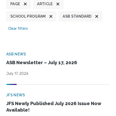
PAGE
ARTICLE
SCHOOL PROGRAM
ASB STANDARD
Clear filters
ASB NEWS
ASB Newsletter – July 17, 2026
July 17, 2026
JFS NEWS
JFS Newly Published July 2026 Issue Now
Available!