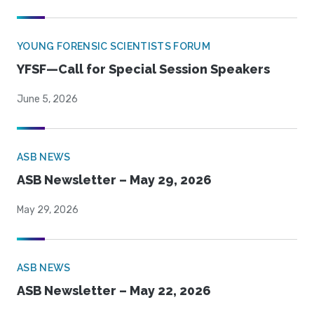
YOUNG FORENSIC SCIENTISTS FORUM
YFSF—Call for Special Session Speakers
June 5, 2026
ASB NEWS
ASB Newsletter – May 29, 2026
May 29, 2026
ASB NEWS
ASB Newsletter – May 22, 2026