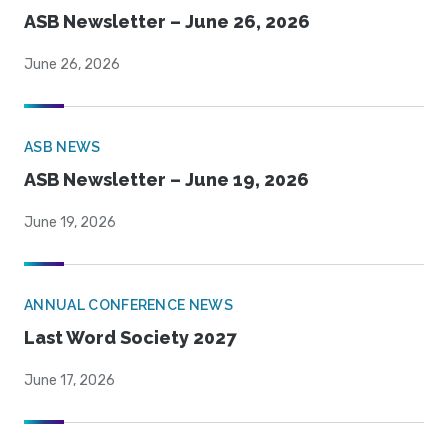
ASB Newsletter – June 26, 2026
June 26, 2026
ASB NEWS
ASB Newsletter – June 19, 2026
June 19, 2026
ANNUAL CONFERENCE NEWS
Last Word Society 2027
June 17, 2026