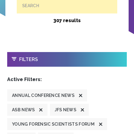
SEARCH
307 results
OPEN
FILTERS
Active Filters:
ANNUAL CONFERENCE NEWS
ASB NEWS
JFS NEWS
YOUNG FORENSIC SCIENTISTS FORUM