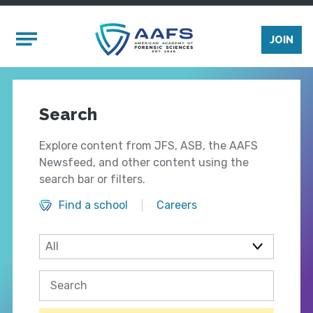
Skip to main content
Mobile Menu
JOIN
Search
Explore content from JFS, ASB, the AAFS
Newsfeed, and other content using the
search bar or filters.
Find a school
Careers