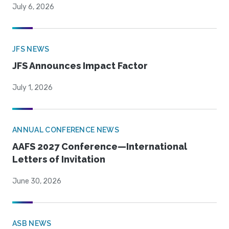
July 6, 2026
JFS NEWS
JFS Announces Impact Factor
July 1, 2026
ANNUAL CONFERENCE NEWS
AAFS 2027 Conference—International
Letters of Invitation
June 30, 2026
ASB NEWS