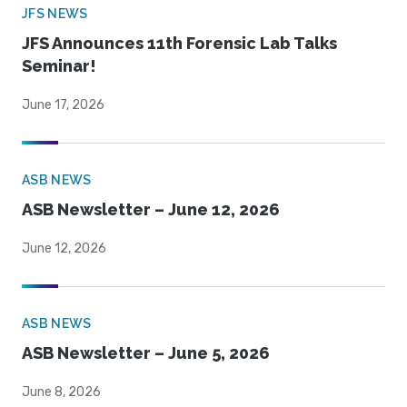
JFS NEWS
JFS Announces 11th Forensic Lab Talks
Seminar!
June 17, 2026
ASB NEWS
ASB Newsletter – June 12, 2026
June 12, 2026
ASB NEWS
ASB Newsletter – June 5, 2026
June 8, 2026