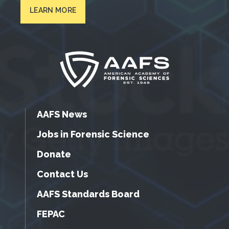
LEARN MORE
AAFS News
Jobs in Forensic Science
Donate
Contact Us
AAFS Standards Board
FEPAC