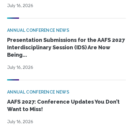
July 16, 2026
ANNUAL CONFERENCE NEWS
Presentation Submissions for the AAFS 2027
Interdisciplinary Session (IDS) Are Now
Being...
July 16, 2026
ANNUAL CONFERENCE NEWS
AAFS 2027: Conference Updates You Don’t
Want to Miss!
July 16, 2026