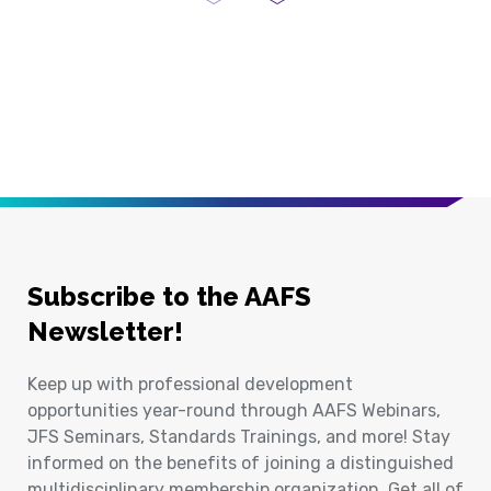
Previous Page
Next Page
Subscribe to the AAFS
Newsletter!
Keep up with professional development
opportunities year-round through AAFS Webinars,
JFS Seminars, Standards Trainings, and more! Stay
informed on the benefits of joining a distinguished
multidisciplinary membership organization. Get all of