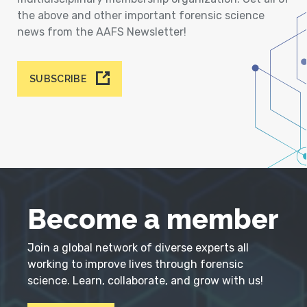
the above and other important forensic science
news from the AAFS Newsletter!
SUBSCRIBE
Become a member
Join a global network of diverse experts all
working to improve lives through forensic
science. Learn, collaborate, and grow with us!