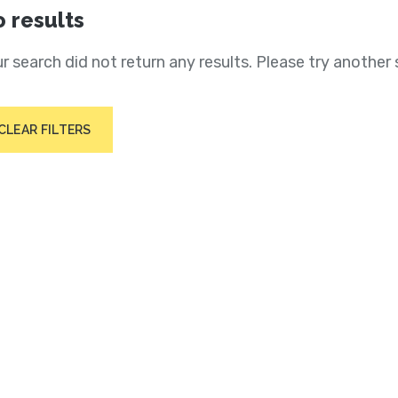
 results
r search did not return any results. Please try another 
CLEAR FILTERS