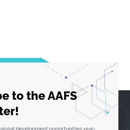
e to the AAFS
ter!
ssional development opportunities year-