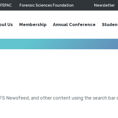
FEPAC
Forensic Sciences Foundation
Newsletter
out Us
Membership
Annual Conference
Studen
S Newsfeed, and other content using the search bar or