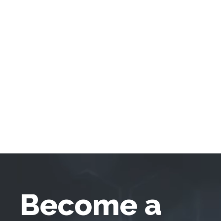
Become a