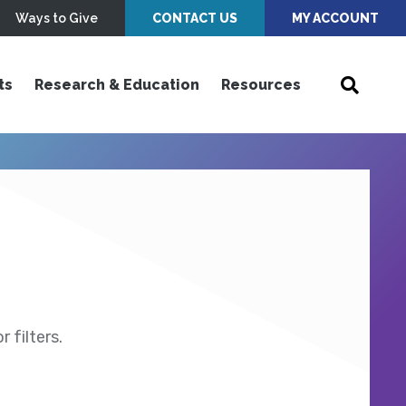
Ways to Give
CONTACT US
MY ACCOUNT
ts
Research & Education
Resources
 filters.