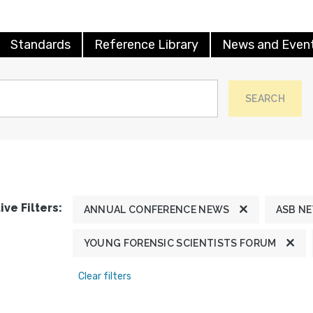
Standards
Reference Library
News and Even
SEARCH
ive Filters:
ANNUAL CONFERENCE NEWS
ASB N
YOUNG FORENSIC SCIENTISTS FORUM
Clear filters