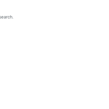
search.