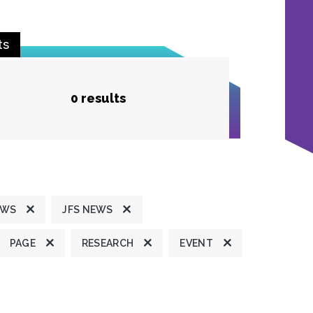
ts
0 results
EWS
JFS NEWS
PAGE
RESEARCH
EVENT