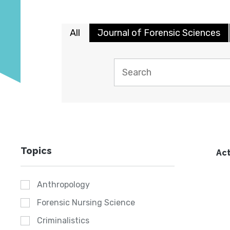
All
Journal of Forensic Sciences
Topics
Act
Anthropology
Forensic Nursing Science
Criminalistics