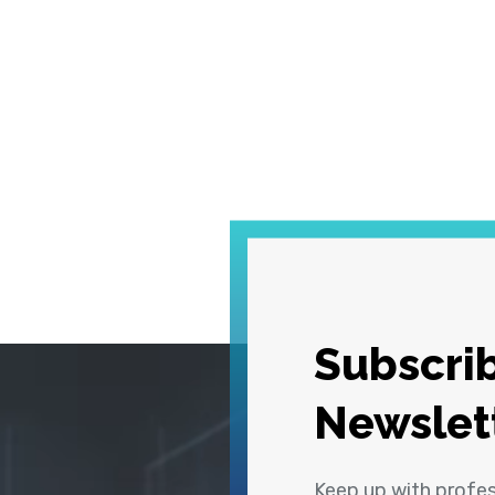
Subscrib
Newslet
Keep up with profe