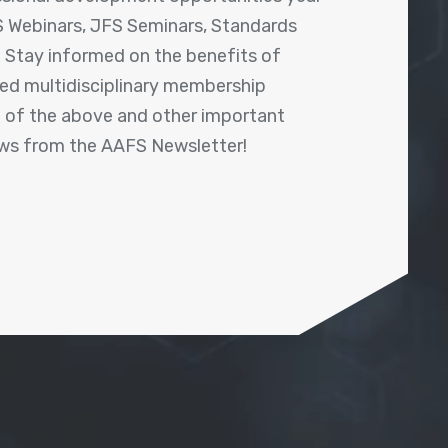
 Webinars, JFS Seminars, Standards
! Stay informed on the benefits of
shed multidisciplinary membership
ll of the above and other important
ews from the AAFS Newsletter!