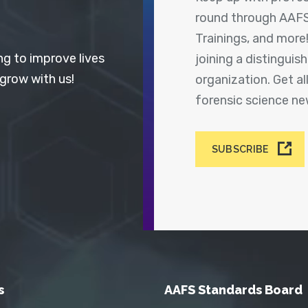
round through AAFS
Trainings, and more
ng to improve lives
joining a distingui
 grow with us!
organization. Get a
forensic science n
SUBSCRIBE
s
AAFS Standards Board