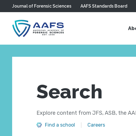
Journal of Forensic Sciences
AAFS Standards Board
Skip to main content
Ab
Search
Explore content from JFS, ASB, the AAF
Find a school
Careers