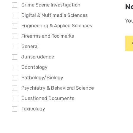
Crime Scene Investigation
No
Digital & Multimedia Sciences
You
Engineering & Applied Sciences
Firearms and Toolmarks
General
Jurisprudence
Odontology
Pathology/Biology
Psychiatry & Behavioral Science
Questioned Documents
Toxicology