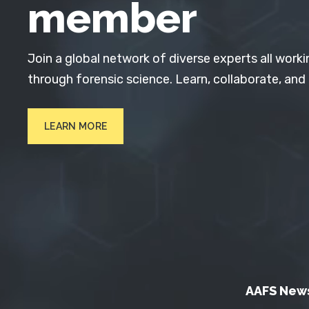
member
Join a global network of diverse experts all worki
through forensic science. Learn, collaborate, and
LEARN MORE
AAFS New