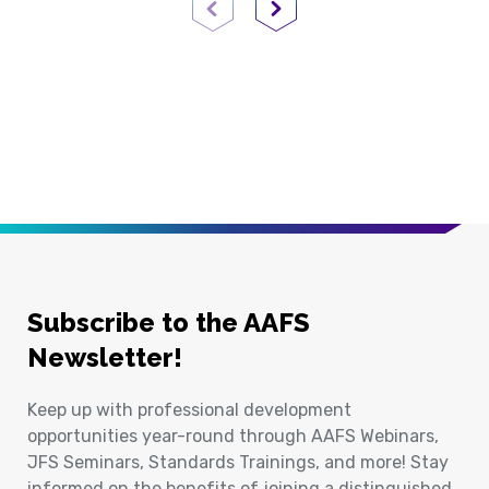
Previous Page
Next Page
Subscribe to the AAFS
Newsletter!
Keep up with professional development
opportunities year-round through AAFS Webinars,
JFS Seminars, Standards Trainings, and more! Stay
informed on the benefits of joining a distinguished