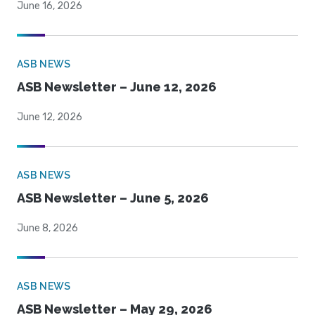
June 16, 2026
ASB NEWS
ASB Newsletter – June 12, 2026
June 12, 2026
ASB NEWS
ASB Newsletter – June 5, 2026
June 8, 2026
ASB NEWS
ASB Newsletter – May 29, 2026