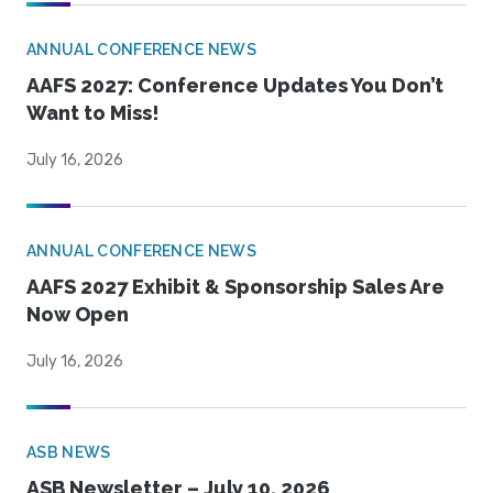
ANNUAL CONFERENCE NEWS
AAFS 2027: Conference Updates You Don’t
Want to Miss!
July 16, 2026
ANNUAL CONFERENCE NEWS
AAFS 2027 Exhibit & Sponsorship Sales Are
Now Open
July 16, 2026
ASB NEWS
ASB Newsletter – July 10, 2026