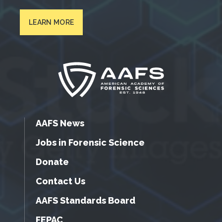
LEARN MORE
AAFS News
Jobs in Forensic Science
Donate
Contact Us
AAFS Standards Board
FEPAC