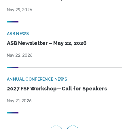
May 29, 2026
ASB NEWS
ASB Newsletter – May 22, 2026
May 22, 2026
ANNUAL CONFERENCE NEWS
2027 FSF Workshop—Call for Speakers
May 21, 2026