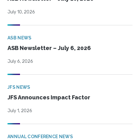
July 10, 2026
ASB NEWS
ASB Newsletter – July 6, 2026
July 6, 2026
JFS NEWS
JFS Announces Impact Factor
July 1, 2026
ANNUAL CONFERENCE NEWS