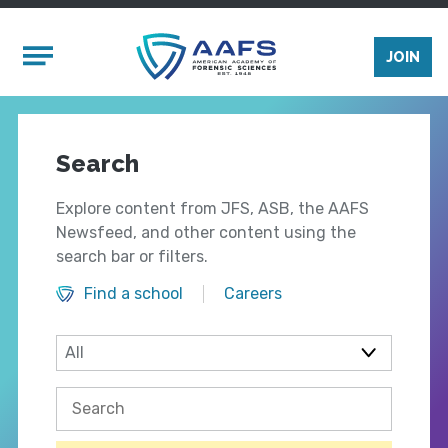
Skip to main content
Mobile Menu
JOIN
Search
Explore content from JFS, ASB, the AAFS
Newsfeed, and other content using the
search bar or filters.
Find a school
Careers