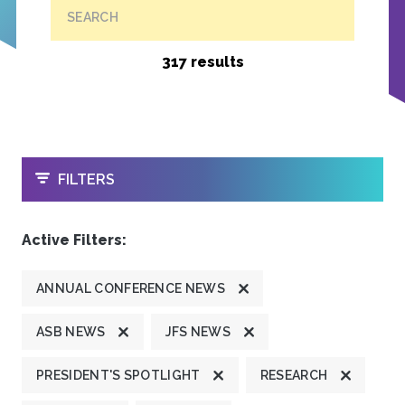
SEARCH
317 results
OPEN
FILTERS
Active Filters:
ANNUAL CONFERENCE NEWS
ASB NEWS
JFS NEWS
PRESIDENT'S SPOTLIGHT
RESEARCH