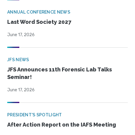
ANNUAL CONFERENCE NEWS
Last Word Society 2027
June 17, 2026
JFS NEWS
JFS Announces 11th Forensic Lab Talks
Seminar!
June 17, 2026
PRESIDENT'S SPOTLIGHT
After Action Report on the IAFS Meeting