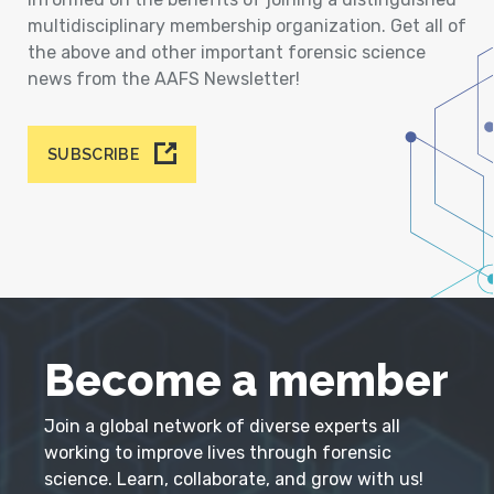
multidisciplinary membership organization. Get all of
the above and other important forensic science
news from the AAFS Newsletter!
SUBSCRIBE
Become a member
Join a global network of diverse experts all
working to improve lives through forensic
science. Learn, collaborate, and grow with us!