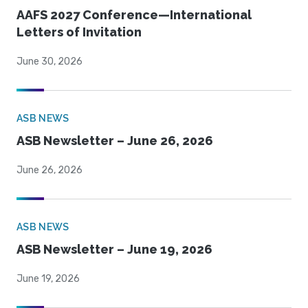
AAFS 2027 Conference—International
Letters of Invitation
June 30, 2026
ASB NEWS
ASB Newsletter – June 26, 2026
June 26, 2026
ASB NEWS
ASB Newsletter – June 19, 2026
June 19, 2026