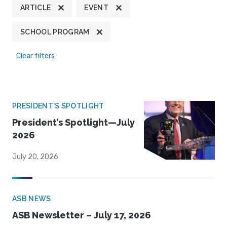
ARTICLE
EVENT
SCHOOL PROGRAM
Clear filters
PRESIDENT'S SPOTLIGHT
President’s Spotlight—July
2026
July 20, 2026
ASB NEWS
ASB Newsletter – July 17, 2026