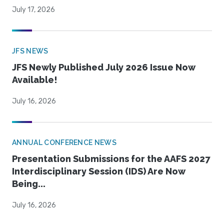
July 17, 2026
JFS NEWS
JFS Newly Published July 2026 Issue Now
Available!
July 16, 2026
ANNUAL CONFERENCE NEWS
Presentation Submissions for the AAFS 2027
Interdisciplinary Session (IDS) Are Now
Being...
July 16, 2026