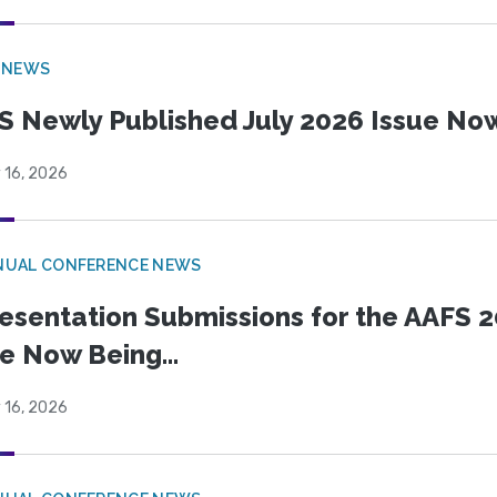
 NEWS
S Newly Published July 2026 Issue Now
 16, 2026
NUAL CONFERENCE NEWS
esentation Submissions for the AAFS 20
e Now Being...
 16, 2026