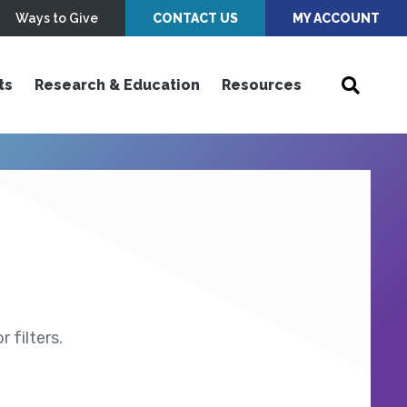
Ways to Give
CONTACT US
MY ACCOUNT
ts
Research & Education
Resources
 filters.