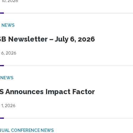
 10, 2026
B NEWS
B Newsletter – July 6, 2026
 6, 2026
 NEWS
S Announces Impact Factor
 1, 2026
NUAL CONFERENCE NEWS