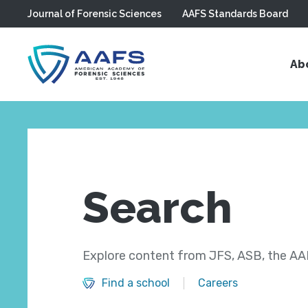
Journal of Forensic Sciences
AAFS Standards Board
Skip to main content
Ab
Search
Explore content from JFS, ASB, the AAF
Find a school
Careers