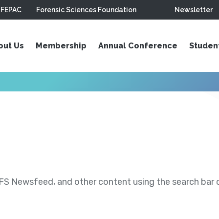
FEPAC
Forensic Sciences Foundation
Newsletter
out Us
Membership
Annual Conference
Studen
S Newsfeed, and other content using the search bar or