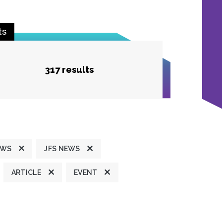
ts
317 results
EWS
JFS NEWS
ARTICLE
EVENT