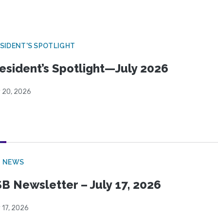
SIDENT'S SPOTLIGHT
esident’s Spotlight—July 2026
y 20, 2026
B NEWS
B Newsletter – July 17, 2026
 17, 2026