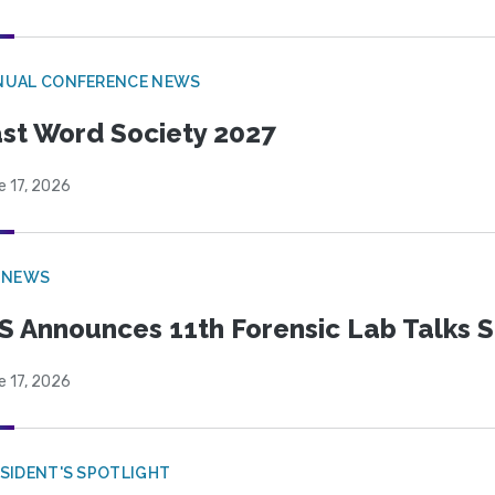
NUAL CONFERENCE NEWS
st Word Society 2027
e 17, 2026
 NEWS
S Announces 11th Forensic Lab Talks 
e 17, 2026
SIDENT'S SPOTLIGHT