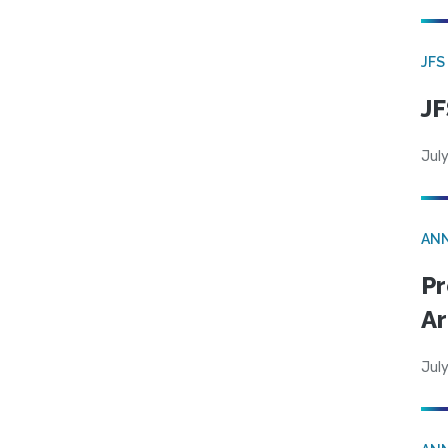
JFS
JF
July
AN
Pr
Ar
July