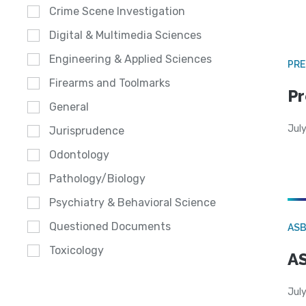
Crime Scene Investigation
Digital & Multimedia Sciences
Engineering & Applied Sciences
PRE
Firearms and Toolmarks
Pr
General
Jul
Jurisprudence
Odontology
Pathology/Biology
Psychiatry & Behavioral Science
Questioned Documents
AS
Toxicology
AS
July