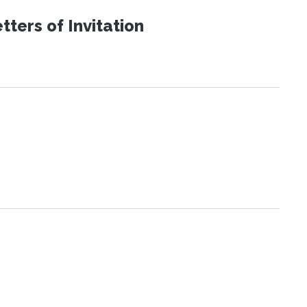
ters of Invitation