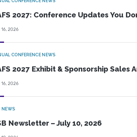
NUAL CONFERENCE NEWS
FS 2027: Conference Updates You Don’
 16, 2026
NUAL CONFERENCE NEWS
FS 2027 Exhibit & Sponsorship Sales
 16, 2026
B NEWS
B Newsletter – July 10, 2026