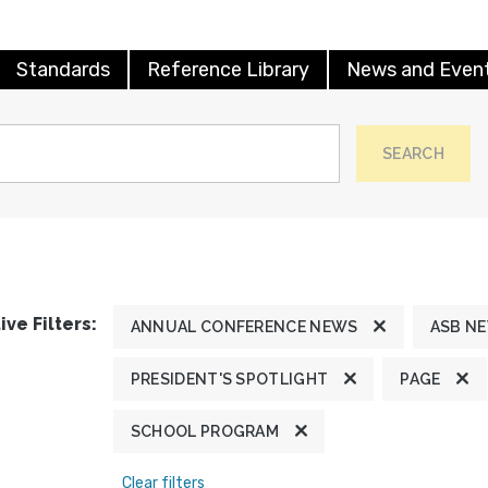
Standards
Reference Library
News and Even
SEARCH
ive Filters:
ANNUAL CONFERENCE NEWS
ASB N
PRESIDENT'S SPOTLIGHT
PAGE
SCHOOL PROGRAM
Clear filters