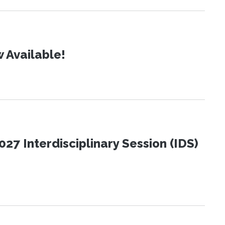
 Available!
27 Interdisciplinary Session (IDS)