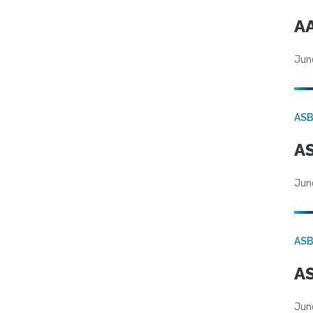
AA
Jun
AS
AS
Jun
AS
AS
Jun