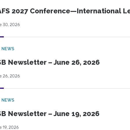
FS 2027 Conference—International Let
e 30, 2026
B NEWS
B Newsletter – June 26, 2026
e 26, 2026
B NEWS
B Newsletter – June 19, 2026
e 19, 2026