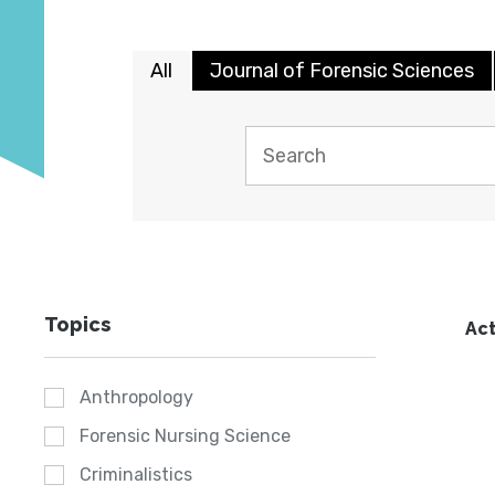
All
Journal of Forensic Sciences
Topics
Act
Anthropology
Forensic Nursing Science
Criminalistics