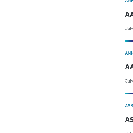
AN
AA
July
AN
AA
July
AS
AS