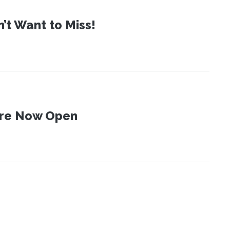
t Want to Miss!
 Are Now Open