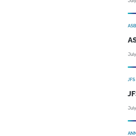
July
AS
AS
July
JFS
JF
July
AN