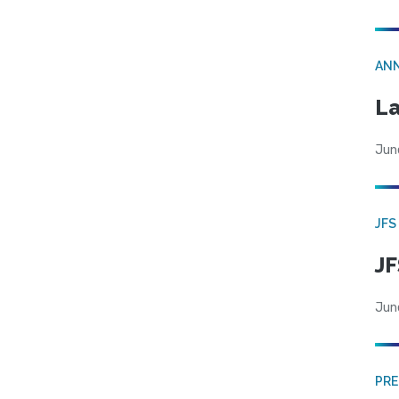
AN
La
Jun
JFS
JF
Jun
PRE