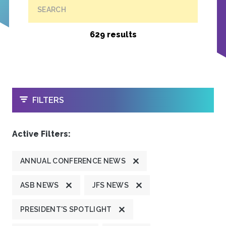
SEARCH
629 results
OPEN
FILTERS
Active Filters:
ANNUAL CONFERENCE NEWS
ASB NEWS
JFS NEWS
PRESIDENT'S SPOTLIGHT