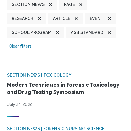
SECTION NEWS
PAGE
RESEARCH
ARTICLE
EVENT
SCHOOL PROGRAM
ASB STANDARD
Clear filters
SECTION NEWS | TOXICOLOGY
Modern Techniques in Forensic Toxicology
and Drug Testing Symposium
July 31, 2026
SECTION NEWS | FORENSIC NURSING SCIENCE