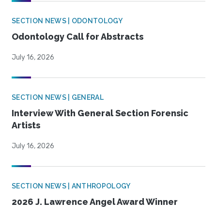
SECTION NEWS | ODONTOLOGY
Odontology Call for Abstracts
July 16, 2026
SECTION NEWS | GENERAL
Interview With General Section Forensic
Artists
July 16, 2026
SECTION NEWS | ANTHROPOLOGY
2026 J. Lawrence Angel Award Winner