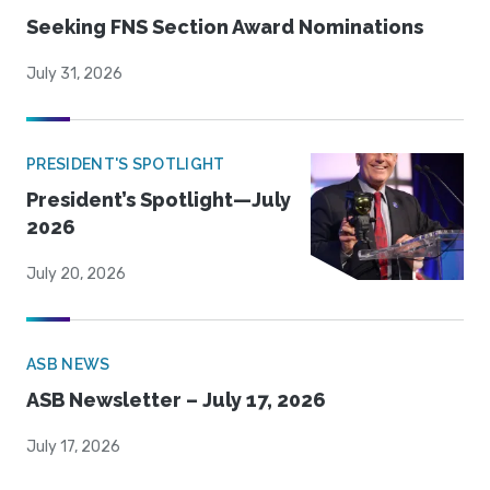
Seeking FNS Section Award Nominations
July 31, 2026
PRESIDENT'S SPOTLIGHT
President’s Spotlight—July
2026
July 20, 2026
ASB NEWS
ASB Newsletter – July 17, 2026
July 17, 2026