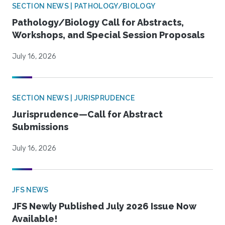
SECTION NEWS | PATHOLOGY/BIOLOGY
Pathology/Biology Call for Abstracts,
Workshops, and Special Session Proposals
July 16, 2026
SECTION NEWS | JURISPRUDENCE
Jurisprudence—Call for Abstract
Submissions
July 16, 2026
JFS NEWS
JFS Newly Published July 2026 Issue Now
Available!