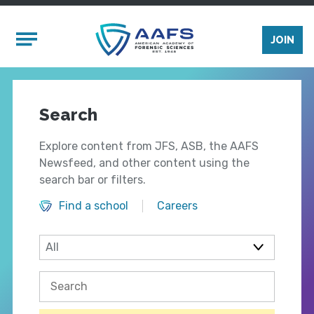
Skip to main content
Mobile Menu
JOIN
Search
Explore content from JFS, ASB, the AAFS
Newsfeed, and other content using the
search bar or filters.
Find a school
Careers