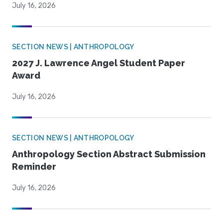
July 16, 2026
SECTION NEWS | ANTHROPOLOGY
2027 J. Lawrence Angel Student Paper
Award
July 16, 2026
SECTION NEWS | ANTHROPOLOGY
Anthropology Section Abstract Submission
Reminder
July 16, 2026