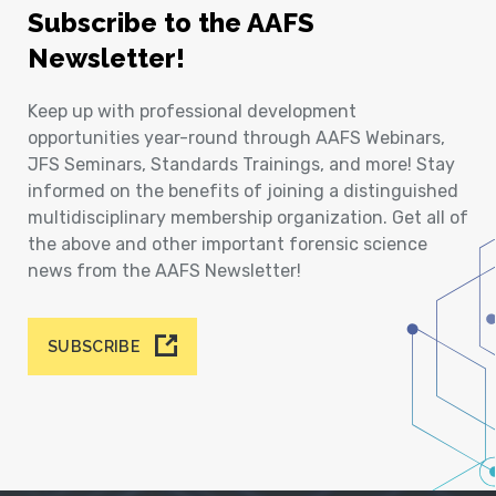
Subscribe to the AAFS
Newsletter!
Keep up with professional development
opportunities year-round through AAFS Webinars,
JFS Seminars, Standards Trainings, and more! Stay
informed on the benefits of joining a distinguished
multidisciplinary membership organization. Get all of
the above and other important forensic science
news from the AAFS Newsletter!
SUBSCRIBE