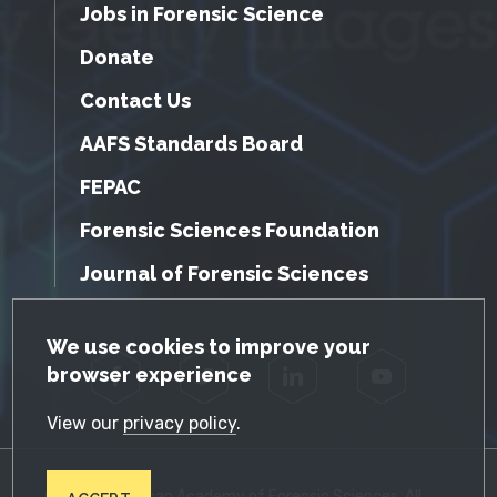
Jobs in Forensic Science
Donate
Contact Us
AAFS Standards Board
FEPAC
Forensic Sciences Foundation
Journal of Forensic Sciences
GDPR Cookie Notice
We use cookies to improve your
browser experience
Facebook
Twitter
LinkedIn
YouTube
View our
privacy policy
.
© 2026 American Academy of Forensic Sciences. All