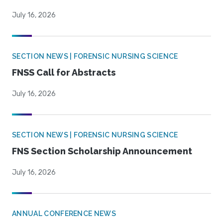
July 16, 2026
SECTION NEWS | FORENSIC NURSING SCIENCE
FNSS Call for Abstracts
July 16, 2026
SECTION NEWS | FORENSIC NURSING SCIENCE
FNS Section Scholarship Announcement
July 16, 2026
ANNUAL CONFERENCE NEWS