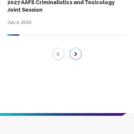
2027 AAFS Criminalistics and Toxicology
Joint Session
July 6, 2026
Previous Page
Next Page