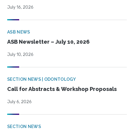
July 16, 2026
ASB NEWS
ASB Newsletter – July 10, 2026
July 10, 2026
SECTION NEWS | ODONTOLOGY
Call for Abstracts & Workshop Proposals
July 6, 2026
SECTION NEWS