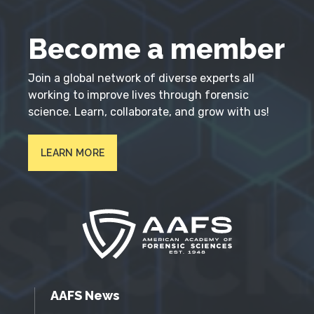
Become a member
Join a global network of diverse experts all
working to improve lives through forensic
science. Learn, collaborate, and grow with us!
LEARN MORE
AAFS News