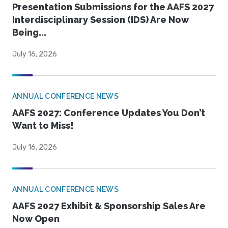
Presentation Submissions for the AAFS 2027
Interdisciplinary Session (IDS) Are Now
Being...
July 16, 2026
ANNUAL CONFERENCE NEWS
AAFS 2027: Conference Updates You Don’t
Want to Miss!
July 16, 2026
ANNUAL CONFERENCE NEWS
AAFS 2027 Exhibit & Sponsorship Sales Are
Now Open