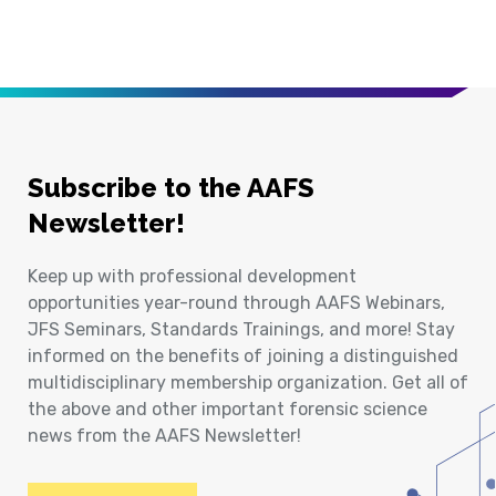
Subscribe to the AAFS
Newsletter!
Keep up with professional development
opportunities year-round through AAFS Webinars,
JFS Seminars, Standards Trainings, and more! Stay
informed on the benefits of joining a distinguished
multidisciplinary membership organization. Get all of
the above and other important forensic science
news from the AAFS Newsletter!