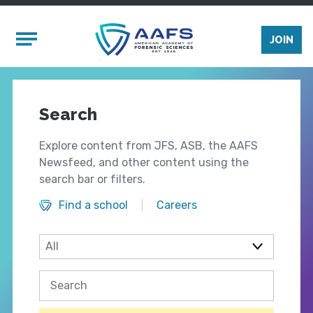
Skip to main content
Mobile Menu
JOIN
Search
Explore content from JFS, ASB, the AAFS
Newsfeed, and other content using the
search bar or filters.
Find a school
Careers