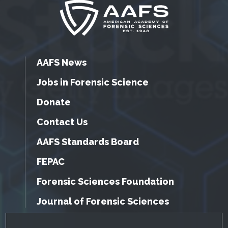
AAFS News
Jobs in Forensic Science
Donate
Contact Us
AAFS Standards Board
FEPAC
Forensic Sciences Foundation
Journal of Forensic Sciences