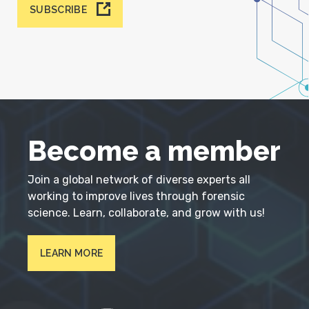
SUBSCRIBE
Become a member
Join a global network of diverse experts all
working to improve lives through forensic
science. Learn, collaborate, and grow with us!
LEARN MORE