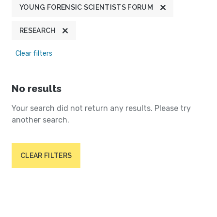
YOUNG FORENSIC SCIENTISTS FORUM
RESEARCH
Clear filters
No results
Your search did not return any results. Please try
another search.
CLEAR FILTERS