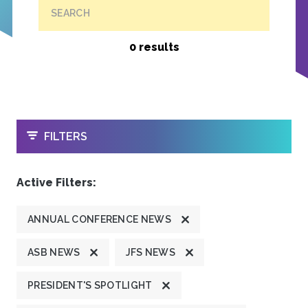
SEARCH
0 results
OPEN
FILTERS
Active Filters:
ANNUAL CONFERENCE NEWS
ASB NEWS
JFS NEWS
PRESIDENT'S SPOTLIGHT