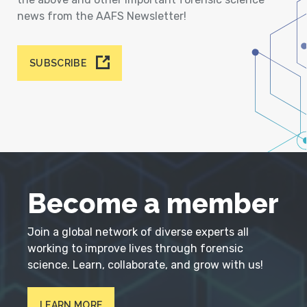
news from the AAFS Newsletter!
SUBSCRIBE
Become a member
Join a global network of diverse experts all
working to improve lives through forensic
science. Learn, collaborate, and grow with us!
LEARN MORE