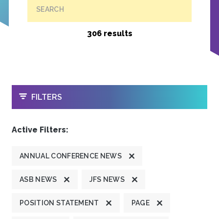
SEARCH
306 results
OPEN
FILTERS
Active Filters:
ANNUAL CONFERENCE NEWS
ASB NEWS
JFS NEWS
POSITION STATEMENT
PAGE