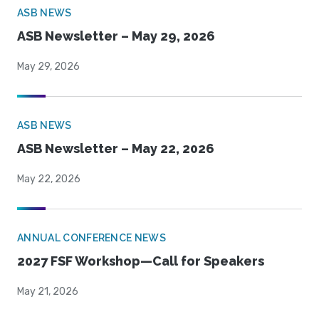
ASB NEWS
ASB Newsletter – May 29, 2026
May 29, 2026
ASB NEWS
ASB Newsletter – May 22, 2026
May 22, 2026
ANNUAL CONFERENCE NEWS
2027 FSF Workshop—Call for Speakers
May 21, 2026