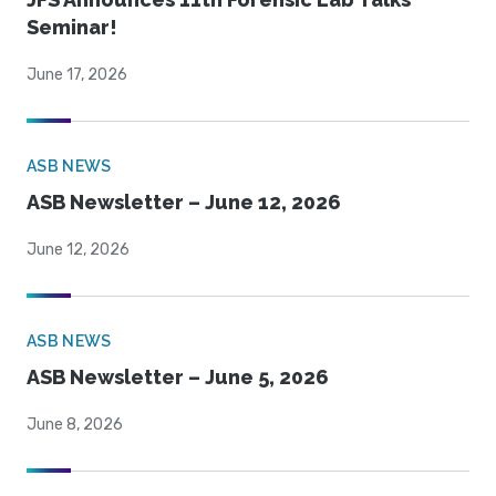
Seminar!
June 17, 2026
ASB NEWS
ASB Newsletter – June 12, 2026
June 12, 2026
ASB NEWS
ASB Newsletter – June 5, 2026
June 8, 2026