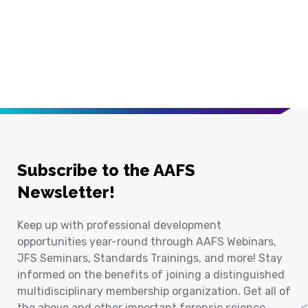
Subscribe to the AAFS
Newsletter!
Keep up with professional development
opportunities year-round through AAFS Webinars,
JFS Seminars, Standards Trainings, and more! Stay
informed on the benefits of joining a distinguished
multidisciplinary membership organization. Get all of
the above and other important forensic science