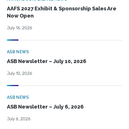
AAFS 2027 Exhibit & Sponsorship Sales Are
Now Open
July 16, 2026
ASB NEWS
ASB Newsletter – July 10, 2026
July 10, 2026
ASB NEWS
ASB Newsletter – July 6, 2026
July 6, 2026