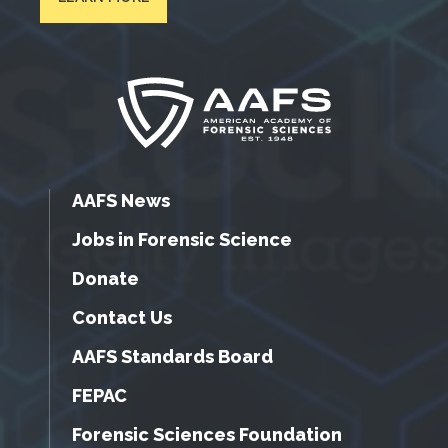
AAFS News
Jobs in Forensic Science
Donate
Contact Us
AAFS Standards Board
FEPAC
Forensic Sciences Foundation