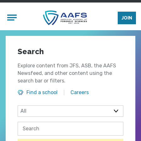
Skip to main content
Mobile Menu
JOIN
Search
Explore content from JFS, ASB, the AAFS
Newsfeed, and other content using the
search bar or filters.
Find a school
Careers