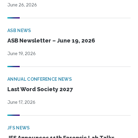
June 26, 2026
ASB NEWS
ASB Newsletter – June 19, 2026
June 19, 2026
ANNUAL CONFERENCE NEWS
Last Word Society 2027
June 17, 2026
JFS NEWS
JFS Announces 11th Forensic Lab Talks