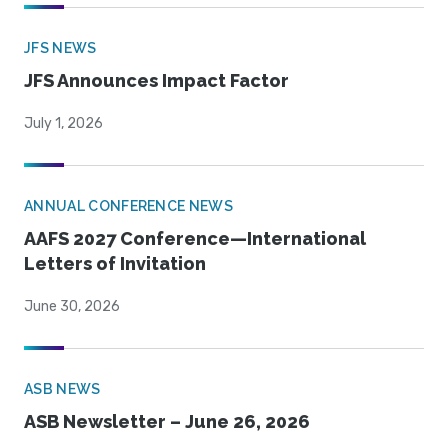
JFS NEWS
JFS Announces Impact Factor
July 1, 2026
ANNUAL CONFERENCE NEWS
AAFS 2027 Conference—International
Letters of Invitation
June 30, 2026
ASB NEWS
ASB Newsletter – June 26, 2026