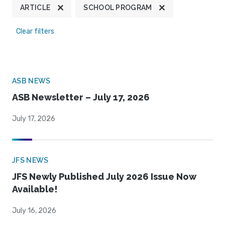
ARTICLE
SCHOOL PROGRAM
Clear filters
ASB NEWS
ASB Newsletter – July 17, 2026
July 17, 2026
JFS NEWS
JFS Newly Published July 2026 Issue Now
Available!
July 16, 2026