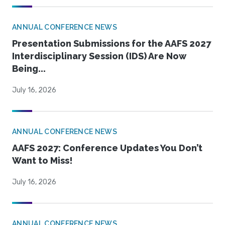
ANNUAL CONFERENCE NEWS
Presentation Submissions for the AAFS 2027
Interdisciplinary Session (IDS) Are Now
Being...
July 16, 2026
ANNUAL CONFERENCE NEWS
AAFS 2027: Conference Updates You Don’t
Want to Miss!
July 16, 2026
ANNUAL CONFERENCE NEWS