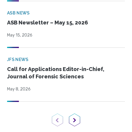
ASB NEWS
ASB Newsletter – May 15, 2026
May 15, 2026
JFS NEWS
Call for Applications Editor-in-Chief,
Journal of Forensic Sciences
May 8, 2026
Previous Page
Next Page