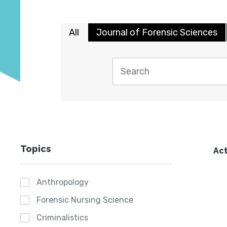
All
Journal of Forensic Sciences
Topics
Act
Anthropology
Forensic Nursing Science
Criminalistics