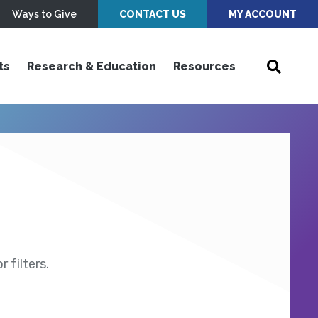
Ways to Give
CONTACT US
MY ACCOUNT
ts
Research & Education
Resources
 filters.