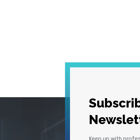
Subscrib
Newslet
Keep up with profe