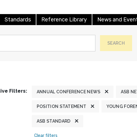
Standards
Reference Library
News and Even
SEARCH
ive Filters:
ANNUAL CONFERENCE NEWS
ASB N
POSITION STATEMENT
YOUNG FOREN
ASB STANDARD
Clear filters