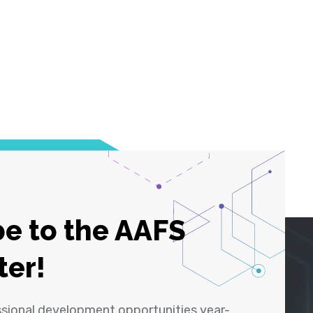
e to the AAFS
ter!
ssional development opportunities year-