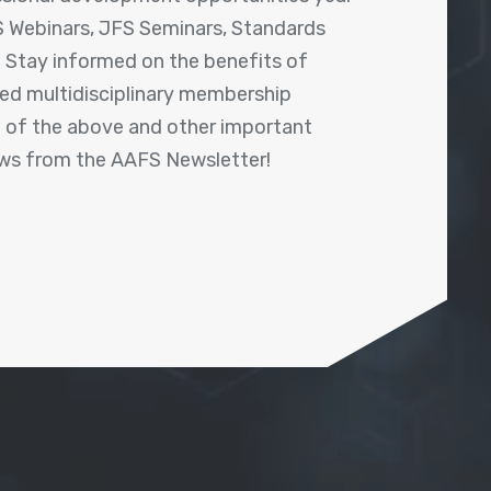
 Webinars, JFS Seminars, Standards
! Stay informed on the benefits of
shed multidisciplinary membership
ll of the above and other important
ews from the AAFS Newsletter!