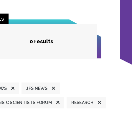
ts
0 results
EWS
JFS NEWS
SIC SCIENTISTS FORUM
RESEARCH