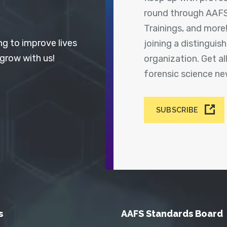
round through AAFS
Trainings, and more
ng to improve lives
joining a distingui
 grow with us!
organization. Get a
forensic science n
SUBSCRIBE
s
AAFS Standards Board