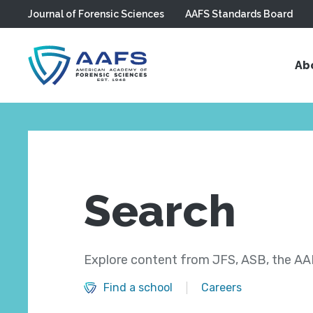
Journal of Forensic Sciences
AAFS Standards Board
Skip to main content
Ab
Search
Explore content from JFS, ASB, the AAF
Find a school
Careers