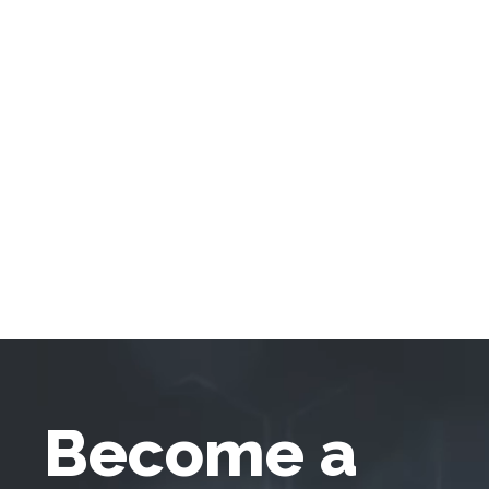
Become a