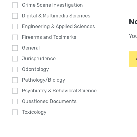
Crime Scene Investigation
Digital & Multimedia Sciences
No
Engineering & Applied Sciences
You
Firearms and Toolmarks
General
Jurisprudence
Odontology
Pathology/Biology
Psychiatry & Behavioral Science
Questioned Documents
Toxicology