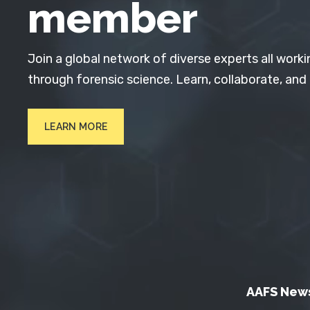
member
Join a global network of diverse experts all worki
through forensic science. Learn, collaborate, and
LEARN MORE
AAFS New