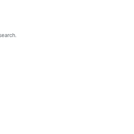
search.