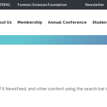
FEPAC
Forensic Sciences Foundation
Newsletter
out Us
Membership
Annual Conference
Studen
S Newsfeed, and other content using the search bar or