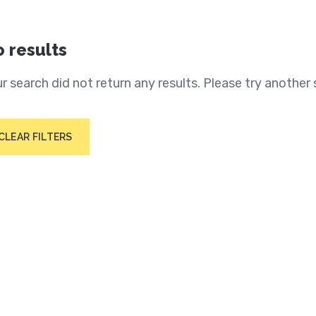
 results
r search did not return any results. Please try another 
CLEAR FILTERS