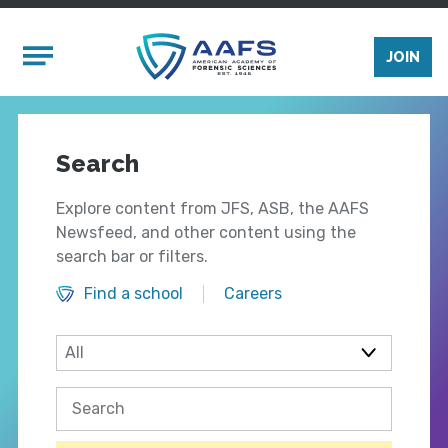
Skip to main content
Mobile Menu
JOIN
Search
Explore content from JFS, ASB, the AAFS
Newsfeed, and other content using the
search bar or filters.
Find a school
Careers