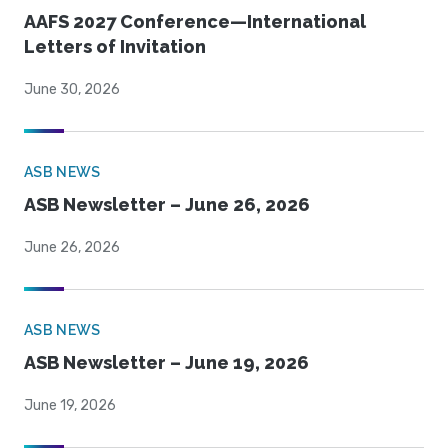
AAFS 2027 Conference—International
Letters of Invitation
June 30, 2026
ASB NEWS
ASB Newsletter – June 26, 2026
June 26, 2026
ASB NEWS
ASB Newsletter – June 19, 2026
June 19, 2026