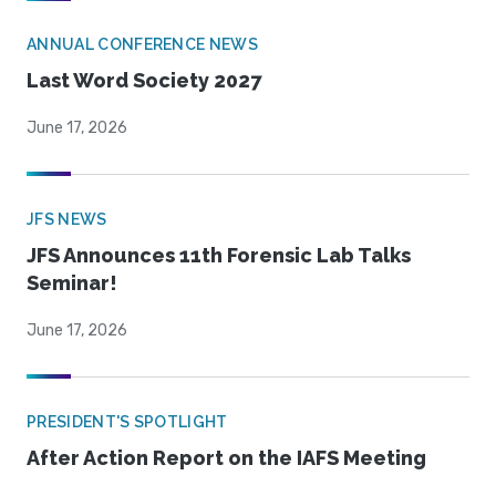
ANNUAL CONFERENCE NEWS
Last Word Society 2027
June 17, 2026
JFS NEWS
JFS Announces 11th Forensic Lab Talks
Seminar!
June 17, 2026
PRESIDENT'S SPOTLIGHT
After Action Report on the IAFS Meeting