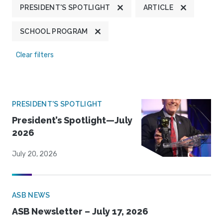
PRESIDENT'S SPOTLIGHT
ARTICLE
SCHOOL PROGRAM
Clear filters
PRESIDENT'S SPOTLIGHT
President’s Spotlight—July
2026
July 20, 2026
ASB NEWS
ASB Newsletter – July 17, 2026