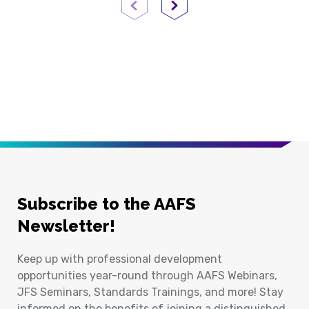
Previous Page
Next Page
Subscribe to the AAFS
Newsletter!
Keep up with professional development
opportunities year-round through AAFS Webinars,
JFS Seminars, Standards Trainings, and more! Stay
informed on the benefits of joining a distinguished