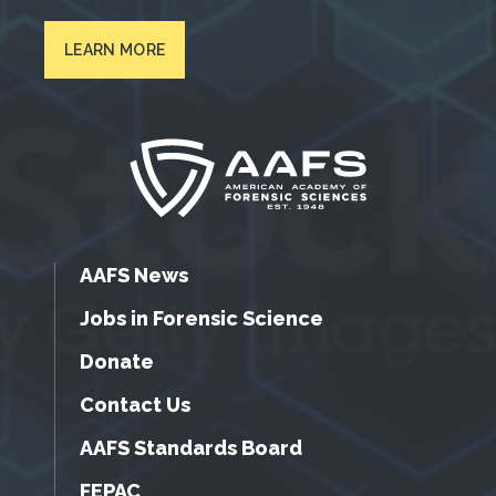
LEARN MORE
AAFS News
Jobs in Forensic Science
Donate
Contact Us
AAFS Standards Board
FEPAC