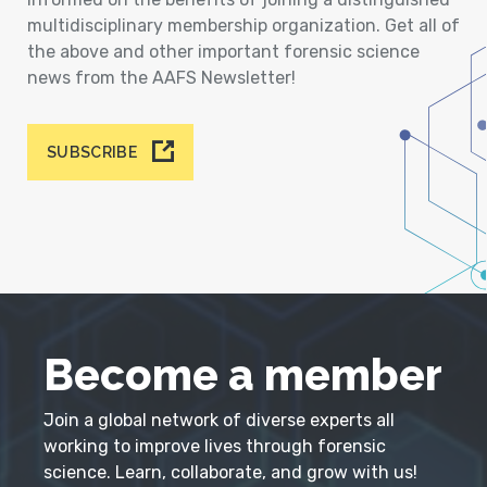
multidisciplinary membership organization. Get all of
the above and other important forensic science
news from the AAFS Newsletter!
SUBSCRIBE
Become a member
Join a global network of diverse experts all
working to improve lives through forensic
science. Learn, collaborate, and grow with us!