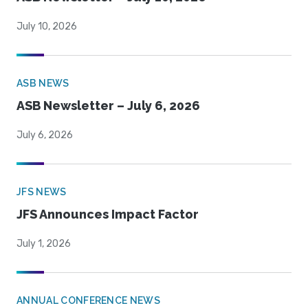
July 10, 2026
ASB NEWS
ASB Newsletter – July 6, 2026
July 6, 2026
JFS NEWS
JFS Announces Impact Factor
July 1, 2026
ANNUAL CONFERENCE NEWS