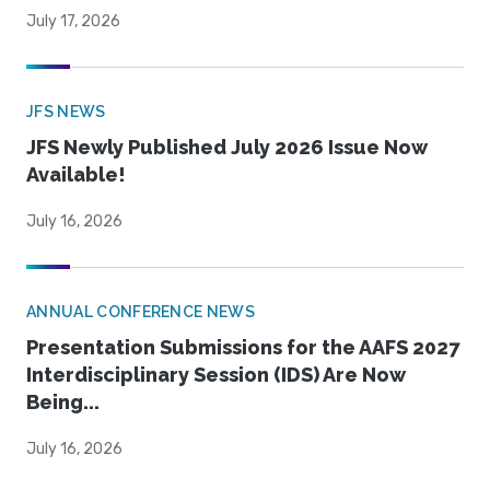
July 17, 2026
JFS NEWS
JFS Newly Published July 2026 Issue Now
Available!
July 16, 2026
ANNUAL CONFERENCE NEWS
Presentation Submissions for the AAFS 2027
Interdisciplinary Session (IDS) Are Now
Being...
July 16, 2026