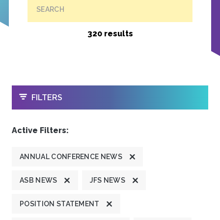
SEARCH
320 results
OPEN
FILTERS
Active Filters:
ANNUAL CONFERENCE NEWS
ASB NEWS
JFS NEWS
POSITION STATEMENT