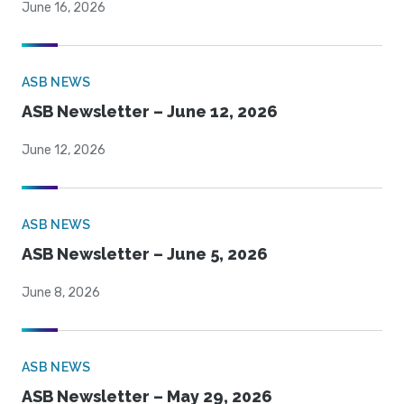
June 16, 2026
ASB NEWS
ASB Newsletter – June 12, 2026
June 12, 2026
ASB NEWS
ASB Newsletter – June 5, 2026
June 8, 2026
ASB NEWS
ASB Newsletter – May 29, 2026