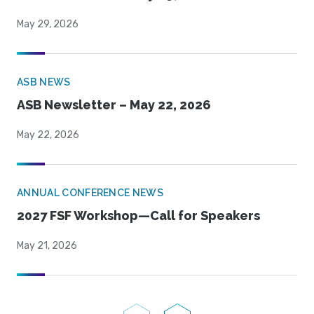
May 29, 2026
ASB NEWS
ASB Newsletter – May 22, 2026
May 22, 2026
ANNUAL CONFERENCE NEWS
2027 FSF Workshop—Call for Speakers
May 21, 2026