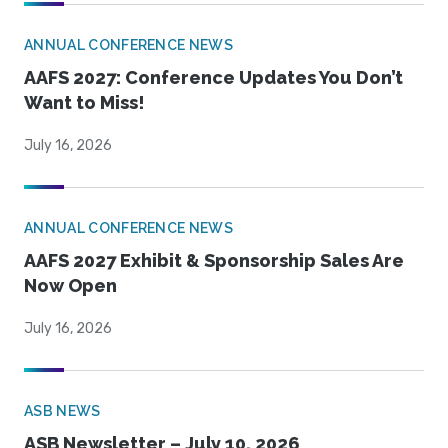
ANNUAL CONFERENCE NEWS
AAFS 2027: Conference Updates You Don’t
Want to Miss!
July 16, 2026
ANNUAL CONFERENCE NEWS
AAFS 2027 Exhibit & Sponsorship Sales Are
Now Open
July 16, 2026
ASB NEWS
ASB Newsletter – July 10, 2026