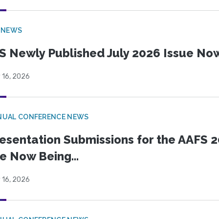
 NEWS
S Newly Published July 2026 Issue Now
 16, 2026
NUAL CONFERENCE NEWS
esentation Submissions for the AAFS 20
e Now Being...
 16, 2026