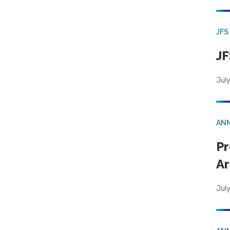
JFS
JF
July
AN
Pr
Ar
July