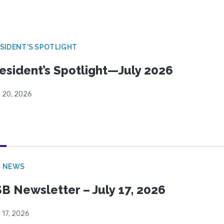
SIDENT'S SPOTLIGHT
esident’s Spotlight—July 2026
y 20, 2026
B NEWS
B Newsletter – July 17, 2026
 17, 2026