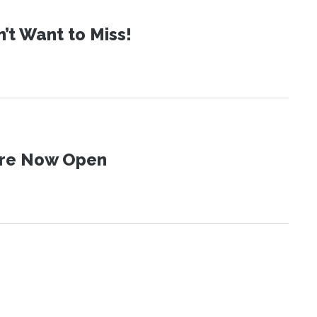
t Want to Miss!
 Are Now Open