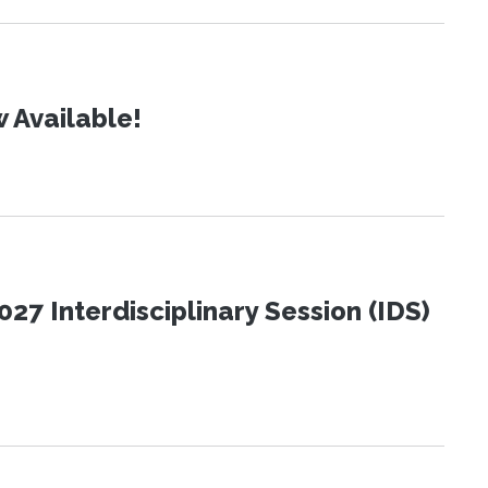
 Available!
27 Interdisciplinary Session (IDS)