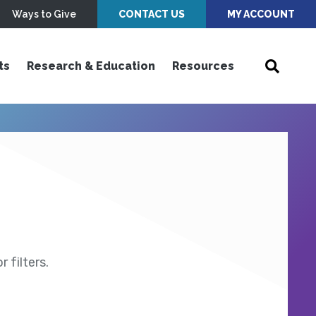
Ways to Give
CONTACT US
MY ACCOUNT
ts
Research & Education
Resources
 filters.