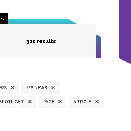
ts
320 results
EWS
JFS NEWS
 SPOTLIGHT
PAGE
ARTICLE