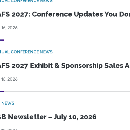
NUAL CONFERENCE NEWS
FS 2027: Conference Updates You Don’
 16, 2026
NUAL CONFERENCE NEWS
FS 2027 Exhibit & Sponsorship Sales
 16, 2026
B NEWS
B Newsletter – July 10, 2026