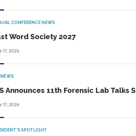
NUAL CONFERENCE NEWS
st Word Society 2027
e 17, 2026
 NEWS
S Announces 11th Forensic Lab Talks 
e 17, 2026
SIDENT'S SPOTLIGHT