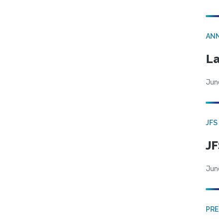
AN
La
Jun
JFS
JF
Jun
PRE