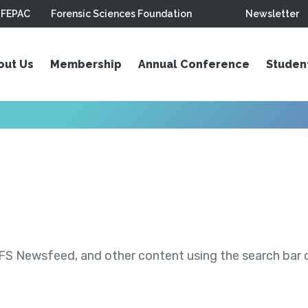
FEPAC
Forensic Sciences Foundation
Newsletter
out Us
Membership
Annual Conference
Studen
S Newsfeed, and other content using the search bar or