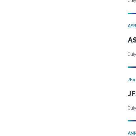
July
AS
AS
July
JFS
JF
July
AN