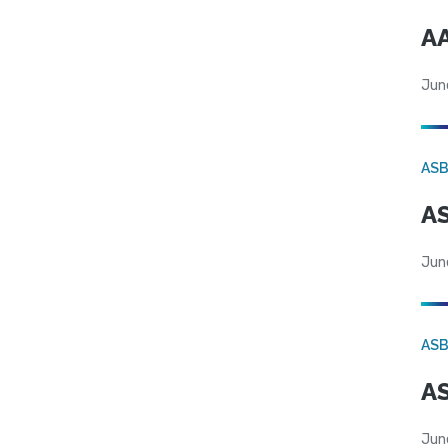
AA
Jun
AS
AS
Jun
AS
AS
Jun