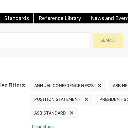
Standards
Reference Library
News and Even
SEARCH
ive Filters:
ANNUAL CONFERENCE NEWS
ASB N
POSITION STATEMENT
PRESIDENT'S
ASB STANDARD
Clear filters