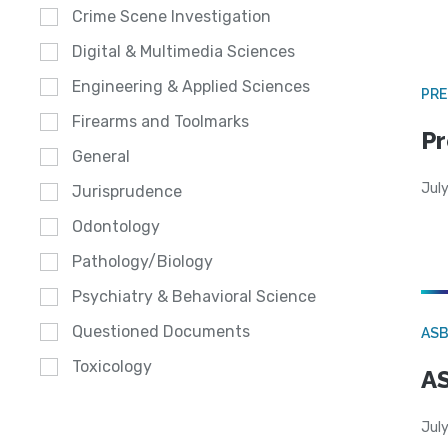
Crime Scene Investigation
Digital & Multimedia Sciences
Engineering & Applied Sciences
PRE
Firearms and Toolmarks
Pr
General
Jul
Jurisprudence
Odontology
Pathology/Biology
Psychiatry & Behavioral Science
Questioned Documents
AS
Toxicology
AS
July