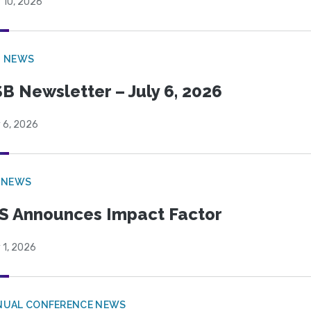
 10, 2026
B NEWS
B Newsletter – July 6, 2026
 6, 2026
 NEWS
S Announces Impact Factor
 1, 2026
NUAL CONFERENCE NEWS