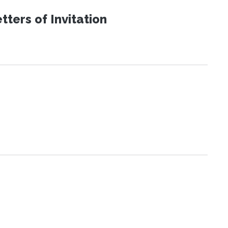
ters of Invitation