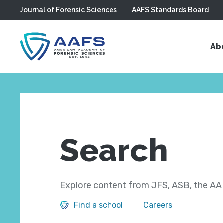
Journal of Forensic Sciences
AAFS Standards Board
Skip to main content
Ab
Search
Explore content from JFS, ASB, the AAF
Find a school
Careers