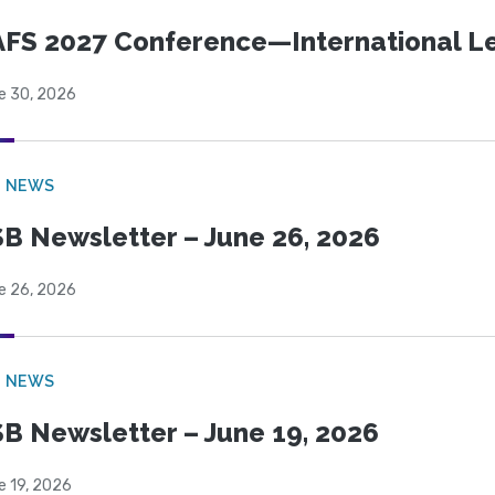
FS 2027 Conference—International Let
e 30, 2026
B NEWS
B Newsletter – June 26, 2026
e 26, 2026
B NEWS
B Newsletter – June 19, 2026
e 19, 2026