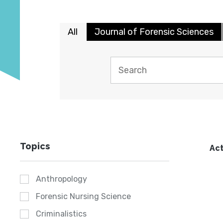
All
Journal of Forensic Sciences
Topics
Act
Anthropology
Forensic Nursing Science
Criminalistics