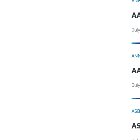
AN
AA
July
AN
AA
July
AS
AS