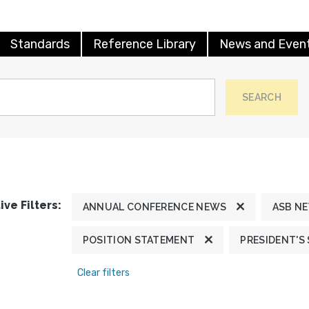
Standards
Reference Library
News and Even
SEARCH
ive Filters:
ANNUAL CONFERENCE NEWS
ASB N
POSITION STATEMENT
PRESIDENT'S
Clear filters