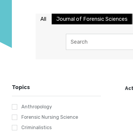
All
Journal of Forensic Sciences
Topics
Act
Anthropology
Forensic Nursing Science
Criminalistics