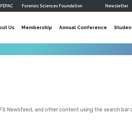
FEPAC
Forensic Sciences Foundation
Newsletter
out Us
Membership
Annual Conference
Studen
S Newsfeed, and other content using the search bar or