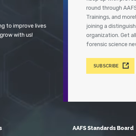
round through AAFS
Trainings, and more
ng to improve lives
joining a distingui
 grow with us!
organization. Get a
forensic science n
SUBSCRIBE
s
AAFS Standards Board