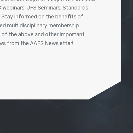
 Webinars, JFS Seminars, Standards
! Stay informed on the benefits of
shed multidisciplinary membership
ll of the above and other important
ews from the AAFS Newsletter!