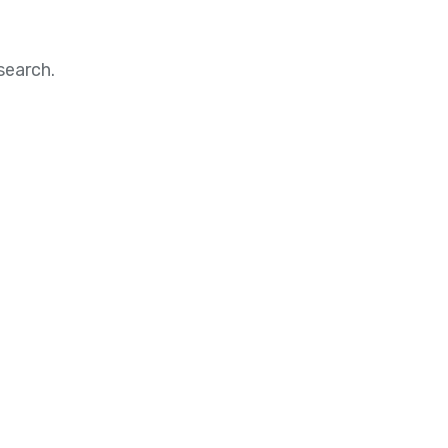
search.