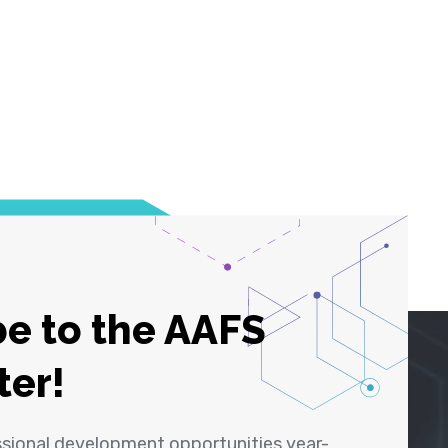
e to the AAFS
ter!
ssional development opportunities year-