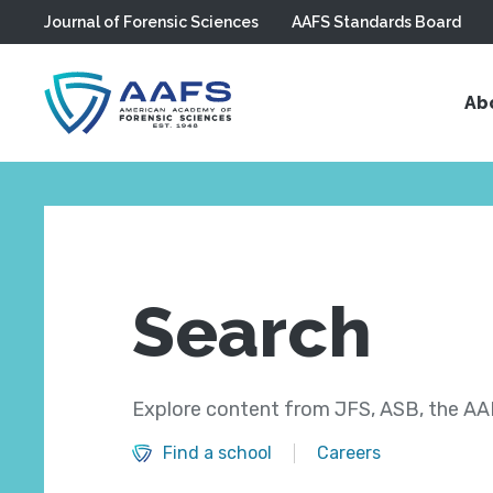
Journal of Forensic Sciences
AAFS Standards Board
Skip to main content
Ab
Search
Explore content from JFS, ASB, the AAF
Find a school
Careers