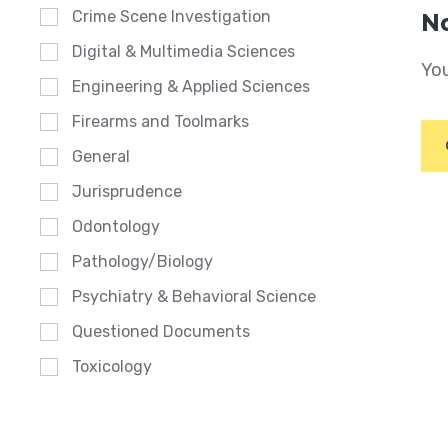
Crime Scene Investigation
No
Digital & Multimedia Sciences
You
Engineering & Applied Sciences
Firearms and Toolmarks
General
Jurisprudence
Odontology
Pathology/Biology
Psychiatry & Behavioral Science
Questioned Documents
Toxicology