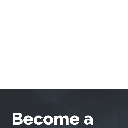
Become a