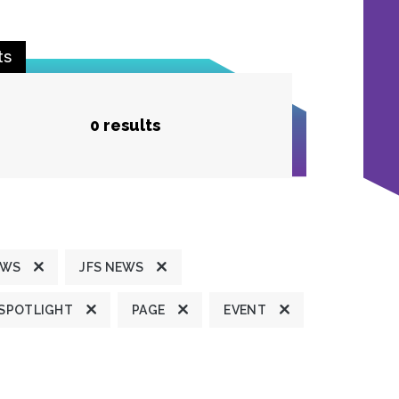
ts
0 results
EWS
JFS NEWS
 SPOTLIGHT
PAGE
EVENT