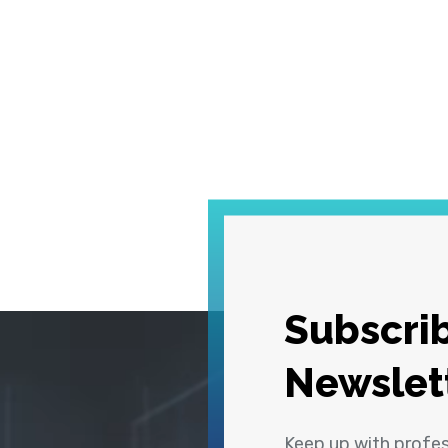
Subscrib
Newslet
Keep up with profe