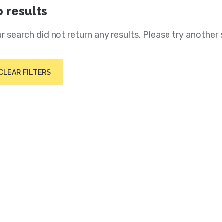
 results
r search did not return any results. Please try another 
CLEAR FILTERS