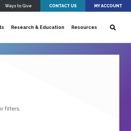
Ways to Give
CONTACT US
MY ACCOUNT
ts
Research & Education
Resources
 filters.