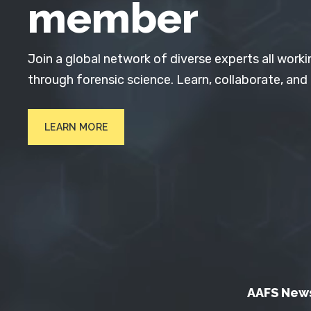
member
Join a global network of diverse experts all worki
through forensic science. Learn, collaborate, and
LEARN MORE
AAFS New