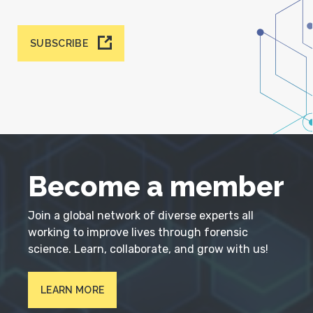
SUBSCRIBE
Become a member
Join a global network of diverse experts all
working to improve lives through forensic
science. Learn, collaborate, and grow with us!
LEARN MORE