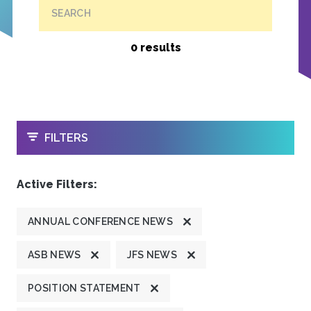
SEARCH
0 results
OPEN
FILTERS
Active Filters:
ANNUAL CONFERENCE NEWS
ASB NEWS
JFS NEWS
POSITION STATEMENT