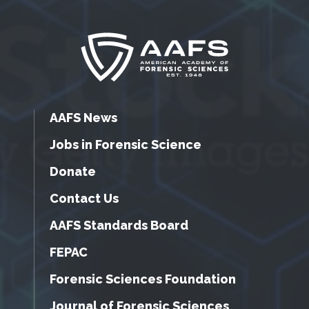
AAFS News
Jobs in Forensic Science
Donate
Contact Us
AAFS Standards Board
FEPAC
Forensic Sciences Foundation
Journal of Forensic Sciences