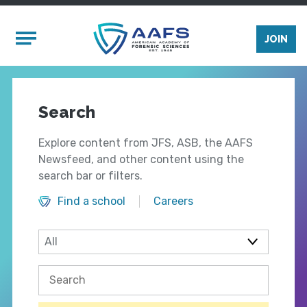
Skip to main content
Mobile Menu
JOIN
Search
Explore content from JFS, ASB, the AAFS
Newsfeed, and other content using the
search bar or filters.
Find a school
Careers