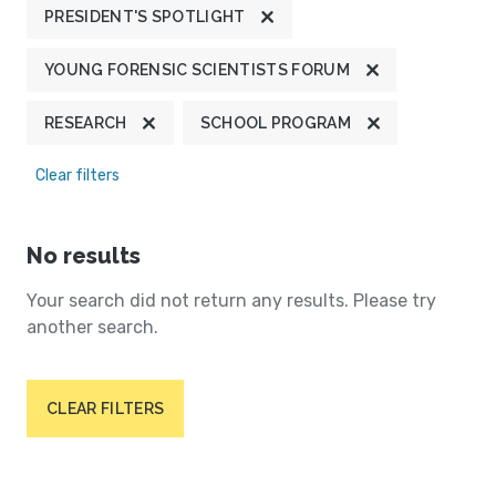
PRESIDENT'S SPOTLIGHT
YOUNG FORENSIC SCIENTISTS FORUM
RESEARCH
SCHOOL PROGRAM
Clear filters
No results
Your search did not return any results. Please try
another search.
CLEAR FILTERS