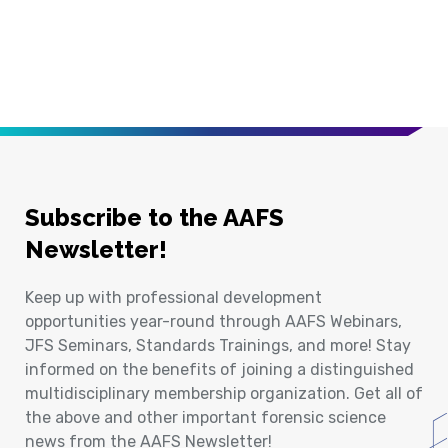
Subscribe to the AAFS
Newsletter!
Keep up with professional development
opportunities year-round through AAFS Webinars,
JFS Seminars, Standards Trainings, and more! Stay
informed on the benefits of joining a distinguished
multidisciplinary membership organization. Get all of
the above and other important forensic science
news from the AAFS Newsletter!