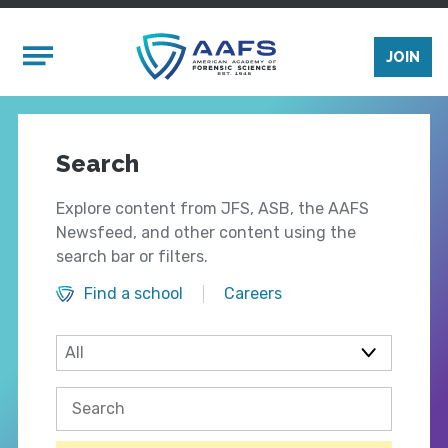
Skip to main content
Mobile Menu
JOIN
Search
Explore content from JFS, ASB, the AAFS
Newsfeed, and other content using the
search bar or filters.
Find a school
Careers