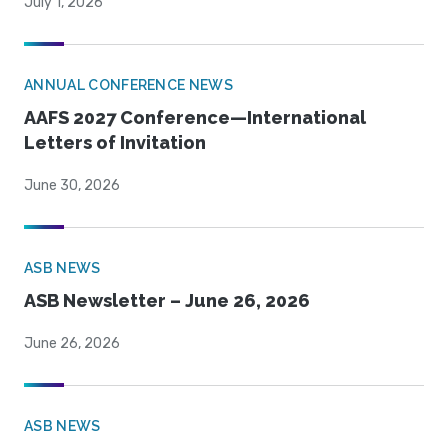
July 1, 2026
ANNUAL CONFERENCE NEWS
AAFS 2027 Conference—International
Letters of Invitation
June 30, 2026
ASB NEWS
ASB Newsletter – June 26, 2026
June 26, 2026
ASB NEWS