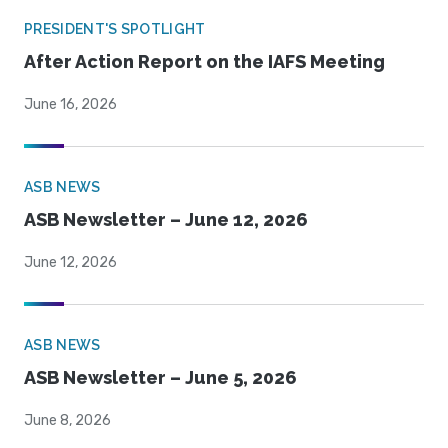
PRESIDENT'S SPOTLIGHT
After Action Report on the IAFS Meeting
June 16, 2026
ASB NEWS
ASB Newsletter – June 12, 2026
June 12, 2026
ASB NEWS
ASB Newsletter – June 5, 2026
June 8, 2026