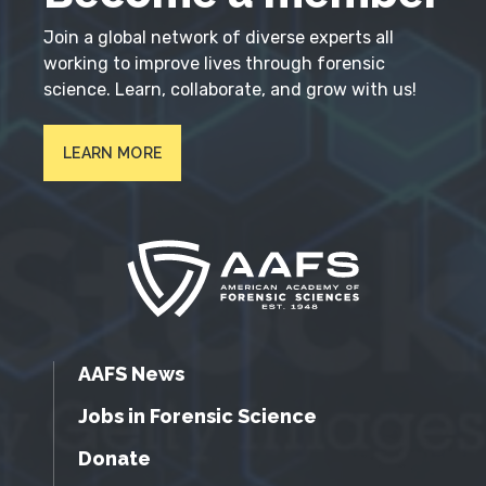
Join a global network of diverse experts all
working to improve lives through forensic
science. Learn, collaborate, and grow with us!
LEARN MORE
AAFS News
Jobs in Forensic Science
Donate