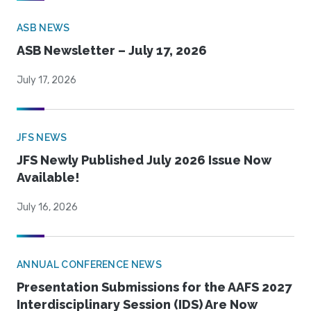
ASB NEWS
ASB Newsletter – July 17, 2026
July 17, 2026
JFS NEWS
JFS Newly Published July 2026 Issue Now
Available!
July 16, 2026
ANNUAL CONFERENCE NEWS
Presentation Submissions for the AAFS 2027
Interdisciplinary Session (IDS) Are Now