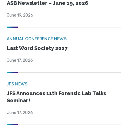
ASB Newsletter – June 19, 2026
June 19, 2026
ANNUAL CONFERENCE NEWS
Last Word Society 2027
June 17, 2026
JFS NEWS
JFS Announces 11th Forensic Lab Talks
Seminar!
June 17, 2026