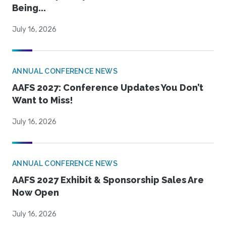
Being...
July 16, 2026
ANNUAL CONFERENCE NEWS
AAFS 2027: Conference Updates You Don’t
Want to Miss!
July 16, 2026
ANNUAL CONFERENCE NEWS
AAFS 2027 Exhibit & Sponsorship Sales Are
Now Open
July 16, 2026