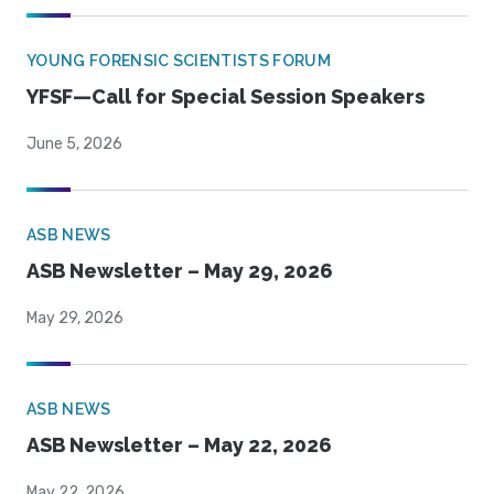
YOUNG FORENSIC SCIENTISTS FORUM
YFSF—Call for Special Session Speakers
June 5, 2026
ASB NEWS
ASB Newsletter – May 29, 2026
May 29, 2026
ASB NEWS
ASB Newsletter – May 22, 2026
May 22, 2026