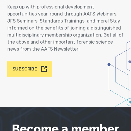
Keep up with professional development
opportunities year-round through AAFS Webinars,
JFS Seminars, Standards Trainings, and more! Stay
informed on the benefits of joining a distinguished
multidisciplinary membership organization. Get all of
the above and other important forensic science
news from the AAFS Newsletter!
SUBSCRIBE
Become a member