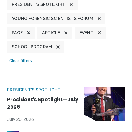
PRESIDENT'S SPOTLIGHT
YOUNG FORENSIC SCIENTISTS FORUM
PAGE
ARTICLE
EVENT
SCHOOL PROGRAM
Clear filters
PRESIDENT'S SPOTLIGHT
President’s Spotlight—July
2026
July 20, 2026