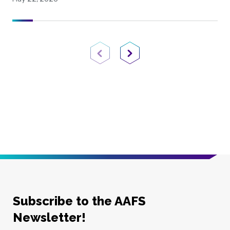
Previous Page
Next Page
Subscribe to the AAFS
Newsletter!