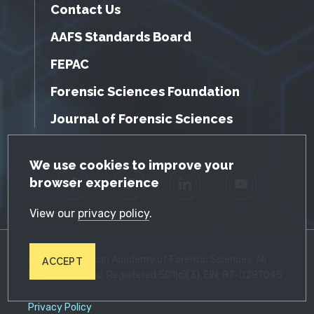
Contact Us
AAFS Standards Board
FEPAC
Forensic Sciences Foundation
Journal of Forensic Sciences
GDPR Cookie Notice
We use cookies to improve your
browser experience
Facebook
Twitter
LinkedIn
YouTube
View our
privacy policy
.
© 2026 American Academy of Forensic Sciences. All
ACCEPT
Rights Reserved. Registered 501(c)(3). EIN: 87-0287045
Privacy Policy