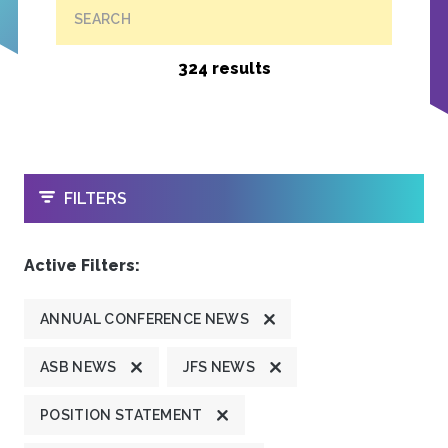
SEARCH
324 results
OPEN
FILTERS
Active Filters:
ANNUAL CONFERENCE NEWS
ASB NEWS
JFS NEWS
POSITION STATEMENT