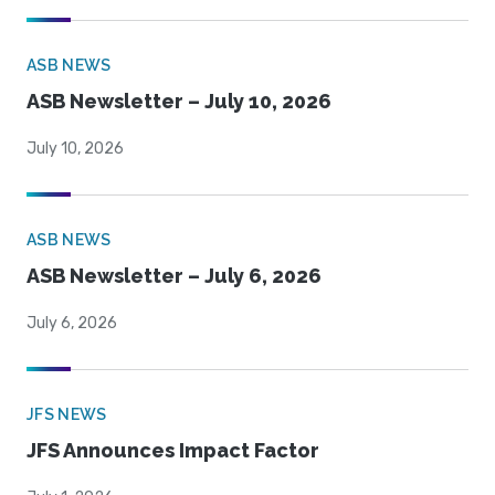
ASB NEWS
ASB Newsletter – July 10, 2026
July 10, 2026
ASB NEWS
ASB Newsletter – July 6, 2026
July 6, 2026
JFS NEWS
JFS Announces Impact Factor