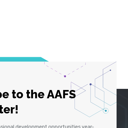
e to the AAFS
ter!
ssional development opportunities year-