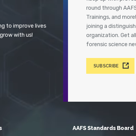
round through AAFS
Trainings, and more
ng to improve lives
joining a distingui
 grow with us!
organization. Get a
forensic science n
SUBSCRIBE
s
AAFS Standards Board