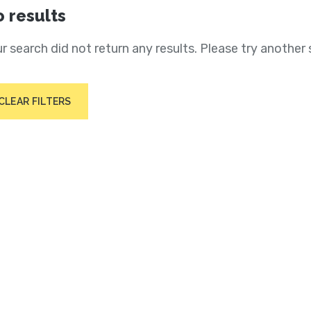
 results
r search did not return any results. Please try another 
CLEAR FILTERS