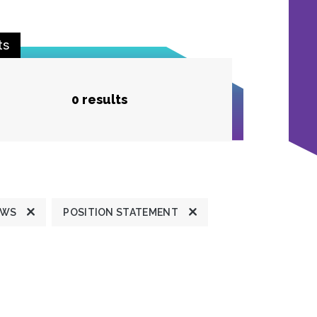
ts
0 results
EWS
POSITION STATEMENT