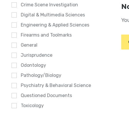
Crime Scene Investigation
No
Digital & Multimedia Sciences
You
Engineering & Applied Sciences
Firearms and Toolmarks
General
Jurisprudence
Odontology
Pathology/Biology
Psychiatry & Behavioral Science
Questioned Documents
Toxicology