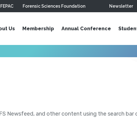
FEPAC
Forensic Sciences Foundation
Newsletter
out Us
Membership
Annual Conference
Studen
S Newsfeed, and other content using the search bar or