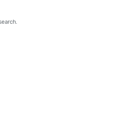
search.