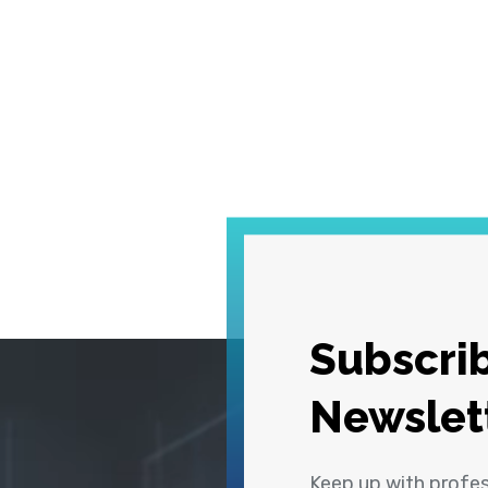
Subscrib
Newslet
Keep up with profe