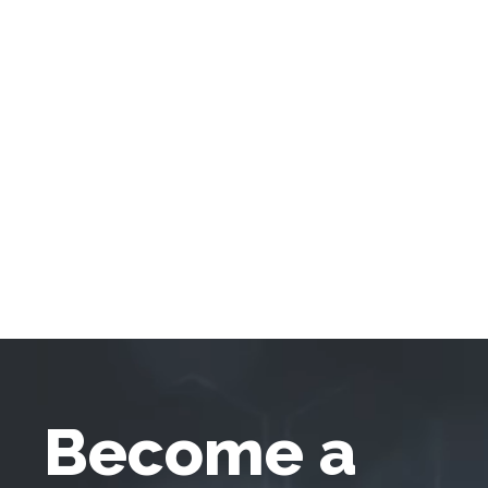
Become a