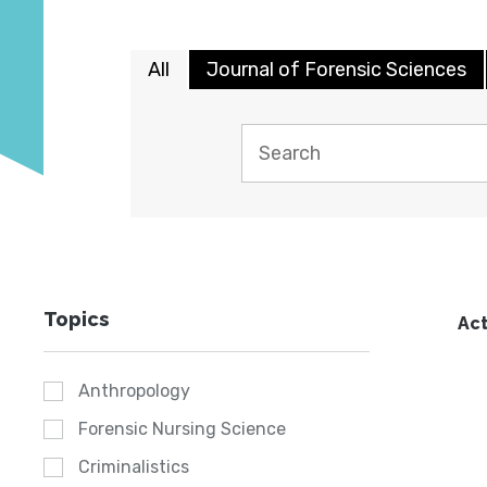
All
Journal of Forensic Sciences
Topics
Act
Anthropology
Forensic Nursing Science
Criminalistics