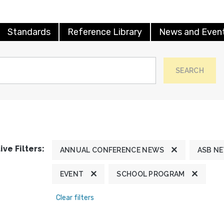
Standards
Reference Library
News and Even
SEARCH
ive Filters:
ANNUAL CONFERENCE NEWS
ASB N
EVENT
SCHOOL PROGRAM
Clear filters