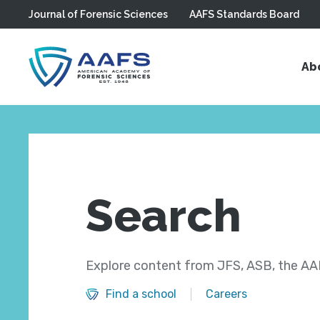
Journal of Forensic Sciences
AAFS Standards Board
Skip to main content
Ab
Search
Explore content from JFS, ASB, the AAF
Find a school
Careers