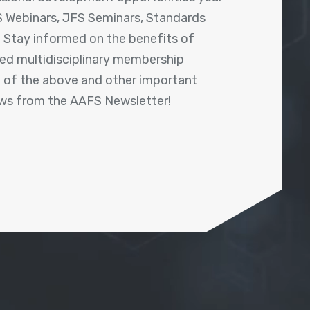
 Webinars, JFS Seminars, Standards
! Stay informed on the benefits of
shed multidisciplinary membership
ll of the above and other important
ews from the AAFS Newsletter!