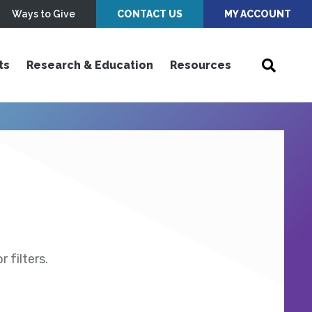
Ways to Give
CONTACT US
MY ACCOUNT
ts
Research & Education
Resources
 filters.