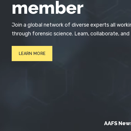
member
Join a global network of diverse experts all worki
through forensic science. Learn, collaborate, and
LEARN MORE
AAFS New