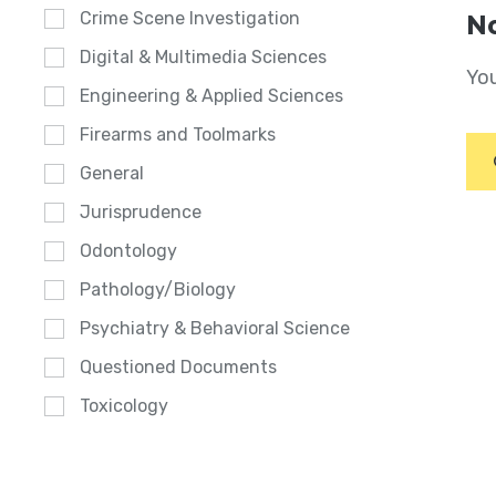
Crime Scene Investigation
No
Digital & Multimedia Sciences
You
Engineering & Applied Sciences
Firearms and Toolmarks
General
Jurisprudence
Odontology
Pathology/Biology
Psychiatry & Behavioral Science
Questioned Documents
Toxicology