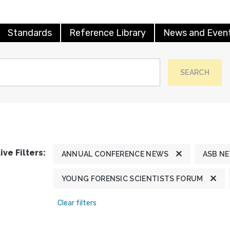
Standards
Reference Library
News and Even
SEARCH
ive Filters:
ANNUAL CONFERENCE NEWS
ASB N
YOUNG FORENSIC SCIENTISTS FORUM
Clear filters