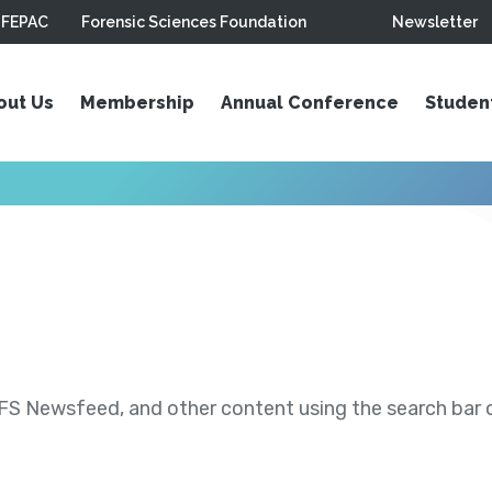
FEPAC
Forensic Sciences Foundation
Newsletter
out Us
Membership
Annual Conference
Studen
S Newsfeed, and other content using the search bar or