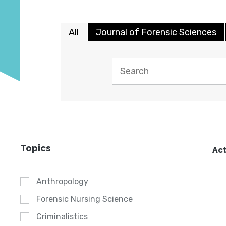
All
Journal of Forensic Sciences
Topics
Act
Anthropology
Forensic Nursing Science
Criminalistics