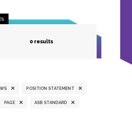
ts
0 results
EWS
POSITION STATEMENT
PAGE
ASB STANDARD