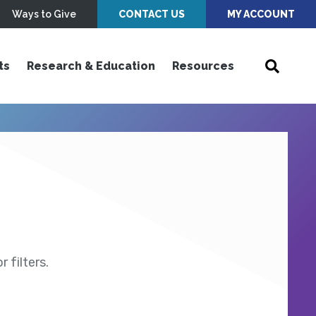
Ways to Give
CONTACT US
MY ACCOUNT
ts
Research & Education
Resources
 filters.