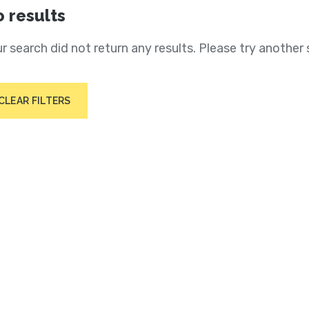
 results
r search did not return any results. Please try another 
CLEAR FILTERS