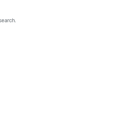
search.