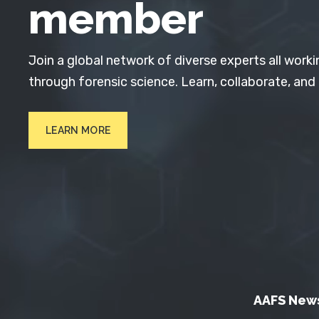
member
Join a global network of diverse experts all worki
through forensic science. Learn, collaborate, and
LEARN MORE
AAFS New