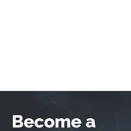
Become a