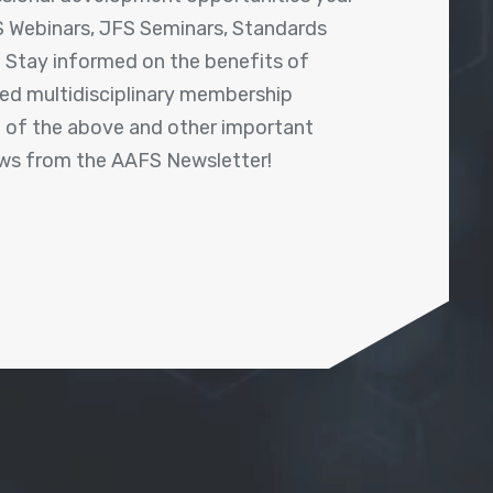
 Webinars, JFS Seminars, Standards
! Stay informed on the benefits of
shed multidisciplinary membership
ll of the above and other important
ews from the AAFS Newsletter!