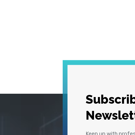
Subscrib
Newslet
Keep up with profe