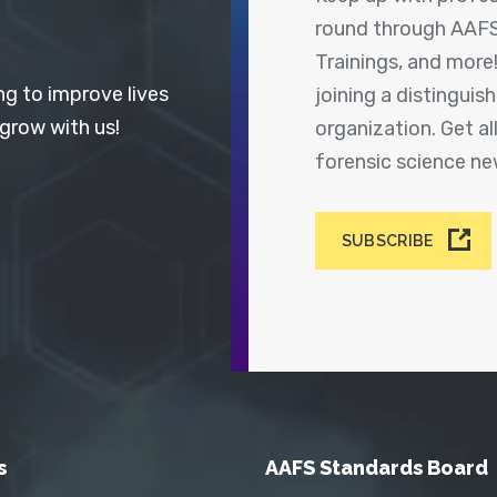
round through AAFS
Trainings, and more
ng to improve lives
joining a distingui
 grow with us!
organization. Get a
forensic science n
SUBSCRIBE
s
AAFS Standards Board