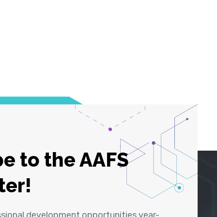
e to the AAFS
ter!
ssional development opportunities year-