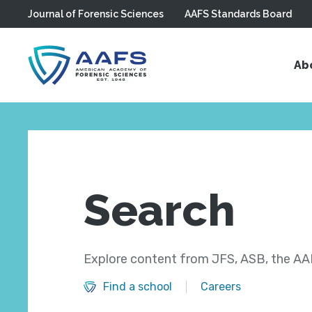
Journal of Forensic Sciences
AAFS Standards Board
Skip to main content
Ab
Search
Explore content from JFS, ASB, the AAF
Find a school
Careers