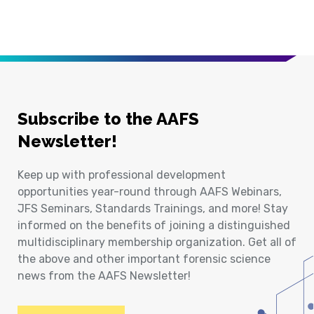
Subscribe to the AAFS
Newsletter!
Keep up with professional development
opportunities year-round through AAFS Webinars,
JFS Seminars, Standards Trainings, and more! Stay
informed on the benefits of joining a distinguished
multidisciplinary membership organization. Get all of
the above and other important forensic science
news from the AAFS Newsletter!