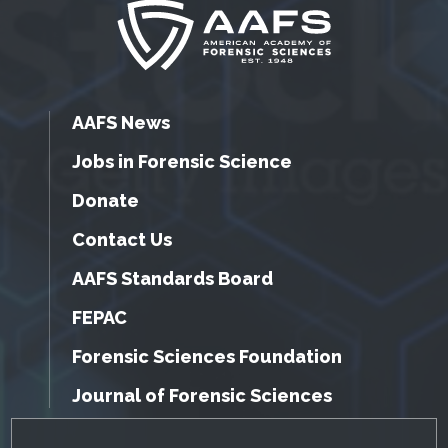
AAFS News
Jobs in Forensic Science
Donate
Contact Us
AAFS Standards Board
FEPAC
Forensic Sciences Foundation
Journal of Forensic Sciences