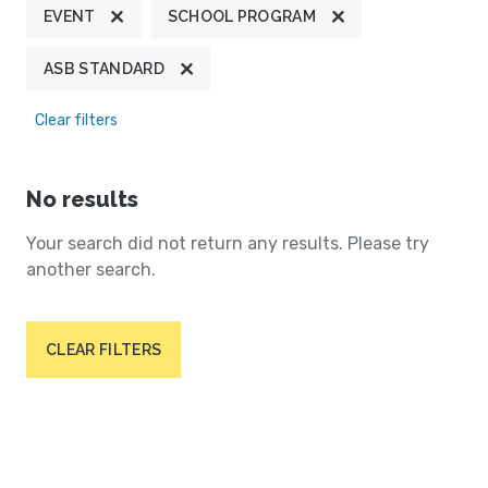
EVENT
SCHOOL PROGRAM
ASB STANDARD
Clear filters
No results
Your search did not return any results. Please try
another search.
CLEAR FILTERS