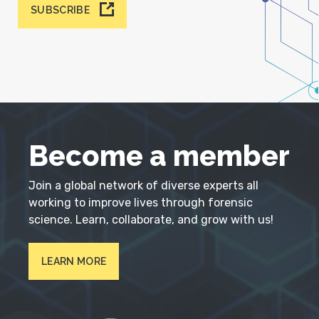
SUBSCRIBE
Become a member
Join a global network of diverse experts all
working to improve lives through forensic
science. Learn, collaborate, and grow with us!
LEARN MORE