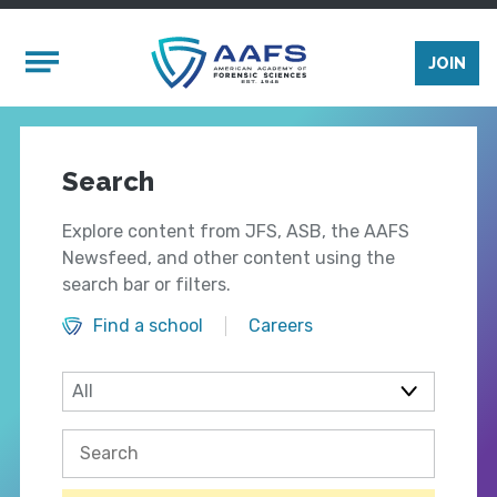
Skip to main content
Mobile Menu
JOIN
Search
Explore content from JFS, ASB, the AAFS
Newsfeed, and other content using the
search bar or filters.
Find a school
Careers