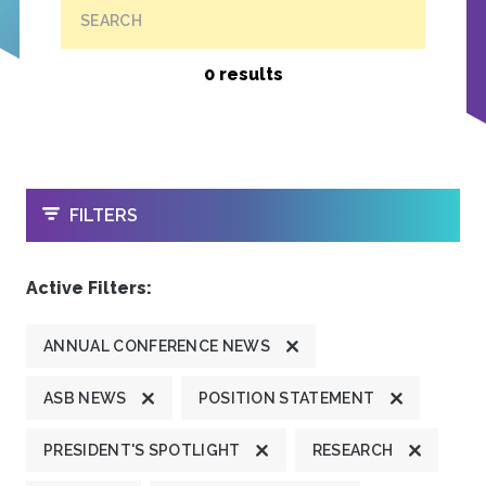
SEARCH
0 results
OPEN
FILTERS
Active Filters:
ANNUAL CONFERENCE NEWS
ASB NEWS
POSITION STATEMENT
PRESIDENT'S SPOTLIGHT
RESEARCH