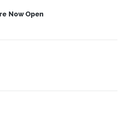
 Are Now Open