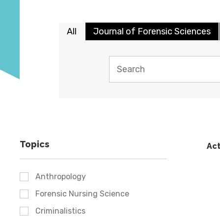
All
Journal of Forensic Sciences
Topics
Act
Anthropology
Forensic Nursing Science
Criminalistics