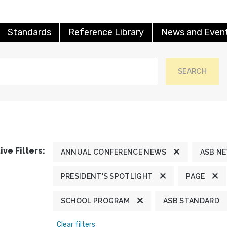
Standards
Reference Library
News and Even
SEARCH
ive Filters:
ANNUAL CONFERENCE NEWS
ASB N
PRESIDENT'S SPOTLIGHT
PAGE
SCHOOL PROGRAM
ASB STANDARD
Clear filters