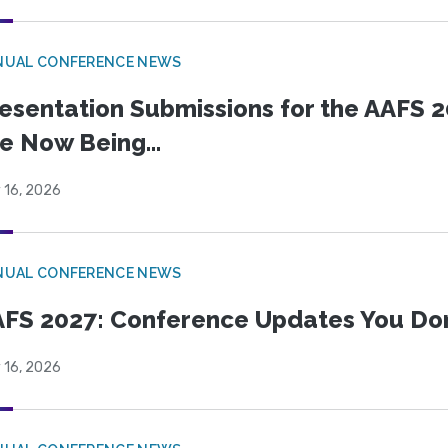
NUAL CONFERENCE NEWS
esentation Submissions for the AAFS 20
e Now Being...
 16, 2026
NUAL CONFERENCE NEWS
FS 2027: Conference Updates You Don’
 16, 2026