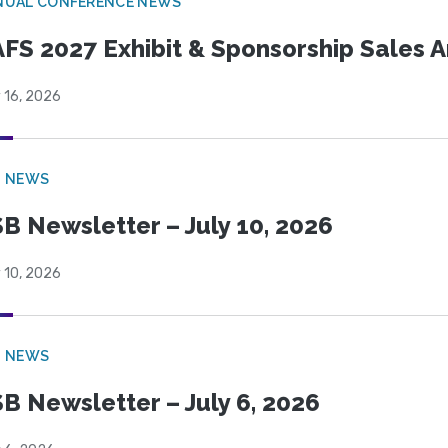
NUAL CONFERENCE NEWS
FS 2027 Exhibit & Sponsorship Sales
 16, 2026
B NEWS
B Newsletter – July 10, 2026
 10, 2026
B NEWS
B Newsletter – July 6, 2026