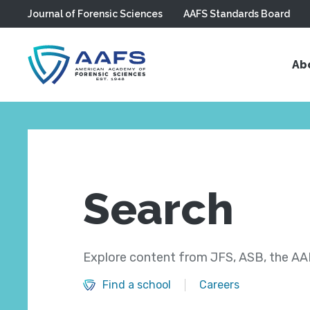
Journal of Forensic Sciences
AAFS Standards Board
Skip to main content
Ab
Search
Explore content from JFS, ASB, the AAF
Find a school
Careers