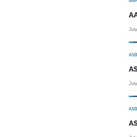
AN
AA
July
AS
AS
July
AS
AS