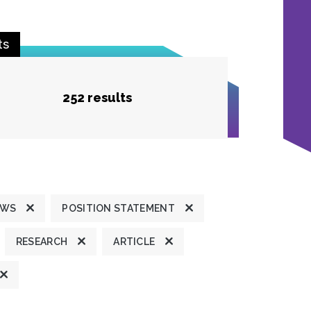
ts
252 results
EWS
POSITION STATEMENT
RESEARCH
ARTICLE