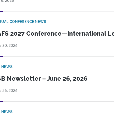
 6, 2026
NUAL CONFERENCE NEWS
FS 2027 Conference—International Let
e 30, 2026
B NEWS
B Newsletter – June 26, 2026
e 26, 2026
B NEWS