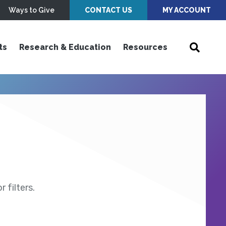
Ways to Give
CONTACT US
MY ACCOUNT
ts
Research & Education
Resources
 filters.