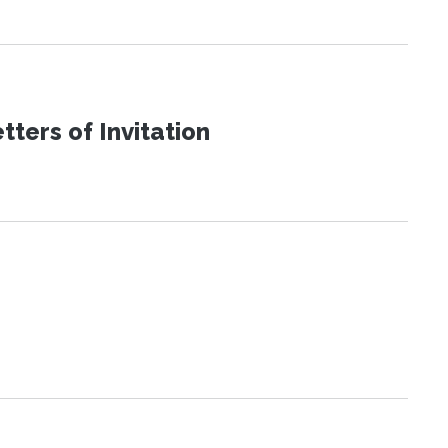
ters of Invitation