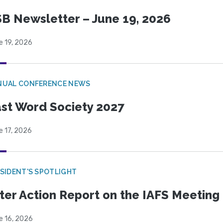
B Newsletter – June 19, 2026
e 19, 2026
NUAL CONFERENCE NEWS
st Word Society 2027
e 17, 2026
SIDENT'S SPOTLIGHT
ter Action Report on the IAFS Meeting
e 16, 2026