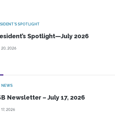
SIDENT'S SPOTLIGHT
esident’s Spotlight—July 2026
y 20, 2026
B NEWS
B Newsletter – July 17, 2026
 17, 2026