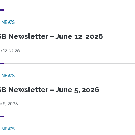
B NEWS
B Newsletter – June 12, 2026
e 12, 2026
B NEWS
B Newsletter – June 5, 2026
e 8, 2026
B NEWS