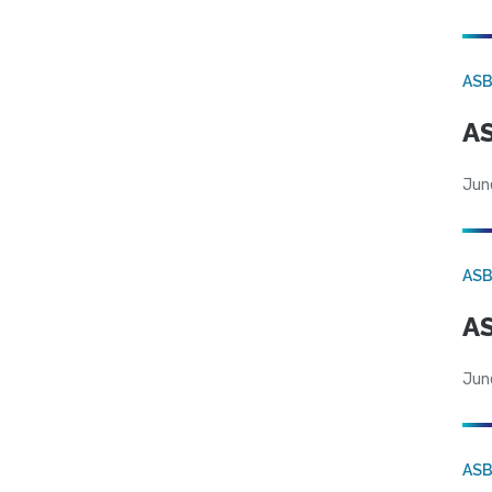
AS
AS
Jun
AS
AS
Jun
AS