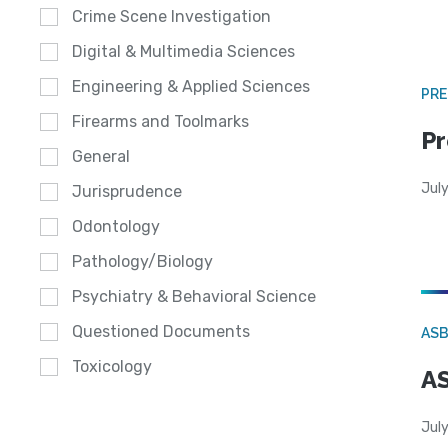
Crime Scene Investigation
Digital & Multimedia Sciences
Engineering & Applied Sciences
PRE
Firearms and Toolmarks
Pr
General
Jul
Jurisprudence
Odontology
Pathology/Biology
Psychiatry & Behavioral Science
Questioned Documents
AS
Toxicology
AS
July