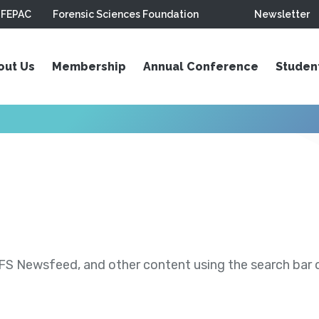
FEPAC
Forensic Sciences Foundation
Newsletter
out Us
Membership
Annual Conference
Studen
S Newsfeed, and other content using the search bar or