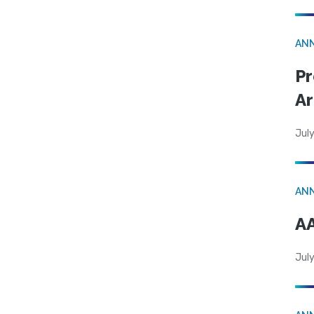
AN
Pr
Ar
July
AN
AA
July