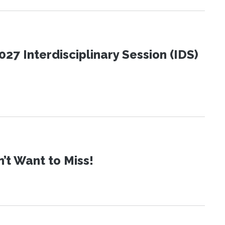
27 Interdisciplinary Session (IDS)
t Want to Miss!