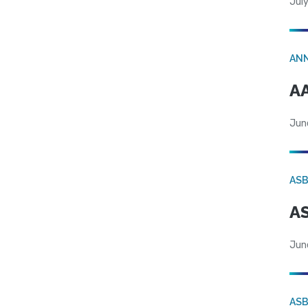
July
AN
AA
Jun
AS
AS
Jun
AS