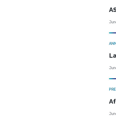
AS
Jun
AN
La
Jun
PRE
Af
Jun