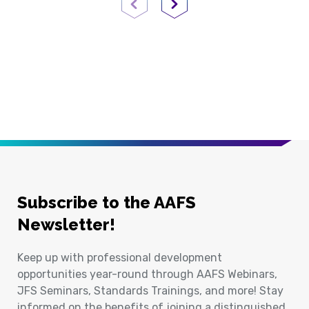
Previous Page
Next Page
Subscribe to the AAFS
Newsletter!
Keep up with professional development
opportunities year-round through AAFS Webinars,
JFS Seminars, Standards Trainings, and more! Stay
informed on the benefits of joining a distinguished