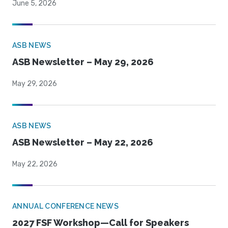
June 5, 2026
ASB NEWS
ASB Newsletter – May 29, 2026
May 29, 2026
ASB NEWS
ASB Newsletter – May 22, 2026
May 22, 2026
ANNUAL CONFERENCE NEWS
2027 FSF Workshop—Call for Speakers