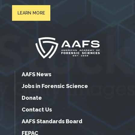
LEARN MORE
AAFS News
Jobs in Forensic Science
Donate
Contact Us
AAFS Standards Board
FEPAC