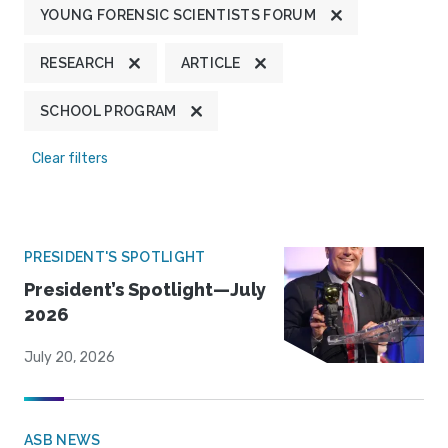
YOUNG FORENSIC SCIENTISTS FORUM
RESEARCH
ARTICLE
SCHOOL PROGRAM
Clear filters
PRESIDENT'S SPOTLIGHT
President’s Spotlight—July
2026
July 20, 2026
ASB NEWS