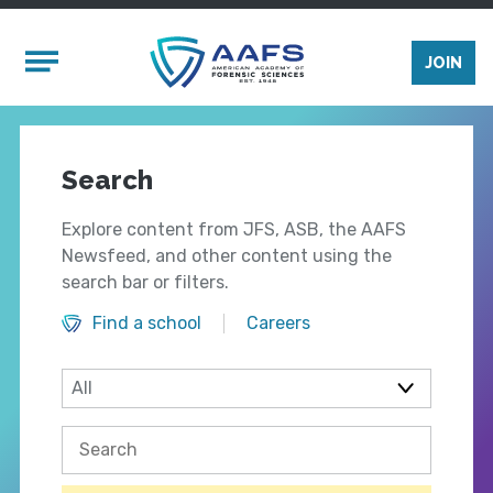
Skip to main content
Mobile Menu
JOIN
Search
Explore content from JFS, ASB, the AAFS
Newsfeed, and other content using the
search bar or filters.
Find a school
Careers