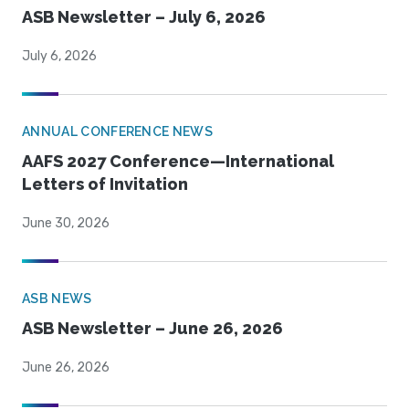
ASB Newsletter – July 6, 2026
July 6, 2026
ANNUAL CONFERENCE NEWS
AAFS 2027 Conference—International
Letters of Invitation
June 30, 2026
ASB NEWS
ASB Newsletter – June 26, 2026
June 26, 2026