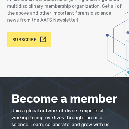
multidisciplinary membership organization. Get all of
the above and other important forensic science
news from the AAFS Newsletter!
SUBSCRIBE
Become a member
Join a global network of diverse experts all
working to improve lives through forensic
science. Learn, collaborate, and grow with us!