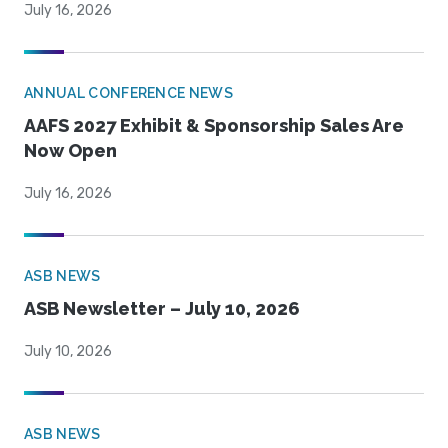
July 16, 2026
ANNUAL CONFERENCE NEWS
AAFS 2027 Exhibit & Sponsorship Sales Are
Now Open
July 16, 2026
ASB NEWS
ASB Newsletter – July 10, 2026
July 10, 2026
ASB NEWS