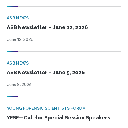
ASB NEWS
ASB Newsletter – June 12, 2026
June 12, 2026
ASB NEWS
ASB Newsletter – June 5, 2026
June 8, 2026
YOUNG FORENSIC SCIENTISTS FORUM
YFSF—Call for Special Session Speakers