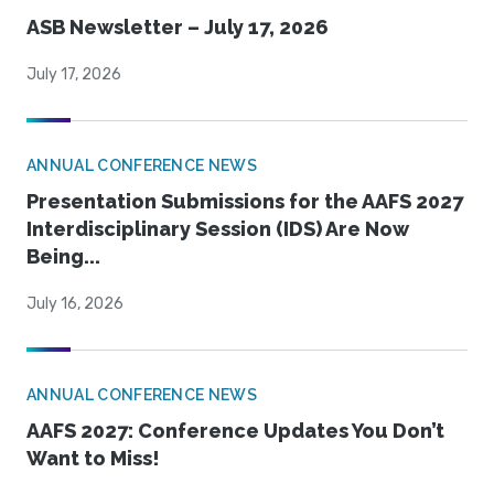
ASB Newsletter – July 17, 2026
July 17, 2026
ANNUAL CONFERENCE NEWS
Presentation Submissions for the AAFS 2027
Interdisciplinary Session (IDS) Are Now
Being...
July 16, 2026
ANNUAL CONFERENCE NEWS
AAFS 2027: Conference Updates You Don’t
Want to Miss!