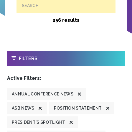
SEARCH
256 results
OPEN
FILTERS
Active Filters:
ANNUAL CONFERENCE NEWS
ASB NEWS
POSITION STATEMENT
PRESIDENT'S SPOTLIGHT