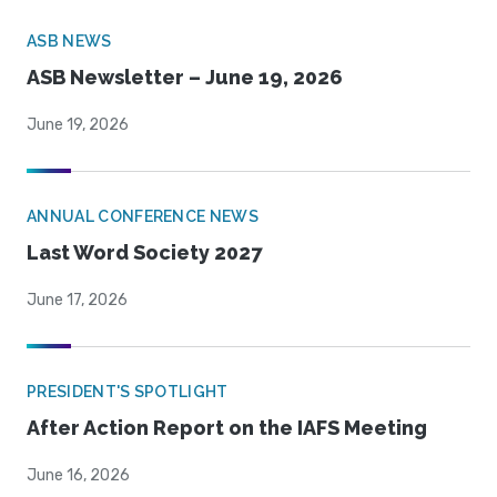
ASB NEWS
ASB Newsletter – June 19, 2026
June 19, 2026
ANNUAL CONFERENCE NEWS
Last Word Society 2027
June 17, 2026
PRESIDENT'S SPOTLIGHT
After Action Report on the IAFS Meeting
June 16, 2026