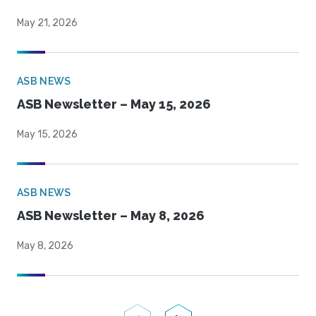
May 21, 2026
ASB NEWS
ASB Newsletter – May 15, 2026
May 15, 2026
ASB NEWS
ASB Newsletter – May 8, 2026
May 8, 2026