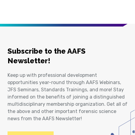
Subscribe to the AAFS
Newsletter!
Keep up with professional development
opportunities year-round through AAFS Webinars,
JFS Seminars, Standards Trainings, and more! Stay
informed on the benefits of joining a distinguished
multidisciplinary membership organization. Get all of
the above and other important forensic science
news from the AAFS Newsletter!