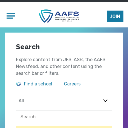
Skip to main content
Mobile Menu
JOIN
Search
Explore content from JFS, ASB, the AAFS
Newsfeed, and other content using the
search bar or filters.
Find a school
Careers