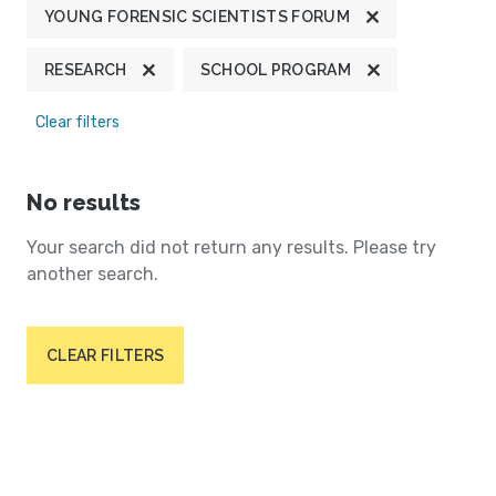
YOUNG FORENSIC SCIENTISTS FORUM
RESEARCH
SCHOOL PROGRAM
Clear filters
No results
Your search did not return any results. Please try
another search.
CLEAR FILTERS