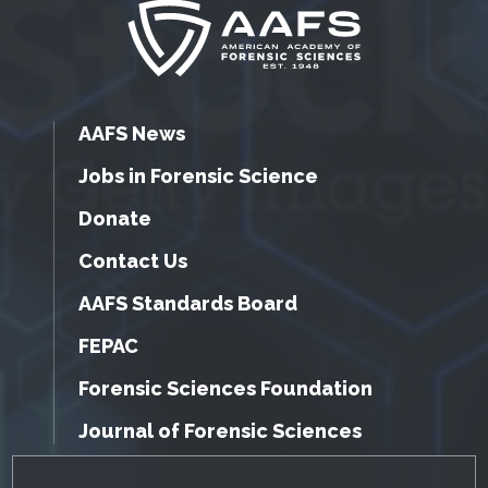
AAFS News
Jobs in Forensic Science
Donate
Contact Us
AAFS Standards Board
FEPAC
Forensic Sciences Foundation
Journal of Forensic Sciences