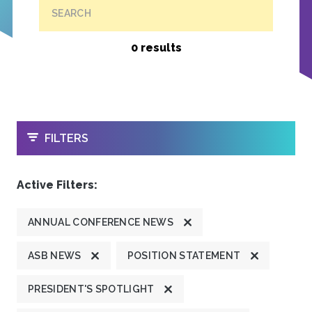
SEARCH
0 results
OPEN
FILTERS
Active Filters:
ANNUAL CONFERENCE NEWS
ASB NEWS
POSITION STATEMENT
PRESIDENT'S SPOTLIGHT