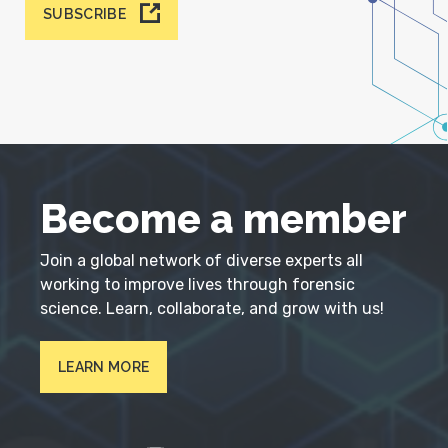
SUBSCRIBE
Become a member
Join a global network of diverse experts all
working to improve lives through forensic
science. Learn, collaborate, and grow with us!
LEARN MORE