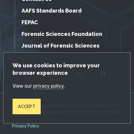
AAFS Standards Board
FEPAC
Forensic Sciences Foundation
Journal of Forensic Sciences
GDPR Cookie Notice
We use cookies to improve your
browser experience
Facebook
Twitter
LinkedIn
YouTube
View our
privacy policy
.
© 2026 American Academy of Forensic Sciences. All
ACCEPT
Rights Reserved. Registered 501(c)(3). EIN: 87-0287045
Privacy Policy