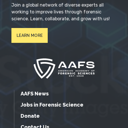
Join a global network of diverse experts all
working to improve lives through forensic
science. Learn, collaborate, and grow with us!
LEARN MORE
AAFS News
Jobs in Forensic Science
Donate
Contact Us