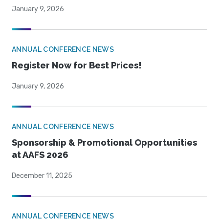
January 9, 2026
ANNUAL CONFERENCE NEWS
Register Now for Best Prices!
January 9, 2026
ANNUAL CONFERENCE NEWS
Sponsorship & Promotional Opportunities
at AAFS 2026
December 11, 2025
ANNUAL CONFERENCE NEWS