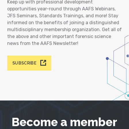
Keep up with professional development
opportunities year-round through AAFS Webinars,
JFS Seminars, Standards Trainings, and more! Stay
informed on the benefits of joining a distinguished
multidisciplinary membership organization. Get all of
the above and other important forensic science
news from the AAFS Newsletter!
SUBSCRIBE
Become a member