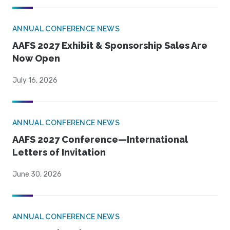
ANNUAL CONFERENCE NEWS
AAFS 2027 Exhibit & Sponsorship Sales Are
Now Open
July 16, 2026
ANNUAL CONFERENCE NEWS
AAFS 2027 Conference—International
Letters of Invitation
June 30, 2026
ANNUAL CONFERENCE NEWS