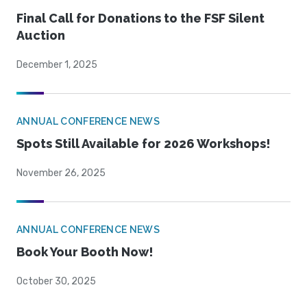
Final Call for Donations to the FSF Silent
Auction
December 1, 2025
ANNUAL CONFERENCE NEWS
Spots Still Available for 2026 Workshops!
November 26, 2025
ANNUAL CONFERENCE NEWS
Book Your Booth Now!
October 30, 2025