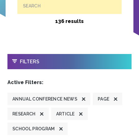
SEARCH
136 results
OPEN
FILTERS
Active Filters:
ANNUAL CONFERENCE NEWS
PAGE
RESEARCH
ARTICLE
SCHOOL PROGRAM