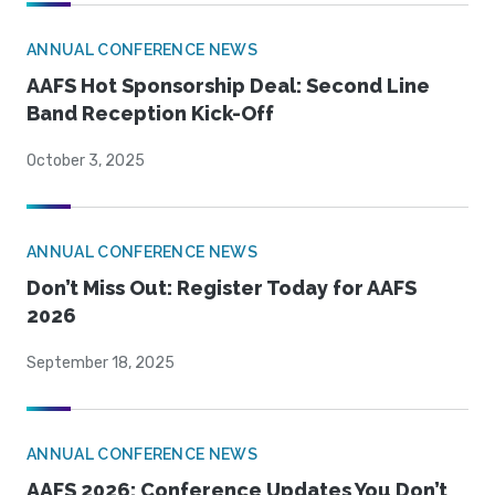
ANNUAL CONFERENCE NEWS
AAFS Hot Sponsorship Deal: Second Line
Band Reception Kick-Off
October 3, 2025
ANNUAL CONFERENCE NEWS
Don’t Miss Out: Register Today for AAFS
2026
September 18, 2025
ANNUAL CONFERENCE NEWS
AAFS 2026: Conference Updates You Don’t