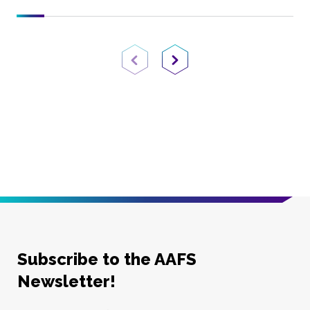
Previous Page
Next Page
Subscribe to the AAFS
Newsletter!