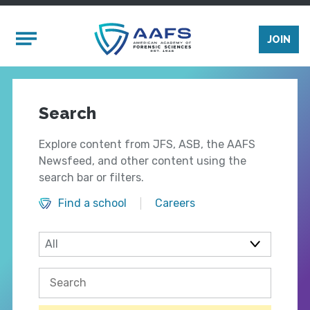
Skip to main content
Mobile Menu
JOIN
Search
Explore content from JFS, ASB, the AAFS
Newsfeed, and other content using the
search bar or filters.
Find a school
Careers