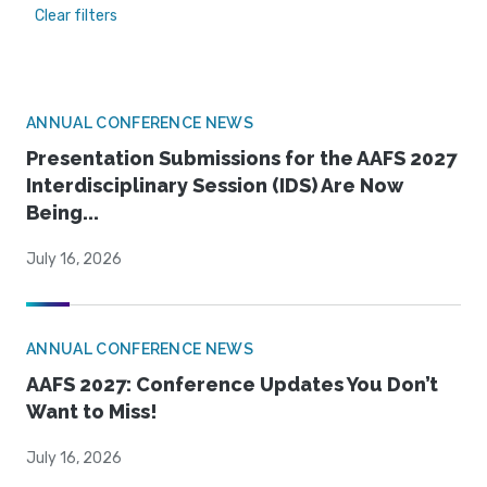
Clear filters
ANNUAL CONFERENCE NEWS
Presentation Submissions for the AAFS 2027
Interdisciplinary Session (IDS) Are Now
Being...
July 16, 2026
ANNUAL CONFERENCE NEWS
AAFS 2027: Conference Updates You Don’t
Want to Miss!
July 16, 2026