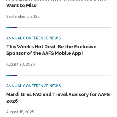
Want to Miss!
September 5, 2025
ANNUAL CONFERENCE NEWS
This Week’s Hot Deal: Be the Exclusive
Sponsor of the AAFS Mobile App!
August 20, 2025
ANNUAL CONFERENCE NEWS
Mardi Gras FAQ and Travel Advisory for AAFS
2026
August 15, 2025