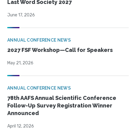
Last Word Society 2027
June 17, 2026
ANNUAL CONFERENCE NEWS
2027 FSF Workshop—Call for Speakers
May 21, 2026
ANNUAL CONFERENCE NEWS
78th AAFS Annual Scientific Conference
Follow-Up Survey Registration Winner
Announced
April 12, 2026