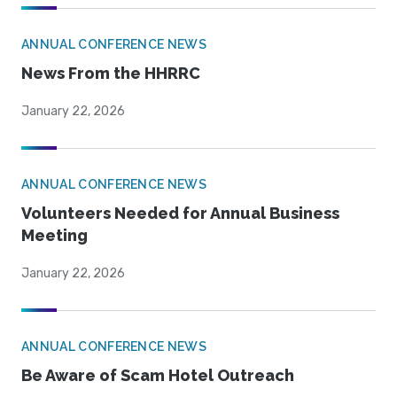
ANNUAL CONFERENCE NEWS
News From the HHRRC
January 22, 2026
ANNUAL CONFERENCE NEWS
Volunteers Needed for Annual Business
Meeting
January 22, 2026
ANNUAL CONFERENCE NEWS
Be Aware of Scam Hotel Outreach