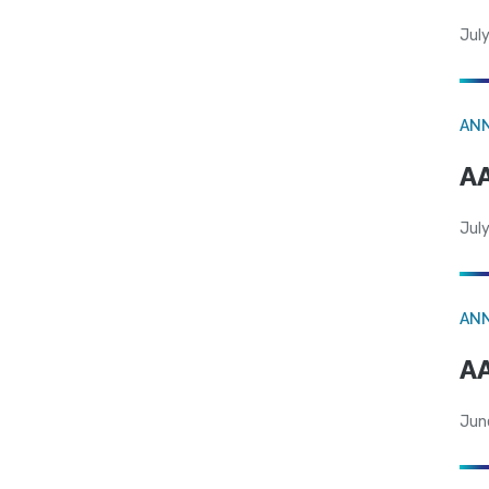
July
AN
AA
July
AN
AA
Jun