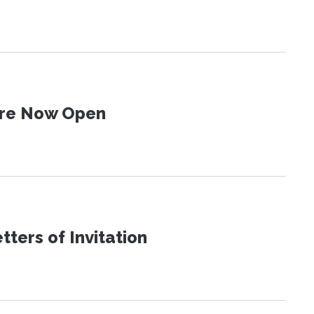
 Are Now Open
ters of Invitation