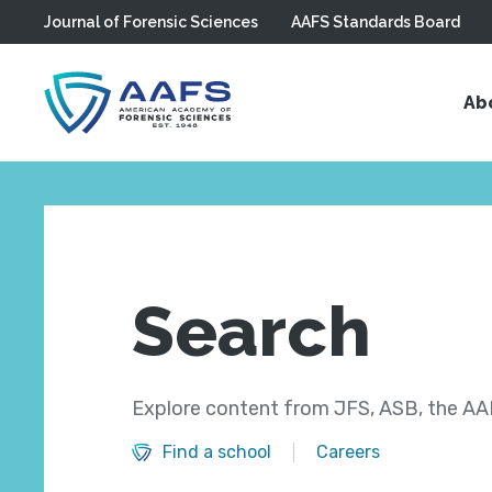
Journal of Forensic Sciences
AAFS Standards Board
Skip to main content
Ab
Search
Explore content from JFS, ASB, the AAF
Find a school
Careers