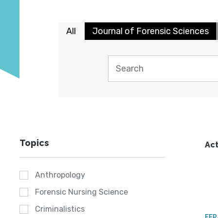
All
Journal of Forensic Sciences
Topics
Act
Anthropology
Forensic Nursing Science
Criminalistics
FE