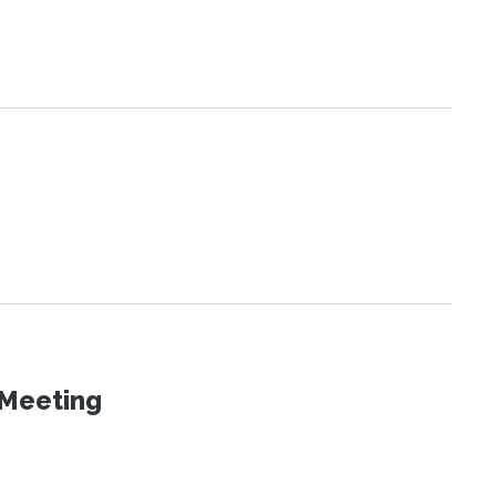
 Meeting