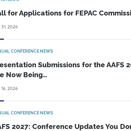
ll for Applications for FEPAC Commiss
 31, 2026
NUAL CONFERENCE NEWS
esentation Submissions for the AAFS 20
e Now Being...
 16, 2026
NUAL CONFERENCE NEWS
FS 2027: Conference Updates You Don’