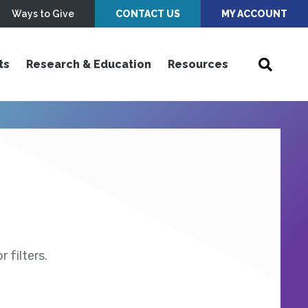
Ways to Give
CONTACT US
MY ACCOUNT
ts
Research & Education
Resources
 filters.