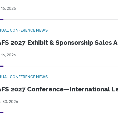
 16, 2026
NUAL CONFERENCE NEWS
FS 2027 Exhibit & Sponsorship Sales
 16, 2026
NUAL CONFERENCE NEWS
FS 2027 Conference—International Let
e 30, 2026