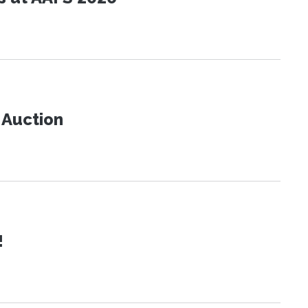
t Auction
!