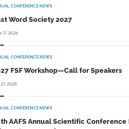
NUAL CONFERENCE NEWS
st Word Society 2027
e 17, 2026
NUAL CONFERENCE NEWS
27 FSF Workshop—Call for Speakers
 21, 2026
NUAL CONFERENCE NEWS
th AAFS Annual Scientific Conference 