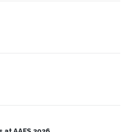
s at AAFS 2026