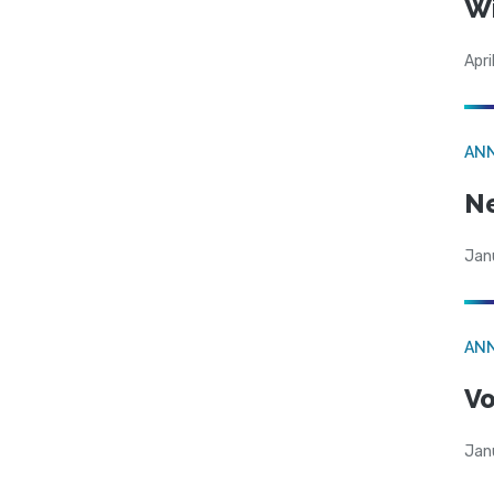
W
Apri
AN
N
Jan
AN
Vo
Jan