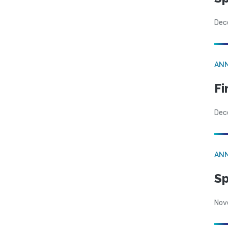
Dec
AN
Fi
Dec
AN
Sp
Nov