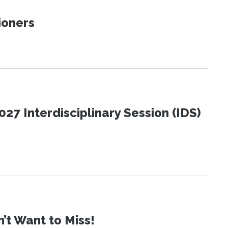
ioners
27 Interdisciplinary Session (IDS)
t Want to Miss!