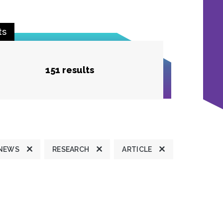
ts
151 results
 NEWS
RESEARCH
ARTICLE