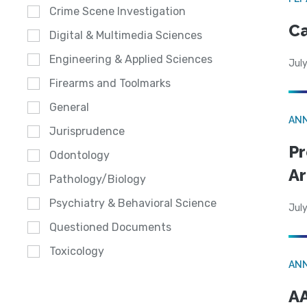
Crime Scene Investigation
Ca
Digital & Multimedia Sciences
Engineering & Applied Sciences
July
Firearms and Toolmarks
General
AN
Jurisprudence
Pr
Odontology
Ar
Pathology/Biology
Psychiatry & Behavioral Science
July
Questioned Documents
Toxicology
AN
AA