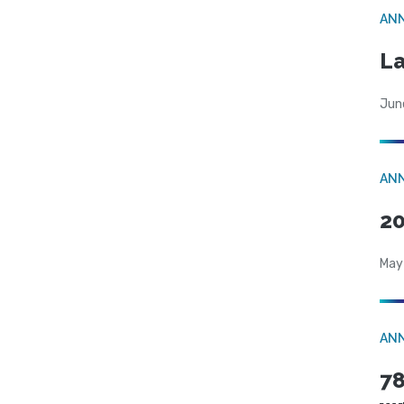
AN
La
Jun
AN
20
May
AN
78