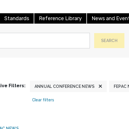
Standards
Reference Library
News and Even
SEARCH
ive Filters:
ANNUAL CONFERENCE NEWS
FEPAC
Clear filters
PAC NEWS