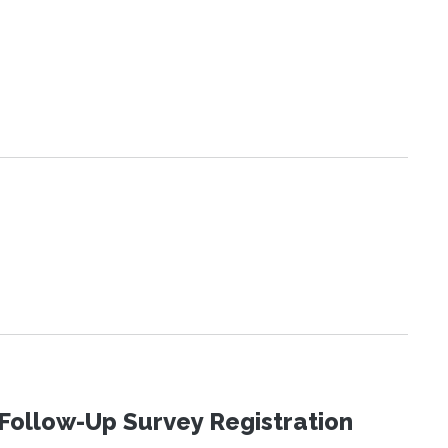
Follow-Up Survey Registration