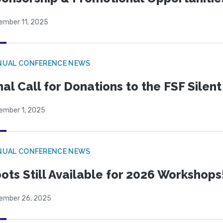
ember 11, 2025
NUAL CONFERENCE NEWS
nal Call for Donations to the FSF Silen
ember 1, 2025
NUAL CONFERENCE NEWS
ots Still Available for 2026 Workshops
ember 26, 2025