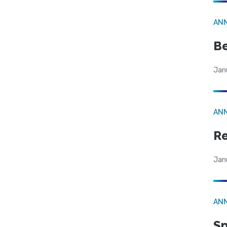
AN
Be
Jan
AN
Re
Jan
AN
Sp