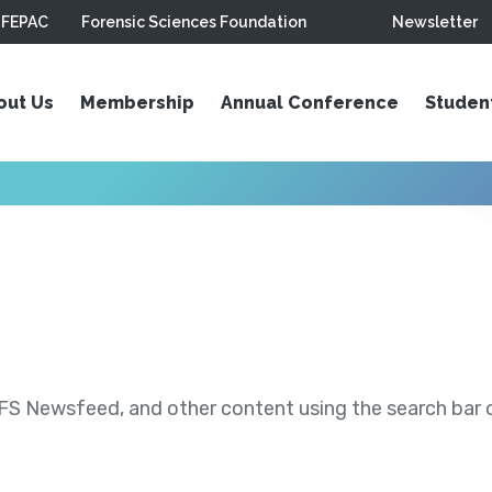
FEPAC
Forensic Sciences Foundation
Newsletter
out Us
Membership
Annual Conference
Studen
S Newsfeed, and other content using the search bar or