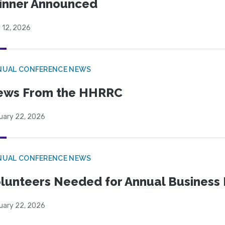
inner Announced
l 12, 2026
NUAL CONFERENCE NEWS
ews From the HHRRC
uary 22, 2026
NUAL CONFERENCE NEWS
lunteers Needed for Annual Business
uary 22, 2026