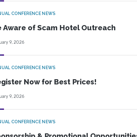
NUAL CONFERENCE NEWS
 Aware of Scam Hotel Outreach
uary 9, 2026
NUAL CONFERENCE NEWS
gister Now for Best Prices!
uary 9, 2026
NUAL CONFERENCE NEWS
onsorship & Promotional Opportunitie