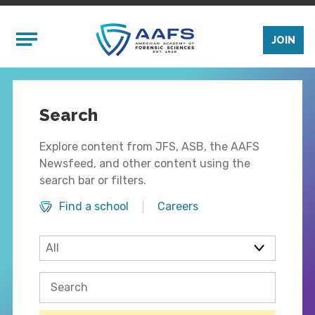
Skip to main content
Mobile Menu
JOIN
Search
Explore content from JFS, ASB, the AAFS
Newsfeed, and other content using the
search bar or filters.
Find a school
Careers