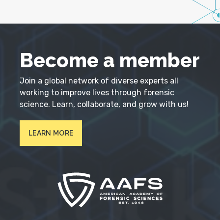
Become a member
Join a global network of diverse experts all
working to improve lives through forensic
science. Learn, collaborate, and grow with us!
LEARN MORE