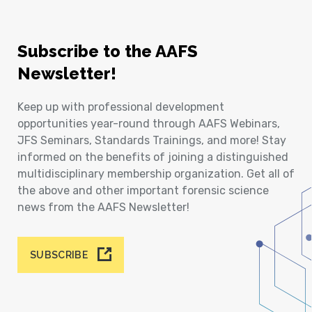
Subscribe to the AAFS
Newsletter!
Keep up with professional development
opportunities year-round through AAFS Webinars,
JFS Seminars, Standards Trainings, and more! Stay
informed on the benefits of joining a distinguished
multidisciplinary membership organization. Get all of
the above and other important forensic science
news from the AAFS Newsletter!
SUBSCRIBE