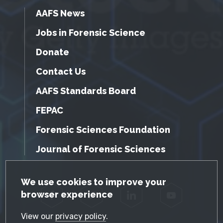
AAFS News
Jobs in Forensic Science
Donate
Contact Us
AAFS Standards Board
FEPAC
Forensic Sciences Foundation
Journal of Forensic Sciences
GDPR Cookie Notice
We use cookies to improve your
browser experience
Facebook
Twitter
LinkedIn
YouTube
View our
privacy policy
.