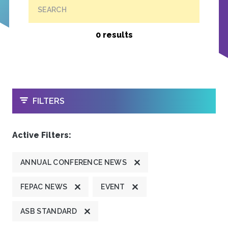
SEARCH
0 results
OPEN
FILTERS
Active Filters:
ANNUAL CONFERENCE NEWS
FEPAC NEWS
EVENT
ASB STANDARD