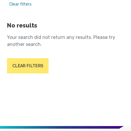
Clear filters
No results
Your search did not return any results. Please try
another search.
CLEAR FILTERS