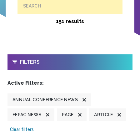
SEARCH
151 results
OPEN
FILTERS
Active Filters:
ANNUAL CONFERENCE NEWS
FEPAC NEWS
PAGE
ARTICLE
Clear filters