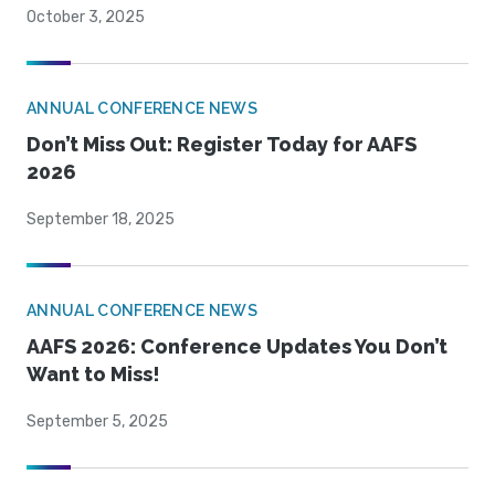
October 3, 2025
ANNUAL CONFERENCE NEWS
Don’t Miss Out: Register Today for AAFS
2026
September 18, 2025
ANNUAL CONFERENCE NEWS
AAFS 2026: Conference Updates You Don’t
Want to Miss!
September 5, 2025