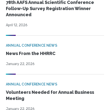
78th AAFS Annual Scientific Conference
Follow-Up Survey Registration Winner
Announced
April 12, 2026
ANNUAL CONFERENCE NEWS
News From the HHRRC
January 22, 2026
ANNUAL CONFERENCE NEWS
Volunteers Needed for Annual Business
Meeting
January 22, 2026