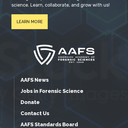
science. Learn, collaborate, and grow with us!
LEARN MORE
AAFS News
Jobs in Forensic Science
Donate
Contact Us
AAFS Standards Board