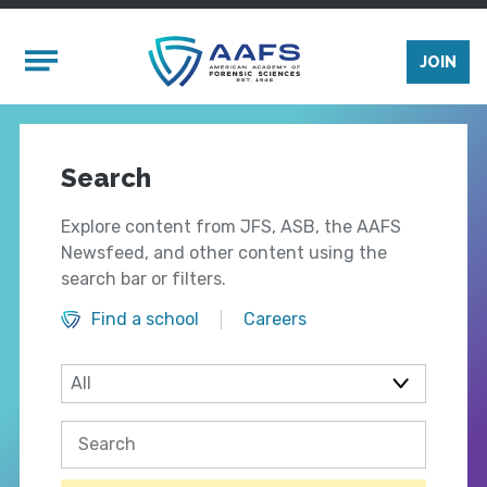
Skip to main content
Mobile Menu
JOIN
Search
Explore content from JFS, ASB, the AAFS
Newsfeed, and other content using the
search bar or filters.
Find a school
Careers