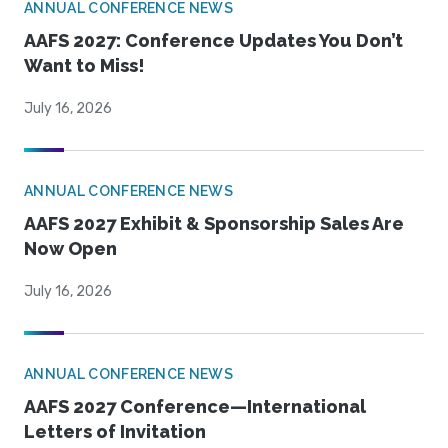
ANNUAL CONFERENCE NEWS
AAFS 2027: Conference Updates You Don’t
Want to Miss!
July 16, 2026
ANNUAL CONFERENCE NEWS
AAFS 2027 Exhibit & Sponsorship Sales Are
Now Open
July 16, 2026
ANNUAL CONFERENCE NEWS
AAFS 2027 Conference—International
Letters of Invitation