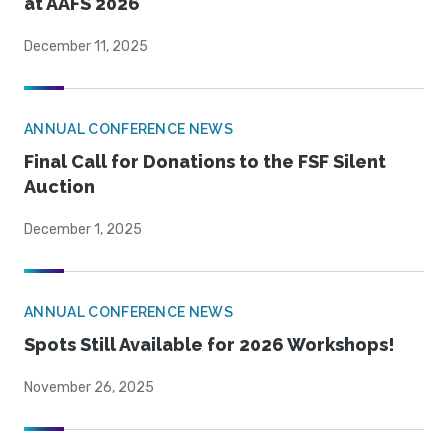
at AAFS 2026
December 11, 2025
ANNUAL CONFERENCE NEWS
Final Call for Donations to the FSF Silent
Auction
December 1, 2025
ANNUAL CONFERENCE NEWS
Spots Still Available for 2026 Workshops!
November 26, 2025