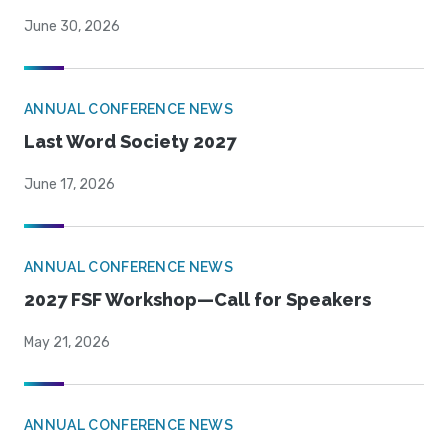
June 30, 2026
ANNUAL CONFERENCE NEWS
Last Word Society 2027
June 17, 2026
ANNUAL CONFERENCE NEWS
2027 FSF Workshop—Call for Speakers
May 21, 2026
ANNUAL CONFERENCE NEWS