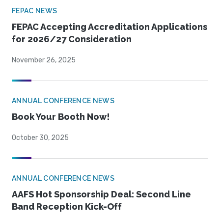
FEPAC NEWS
FEPAC Accepting Accreditation Applications
for 2026/27 Consideration
November 26, 2025
ANNUAL CONFERENCE NEWS
Book Your Booth Now!
October 30, 2025
ANNUAL CONFERENCE NEWS
AAFS Hot Sponsorship Deal: Second Line
Band Reception Kick-Off