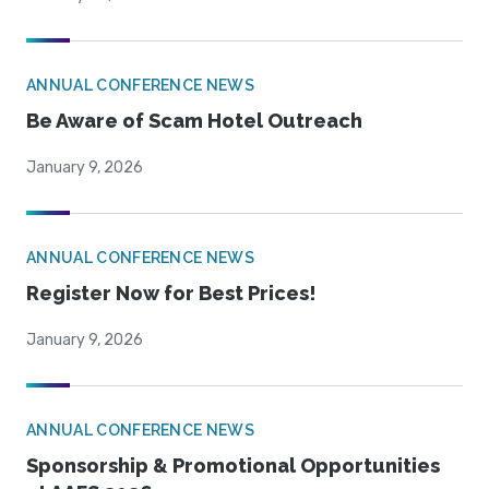
ANNUAL CONFERENCE NEWS
Be Aware of Scam Hotel Outreach
January 9, 2026
ANNUAL CONFERENCE NEWS
Register Now for Best Prices!
January 9, 2026
ANNUAL CONFERENCE NEWS
Sponsorship & Promotional Opportunities