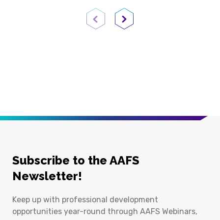
Previous Page
Next Page
Subscribe to the AAFS
Newsletter!
Keep up with professional development
opportunities year-round through AAFS Webinars,