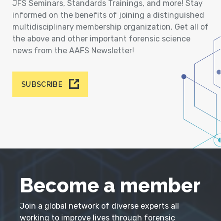
JFS Seminars, Standards Trainings, and more! Stay
informed on the benefits of joining a distinguished
multidisciplinary membership organization. Get all of
the above and other important forensic science
news from the AAFS Newsletter!
SUBSCRIBE
Become a member
Join a global network of diverse experts all
working to improve lives through forensic