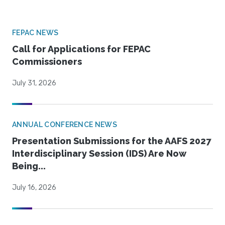
FEPAC NEWS
Call for Applications for FEPAC
Commissioners
July 31, 2026
ANNUAL CONFERENCE NEWS
Presentation Submissions for the AAFS 2027
Interdisciplinary Session (IDS) Are Now
Being...
July 16, 2026