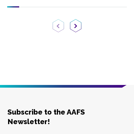
Previous Page
Next Page
Subscribe to the AAFS
Newsletter!