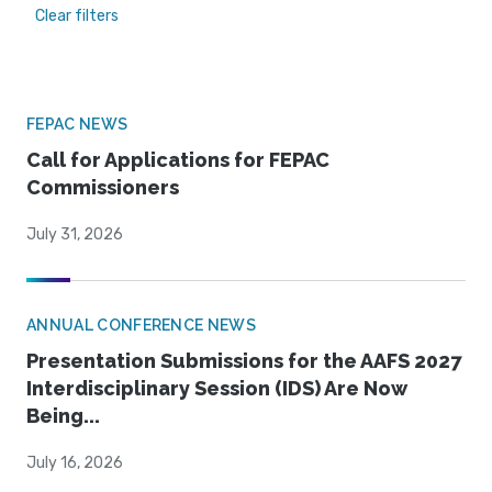
Clear filters
FEPAC NEWS
Call for Applications for FEPAC
Commissioners
July 31, 2026
ANNUAL CONFERENCE NEWS
Presentation Submissions for the AAFS 2027
Interdisciplinary Session (IDS) Are Now
Being...
July 16, 2026