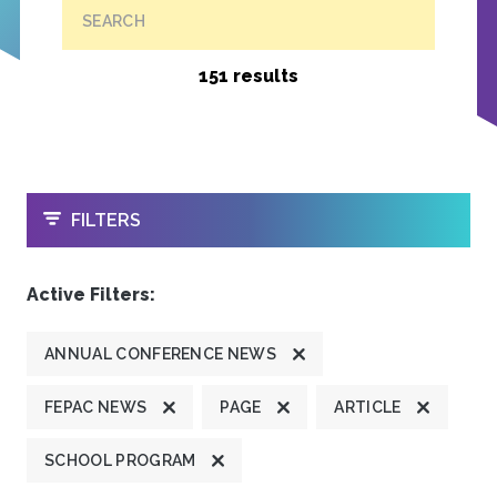
SEARCH
151 results
OPEN
FILTERS
Active Filters:
ANNUAL CONFERENCE NEWS
FEPAC NEWS
PAGE
ARTICLE
SCHOOL PROGRAM