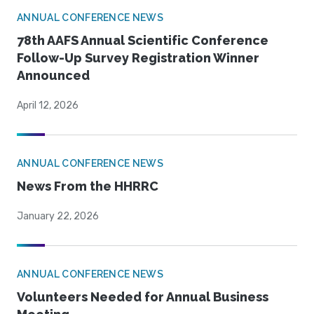
ANNUAL CONFERENCE NEWS
78th AAFS Annual Scientific Conference
Follow-Up Survey Registration Winner
Announced
April 12, 2026
ANNUAL CONFERENCE NEWS
News From the HHRRC
January 22, 2026
ANNUAL CONFERENCE NEWS
Volunteers Needed for Annual Business