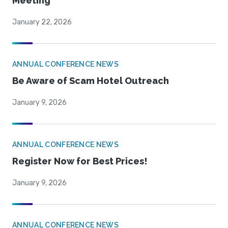
Meeting
January 22, 2026
ANNUAL CONFERENCE NEWS
Be Aware of Scam Hotel Outreach
January 9, 2026
ANNUAL CONFERENCE NEWS
Register Now for Best Prices!
January 9, 2026
ANNUAL CONFERENCE NEWS