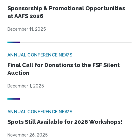
Sponsorship & Promotional Opportunities
at AAFS 2026
December 11, 2025
ANNUAL CONFERENCE NEWS
Final Call for Donations to the FSF Silent
Auction
December 1, 2025
ANNUAL CONFERENCE NEWS
Spots Still Available for 2026 Workshops!
November 26, 2025