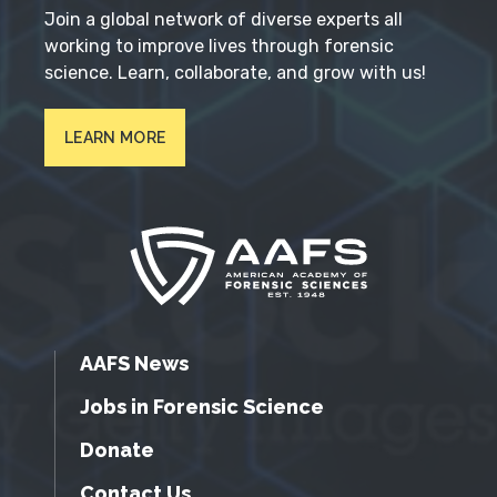
Join a global network of diverse experts all
working to improve lives through forensic
science. Learn, collaborate, and grow with us!
LEARN MORE
AAFS News
Jobs in Forensic Science
Donate
Contact Us