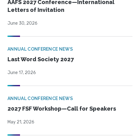
AAFS 2027 Conference—International
Letters of Invitation
June 30, 2026
ANNUAL CONFERENCE NEWS
Last Word Society 2027
June 17, 2026
ANNUAL CONFERENCE NEWS
2027 FSF Workshop—Call for Speakers
May 21, 2026