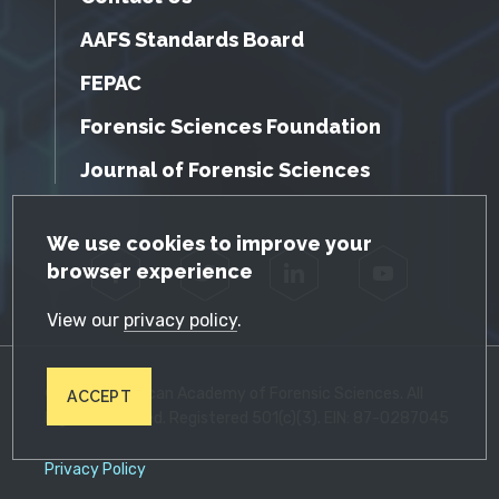
AAFS Standards Board
FEPAC
Forensic Sciences Foundation
Journal of Forensic Sciences
GDPR Cookie Notice
We use cookies to improve your
browser experience
Facebook
Twitter
LinkedIn
YouTube
View our
privacy policy
.
© 2026 American Academy of Forensic Sciences. All
ACCEPT
Rights Reserved. Registered 501(c)(3). EIN: 87-0287045
Privacy Policy