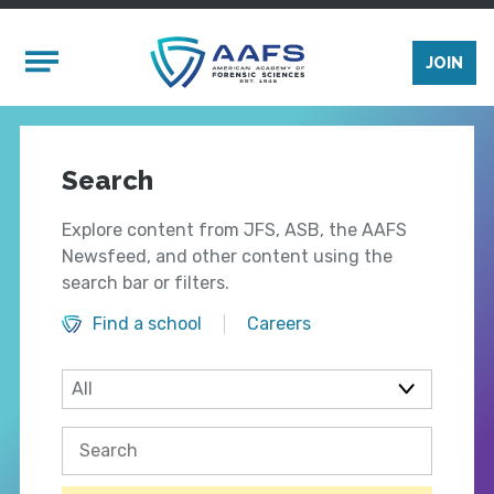
Skip to main content
Mobile Menu
JOIN
Search
Explore content from JFS, ASB, the AAFS
Newsfeed, and other content using the
search bar or filters.
Find a school
Careers