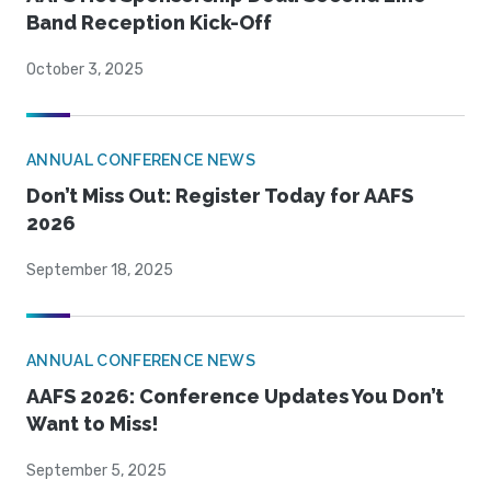
Band Reception Kick-Off
October 3, 2025
ANNUAL CONFERENCE NEWS
Don’t Miss Out: Register Today for AAFS
2026
September 18, 2025
ANNUAL CONFERENCE NEWS
AAFS 2026: Conference Updates You Don’t
Want to Miss!
September 5, 2025