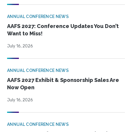
ANNUAL CONFERENCE NEWS
AAFS 2027: Conference Updates You Don’t
Want to Miss!
July 16, 2026
ANNUAL CONFERENCE NEWS
AAFS 2027 Exhibit & Sponsorship Sales Are
Now Open
July 16, 2026
ANNUAL CONFERENCE NEWS