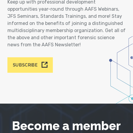
Keep up with professional development
opportunities year-round through AAFS Webinars,
JFS Seminars, Standards Trainings, and more! Stay
informed on the benefits of joining a distinguished
multidisciplinary membership organization. Get all of
the above and other important forensic science
news from the AAFS Newsletter!
SUBSCRIBE
Become a member