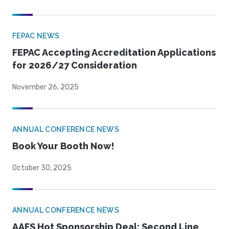
FEPAC NEWS
FEPAC Accepting Accreditation Applications
for 2026/27 Consideration
November 26, 2025
ANNUAL CONFERENCE NEWS
Book Your Booth Now!
October 30, 2025
ANNUAL CONFERENCE NEWS
AAFS Hot Sponsorship Deal: Second Line