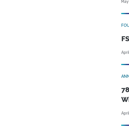
May
FO
FS
Apri
AN
78
W
Apri