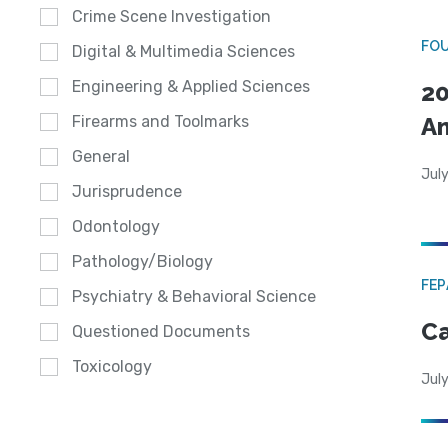
Crime Scene Investigation
FO
Digital & Multimedia Sciences
Engineering & Applied Sciences
20
A
Firearms and Toolmarks
General
July
Jurisprudence
Odontology
Pathology/Biology
FE
Psychiatry & Behavioral Science
Ca
Questioned Documents
Toxicology
July