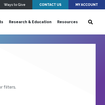
Ways to Give
CONTACT US
MY ACCOUNT
ts
Research & Education
Resources
 filters.