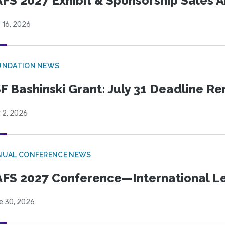
FS 2027 Exhibit & Sponsorship Sales
 16, 2026
UNDATION NEWS
F Bashinski Grant: July 31 Deadline R
 2, 2026
NUAL CONFERENCE NEWS
FS 2027 Conference—International Let
e 30, 2026