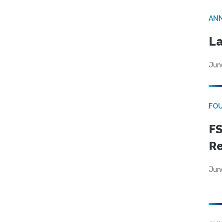
AN
La
Jun
FO
FS
R
Jun