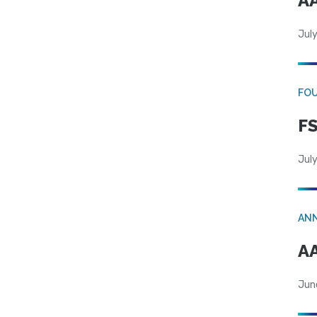
AA
July
FO
FS
July
AN
AA
Jun