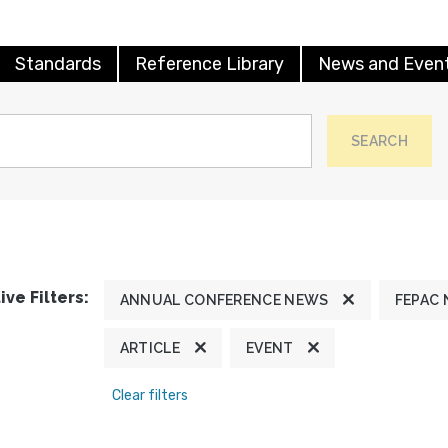
Standards
Reference Library
News and Even
SEARCH
ive Filters:
ANNUAL CONFERENCE NEWS
FEPAC
ARTICLE
EVENT
Clear filters