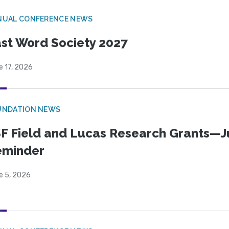
NUAL CONFERENCE NEWS
st Word Society 2027
e 17, 2026
UNDATION NEWS
F Field and Lucas Research Grants—J
eminder
e 5, 2026