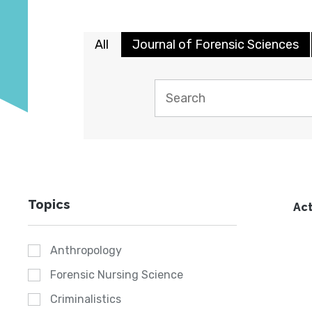
All
Journal of Forensic Sciences
Topics
Act
Anthropology
Forensic Nursing Science
Criminalistics