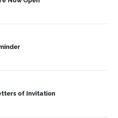
 Are Now Open
eminder
ters of Invitation