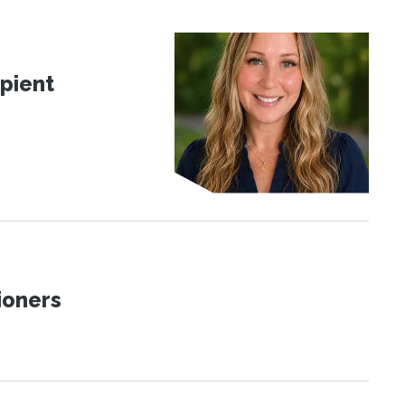
pient
ioners