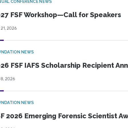
NUAL CONFERENCE NEWS
27 FSF Workshop—Call for Speakers
 21, 2026
UNDATION NEWS
26 FSF IAFS Scholarship Recipient A
 8, 2026
UNDATION NEWS
F 2026 Emerging Forensic Scientist 