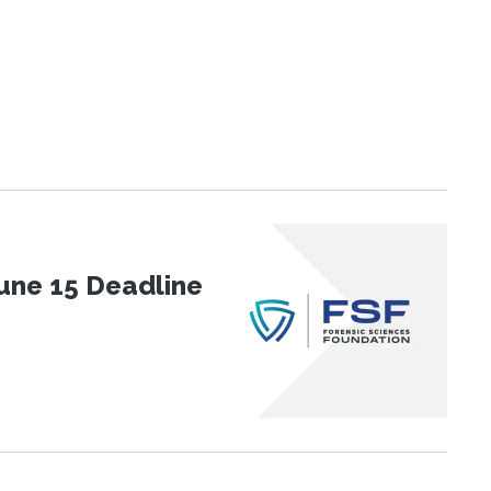
une 15 Deadline