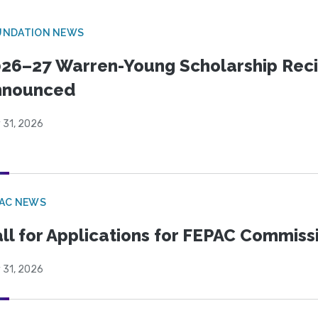
UNDATION NEWS
26–27 Warren-Young Scholarship Reci
nnounced
 31, 2026
PAC NEWS
ll for Applications for FEPAC Commiss
 31, 2026