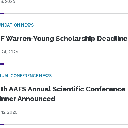
 8, 2026
UNDATION NEWS
F Warren-Young Scholarship Deadline:
l 24, 2026
NUAL CONFERENCE NEWS
th AAFS Annual Scientific Conference 
inner Announced
l 12, 2026