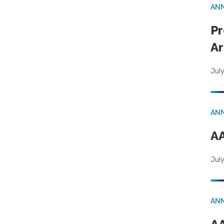
AN
Pr
Ar
July
AN
AA
July
AN