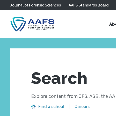
Journal of Forensic Sciences
AAFS Standards Board
Skip to main content
Ab
Search
Explore content from JFS, ASB, the AAF
Find a school
Careers