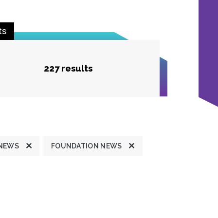
ts
227 results
 NEWS
FOUNDATION NEWS