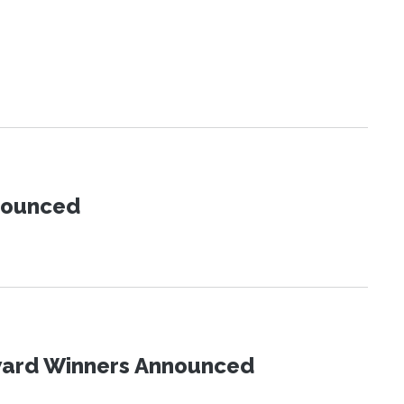
nnounced
Award Winners Announced