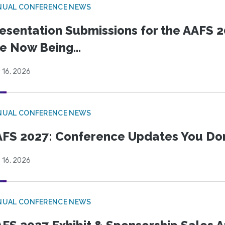
NUAL CONFERENCE NEWS
esentation Submissions for the AAFS 20
e Now Being...
 16, 2026
NUAL CONFERENCE NEWS
FS 2027: Conference Updates You Don’
 16, 2026
NUAL CONFERENCE NEWS