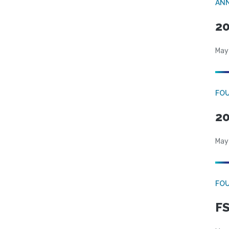
AN
20
May
FO
20
May
FO
FS