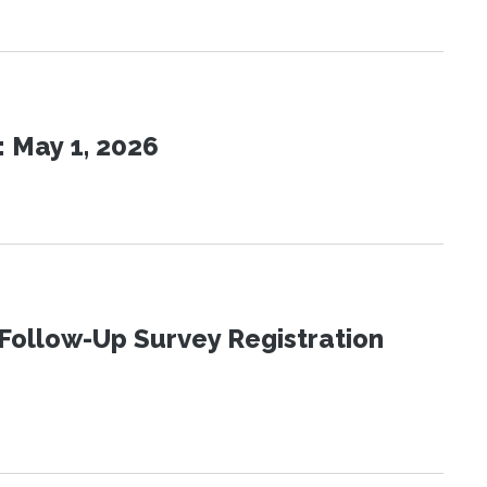
 May 1, 2026
Follow-Up Survey Registration