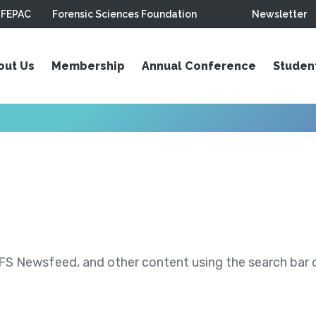
FEPAC
Forensic Sciences Foundation
Newsletter
out Us
Membership
Annual Conference
Studen
S Newsfeed, and other content using the search bar or