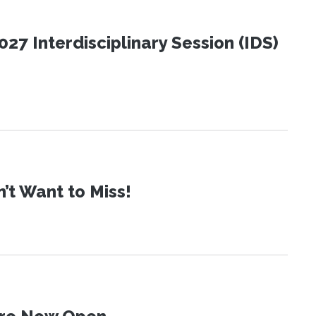
27 Interdisciplinary Session (IDS)
t Want to Miss!