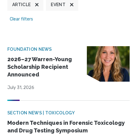
ARTICLE
EVENT
Clear filters
FOUNDATION NEWS
2026–27 Warren-Young
Scholarship Recipient
Announced
July 31, 2026
SECTION NEWS | TOXICOLOGY
Modern Techniques in Forensic Toxicology
and Drug Testing Symposium