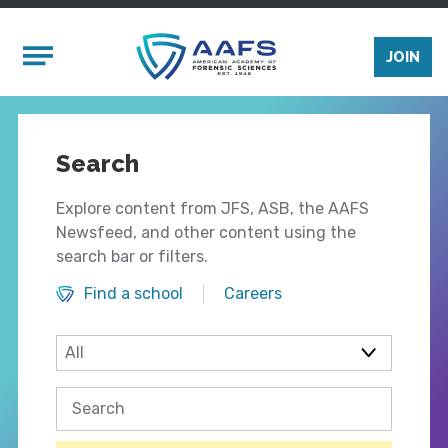
Skip to main content
Mobile Menu
JOIN
Search
Explore content from JFS, ASB, the AAFS
Newsfeed, and other content using the
search bar or filters.
Find a school
Careers