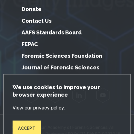
Donate
Contact Us
AAFS Standards Board
FEPAC
Forensic Sciences Foundation
Journal of Forensic Sciences
GDPR Cookie Notice
We use cookies to improve your
browser experience
Facebook
Twitter
LinkedIn
YouTube
View our
privacy policy
.
© 2026 American Academy of Forensic Sciences. All
ACCEPT