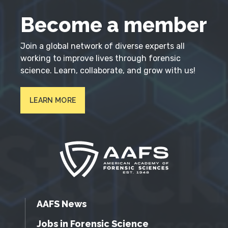
Become a member
Join a global network of diverse experts all
working to improve lives through forensic
science. Learn, collaborate, and grow with us!
LEARN MORE
AAFS News
Jobs in Forensic Science