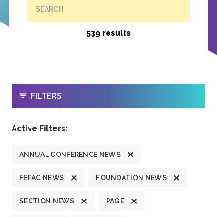
SEARCH
539 results
OPEN
FILTERS
Active Filters:
ANNUAL CONFERENCE NEWS
FEPAC NEWS
FOUNDATION NEWS
SECTION NEWS
PAGE