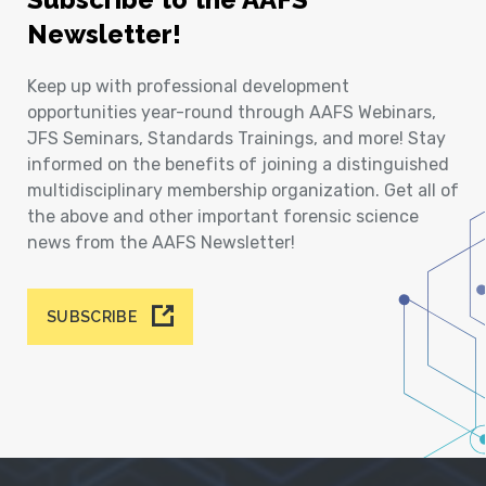
Newsletter!
Keep up with professional development
opportunities year-round through AAFS Webinars,
JFS Seminars, Standards Trainings, and more! Stay
informed on the benefits of joining a distinguished
multidisciplinary membership organization. Get all of
the above and other important forensic science
news from the AAFS Newsletter!
SUBSCRIBE