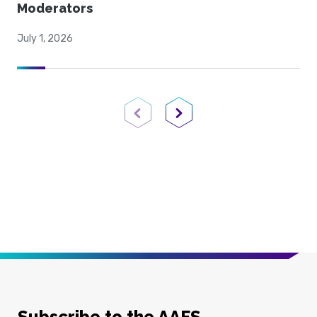
Moderators
July 1, 2026
Previous Page
Next Page
Subscribe to the AAFS