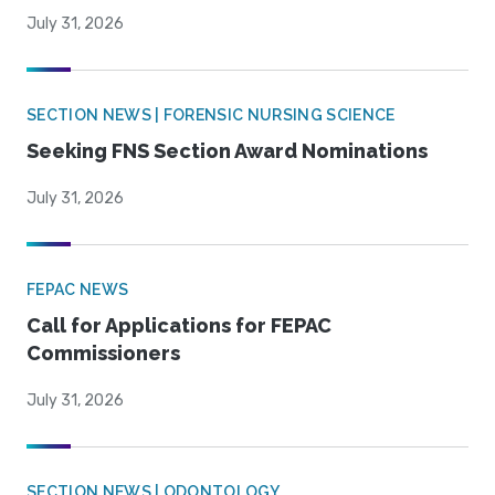
July 31, 2026
SECTION NEWS | FORENSIC NURSING SCIENCE
Seeking FNS Section Award Nominations
July 31, 2026
FEPAC NEWS
Call for Applications for FEPAC
Commissioners
July 31, 2026
SECTION NEWS | ODONTOLOGY