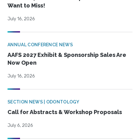
Want to Miss!
July 16, 2026
ANNUAL CONFERENCE NEWS
AAFS 2027 Exhibit & Sponsorship Sales Are
Now Open
July 16, 2026
SECTION NEWS | ODONTOLOGY
Call for Abstracts & Workshop Proposals
July 6, 2026