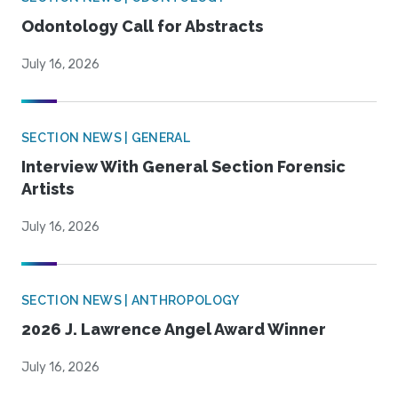
Odontology Call for Abstracts
July 16, 2026
SECTION NEWS | GENERAL
Interview With General Section Forensic
Artists
July 16, 2026
SECTION NEWS | ANTHROPOLOGY
2026 J. Lawrence Angel Award Winner
July 16, 2026