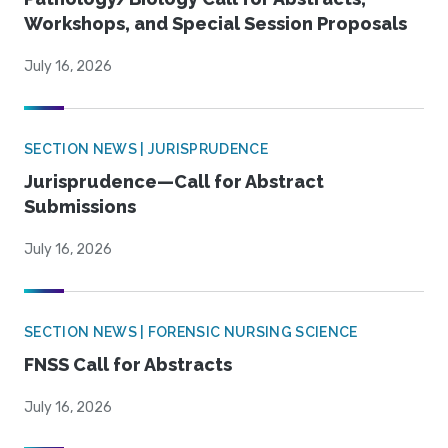
Workshops, and Special Session Proposals
July 16, 2026
SECTION NEWS | JURISPRUDENCE
Jurisprudence—Call for Abstract
Submissions
July 16, 2026
SECTION NEWS | FORENSIC NURSING SCIENCE
FNSS Call for Abstracts
July 16, 2026