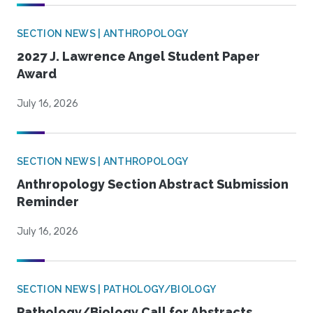
SECTION NEWS | ANTHROPOLOGY
2027 J. Lawrence Angel Student Paper
Award
July 16, 2026
SECTION NEWS | ANTHROPOLOGY
Anthropology Section Abstract Submission
Reminder
July 16, 2026
SECTION NEWS | PATHOLOGY/BIOLOGY
Pathology/Biology Call for Abstracts,