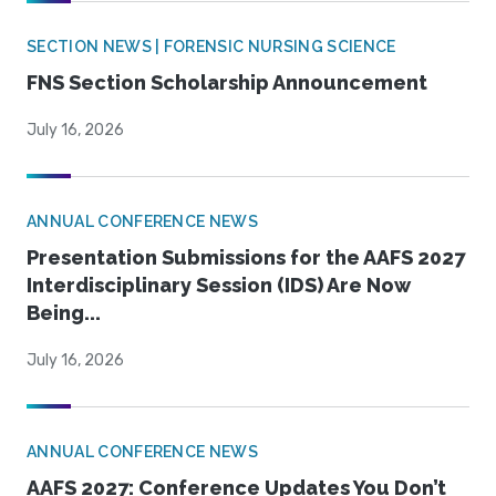
SECTION NEWS | FORENSIC NURSING SCIENCE
FNS Section Scholarship Announcement
July 16, 2026
ANNUAL CONFERENCE NEWS
Presentation Submissions for the AAFS 2027
Interdisciplinary Session (IDS) Are Now
Being...
July 16, 2026
ANNUAL CONFERENCE NEWS
AAFS 2027: Conference Updates You Don’t