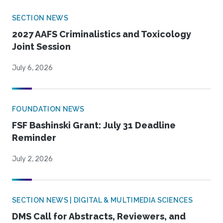
SECTION NEWS
2027 AAFS Criminalistics and Toxicology
Joint Session
July 6, 2026
FOUNDATION NEWS
FSF Bashinski Grant: July 31 Deadline
Reminder
July 2, 2026
SECTION NEWS | DIGITAL & MULTIMEDIA SCIENCES
DMS Call for Abstracts, Reviewers, and