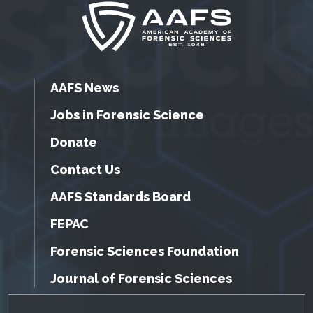
AAFS News
Jobs in Forensic Science
Donate
Contact Us
AAFS Standards Board
FEPAC
Forensic Sciences Foundation
Journal of Forensic Sciences