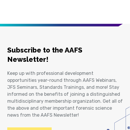
Subscribe to the AAFS
Newsletter!
Keep up with professional development
opportunities year-round through AAFS Webinars,
JFS Seminars, Standards Trainings, and more! Stay
informed on the benefits of joining a distinguished
multidisciplinary membership organization. Get all of
the above and other important forensic science
news from the AAFS Newsletter!