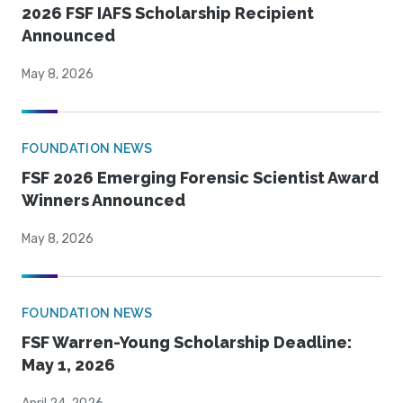
2026 FSF IAFS Scholarship Recipient
Announced
May 8, 2026
FOUNDATION NEWS
FSF 2026 Emerging Forensic Scientist Award
Winners Announced
May 8, 2026
FOUNDATION NEWS
FSF Warren-Young Scholarship Deadline:
May 1, 2026