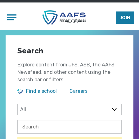
Skip to main content
Mobile Menu
JOIN
Search
Explore content from JFS, ASB, the AAFS
Newsfeed, and other content using the
search bar or filters.
Find a school
Careers