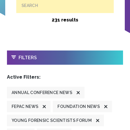
SEARCH
231 results
OPEN
FILTERS
Active Filters:
ANNUAL CONFERENCE NEWS
FEPAC NEWS
FOUNDATION NEWS
YOUNG FORENSIC SCIENTISTS FORUM