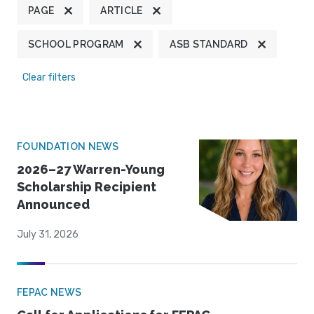
PAGE
ARTICLE
SCHOOL PROGRAM
ASB STANDARD
Clear filters
FOUNDATION NEWS
2026–27 Warren-Young
Scholarship Recipient
Announced
July 31, 2026
FEPAC NEWS