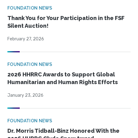
FOUNDATION NEWS
Thank You for Your Participation in the FSF
Silent Auction!
February 27, 2026
FOUNDATION NEWS
2026 HHRRC Awards to Support Global
Humanitarian and Human Rights Efforts
January 23, 2026
FOUNDATION NEWS
Dr. Morris Tidball-Binz Honored With the