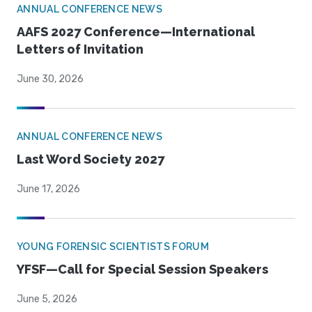
ANNUAL CONFERENCE NEWS
AAFS 2027 Conference—International
Letters of Invitation
June 30, 2026
ANNUAL CONFERENCE NEWS
Last Word Society 2027
June 17, 2026
YOUNG FORENSIC SCIENTISTS FORUM
YFSF—Call for Special Session Speakers
June 5, 2026