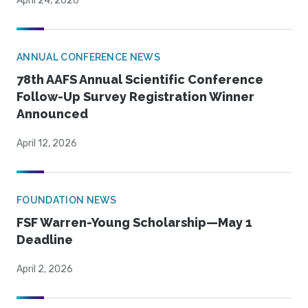
April 24, 2026
ANNUAL CONFERENCE NEWS
78th AAFS Annual Scientific Conference
Follow-Up Survey Registration Winner
Announced
April 12, 2026
FOUNDATION NEWS
FSF Warren-Young Scholarship—May 1
Deadline
April 2, 2026