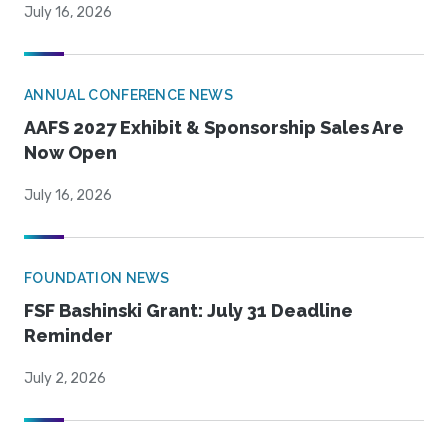
July 16, 2026
ANNUAL CONFERENCE NEWS
AAFS 2027 Exhibit & Sponsorship Sales Are
Now Open
July 16, 2026
FOUNDATION NEWS
FSF Bashinski Grant: July 31 Deadline
Reminder
July 2, 2026