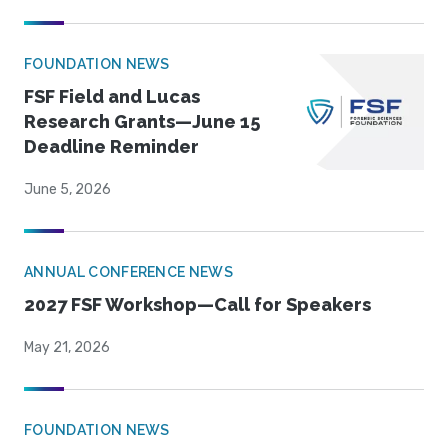
FOUNDATION NEWS
FSF Field and Lucas
Research Grants—June 15
Deadline Reminder
June 5, 2026
ANNUAL CONFERENCE NEWS
2027 FSF Workshop—Call for Speakers
May 21, 2026
FOUNDATION NEWS