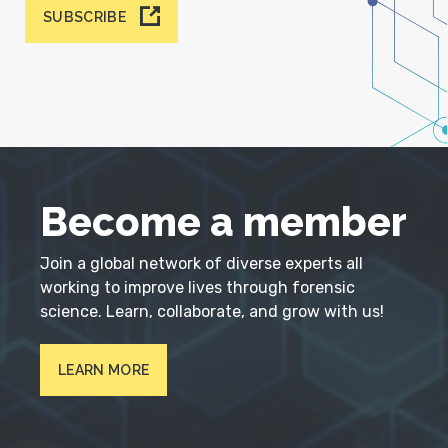
SUBSCRIBE
Become a member
Join a global network of diverse experts all
working to improve lives through forensic
science. Learn, collaborate, and grow with us!
LEARN MORE