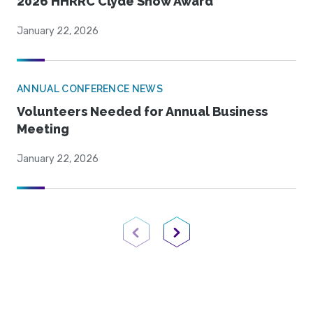
2026 HHRRC Clyde Snow Award
January 22, 2026
ANNUAL CONFERENCE NEWS
Volunteers Needed for Annual Business
Meeting
January 22, 2026
Previous Page
Next Page