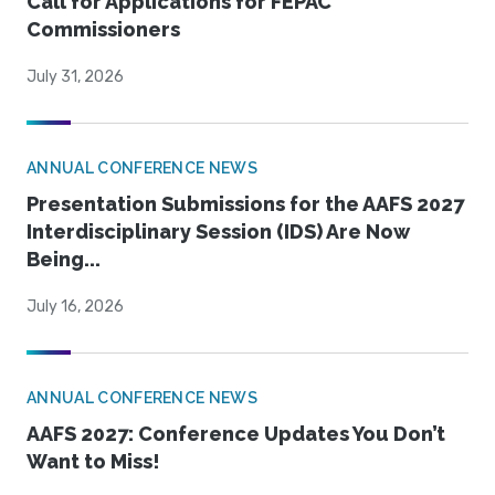
Call for Applications for FEPAC
Commissioners
July 31, 2026
ANNUAL CONFERENCE NEWS
Presentation Submissions for the AAFS 2027
Interdisciplinary Session (IDS) Are Now
Being...
July 16, 2026
ANNUAL CONFERENCE NEWS
AAFS 2027: Conference Updates You Don’t
Want to Miss!