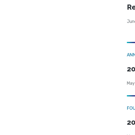
R
Jun
AN
20
May
FO
20