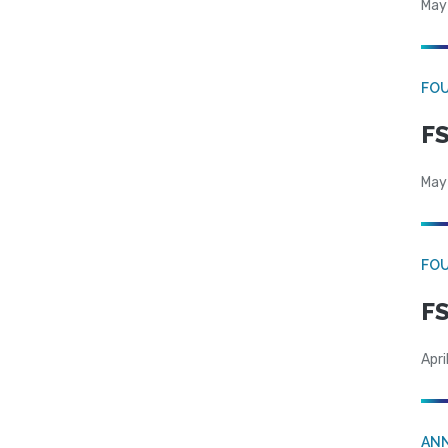
May
FO
FS
May
FO
FS
Apri
AN