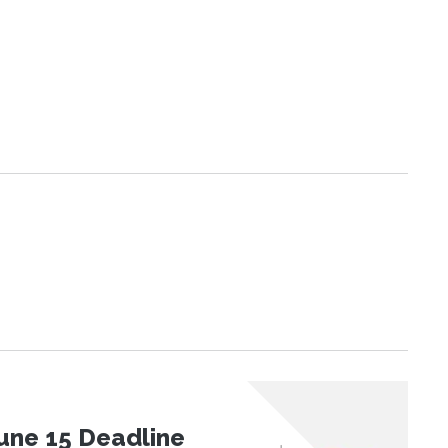
une 15 Deadline