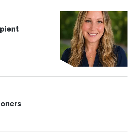
pient
ioners