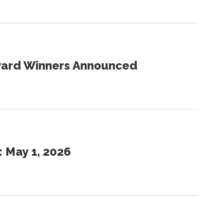
Award Winners Announced
 May 1, 2026