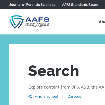
Journal of Forensic Sciences
AAFS Standards Board
Skip to main content
Ab
Search
Explore content from JFS, ASB, the AAF
Find a school
Careers