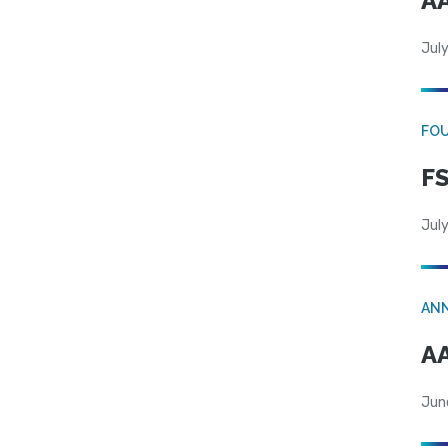
AA
July
FO
FS
July
AN
AA
Jun