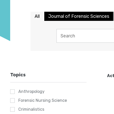
All
Journal of Forensic Sciences
Topics
Act
Anthropology
Forensic Nursing Science
Criminalistics