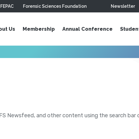
FEPAC
Forensic Sciences Foundation
Newsletter
out Us
Membership
Annual Conference
Studen
S Newsfeed, and other content using the search bar or