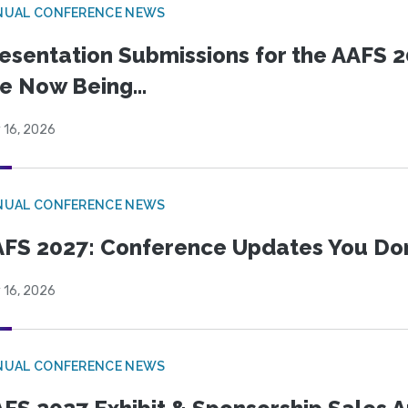
NUAL CONFERENCE NEWS
esentation Submissions for the AAFS 20
e Now Being...
 16, 2026
NUAL CONFERENCE NEWS
FS 2027: Conference Updates You Don’
 16, 2026
NUAL CONFERENCE NEWS