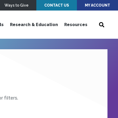
Ways to Give
CONTACT US
MY ACCOUNT
ts
Research & Education
Resources
 filters.