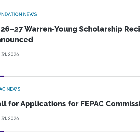
UNDATION NEWS
26–27 Warren-Young Scholarship Reci
nnounced
 31, 2026
PAC NEWS
ll for Applications for FEPAC Commiss
 31, 2026