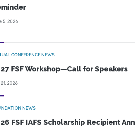
eminder
e 5, 2026
NUAL CONFERENCE NEWS
27 FSF Workshop—Call for Speakers
 21, 2026
UNDATION NEWS
26 FSF IAFS Scholarship Recipient A