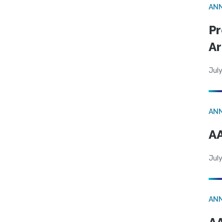
AN
Pr
Ar
July
AN
AA
July
AN