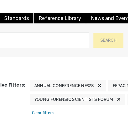
Standards
Reference Library
News and Even
SEARCH
ive Filters:
ANNUAL CONFERENCE NEWS
FEPAC
YOUNG FORENSIC SCIENTISTS FORUM
Clear filters