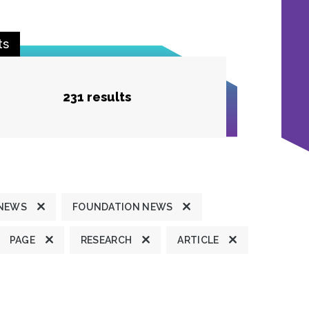
ts
231 results
 NEWS
FOUNDATION NEWS
PAGE
RESEARCH
ARTICLE