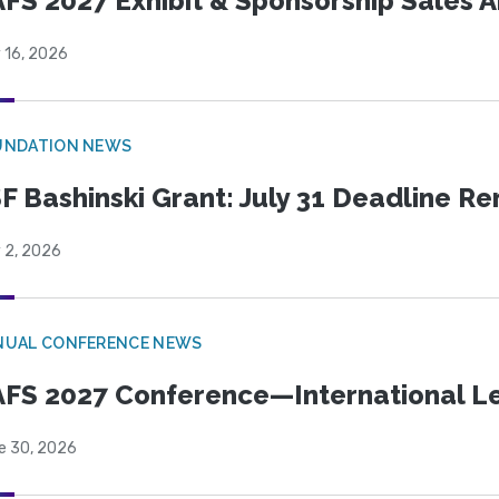
FS 2027 Exhibit & Sponsorship Sales
 16, 2026
UNDATION NEWS
F Bashinski Grant: July 31 Deadline R
 2, 2026
NUAL CONFERENCE NEWS
FS 2027 Conference—International Let
e 30, 2026