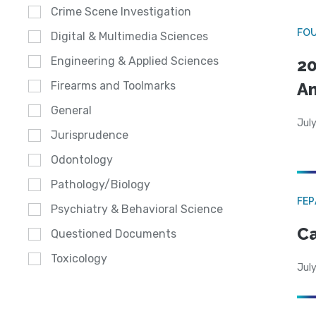
Crime Scene Investigation
FO
Digital & Multimedia Sciences
Engineering & Applied Sciences
20
A
Firearms and Toolmarks
General
July
Jurisprudence
Odontology
Pathology/Biology
FE
Psychiatry & Behavioral Science
Ca
Questioned Documents
Toxicology
July