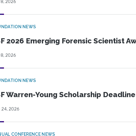
 8, 2026
UNDATION NEWS
F 2026 Emerging Forensic Scientist 
 8, 2026
UNDATION NEWS
F Warren-Young Scholarship Deadline:
l 24, 2026
NUAL CONFERENCE NEWS