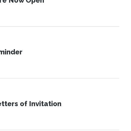
 Are Now Open
eminder
ters of Invitation