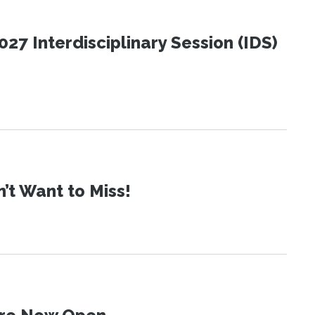
27 Interdisciplinary Session (IDS)
t Want to Miss!