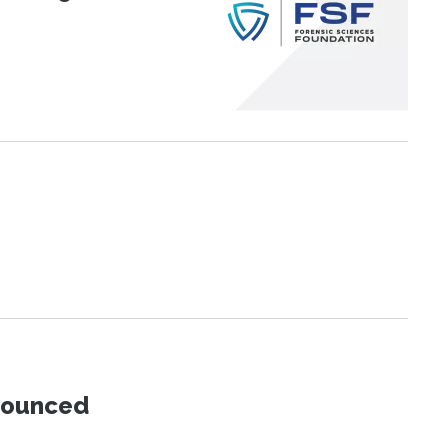
nnounced