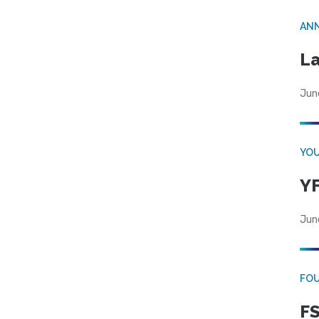
AN
La
Jun
YOU
YF
Jun
FO
FS