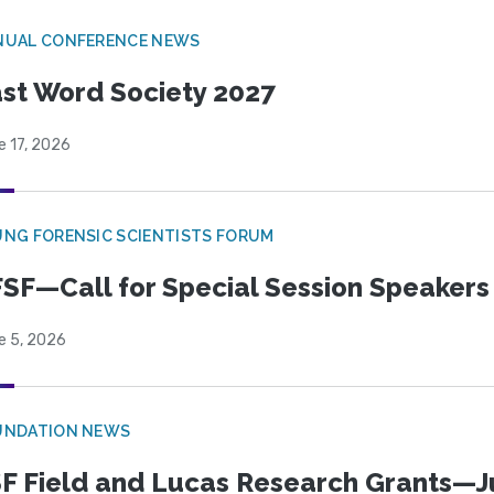
NUAL CONFERENCE NEWS
st Word Society 2027
e 17, 2026
NG FORENSIC SCIENTISTS FORUM
SF—Call for Special Session Speakers
e 5, 2026
UNDATION NEWS
F Field and Lucas Research Grants—J