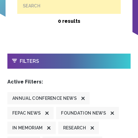
SEARCH
0 results
OPEN
FILTERS
Active Filters:
ANNUAL CONFERENCE NEWS
FEPAC NEWS
FOUNDATION NEWS
IN MEMORIAM
RESEARCH