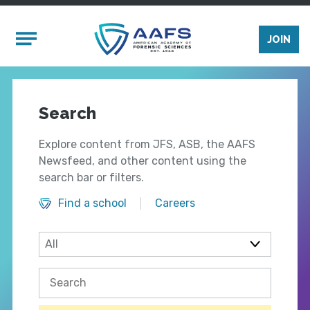
Skip to main content
Mobile Menu
JOIN
Search
Explore content from JFS, ASB, the AAFS
Newsfeed, and other content using the
search bar or filters.
Find a school
Careers