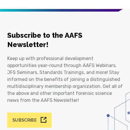
Subscribe to the AAFS
Newsletter!
Keep up with professional development
opportunities year-round through AAFS Webinars,
JFS Seminars, Standards Trainings, and more! Stay
informed on the benefits of joining a distinguished
multidisciplinary membership organization. Get all of
the above and other important forensic science
news from the AAFS Newsletter!
SUBSCRIBE