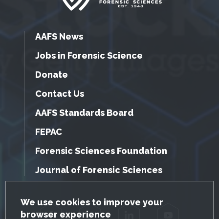
AAFS News
Jobs in Forensic Science
Donate
Contact Us
AAFS Standards Board
FEPAC
Forensic Sciences Foundation
Journal of Forensic Sciences
GDPR Cookie Notice
We use cookies to improve your
browser experience
Facebook
Twitter
LinkedIn
YouTube