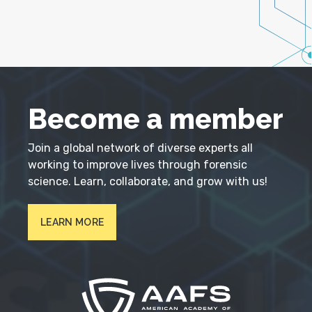
Become a member
Join a global network of diverse experts all
working to improve lives through forensic
science. Learn, collaborate, and grow with us!
LEARN MORE