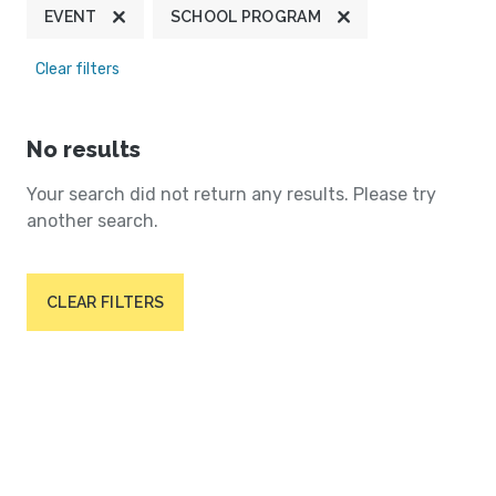
EVENT
SCHOOL PROGRAM
Clear filters
No results
Your search did not return any results. Please try
another search.
CLEAR FILTERS