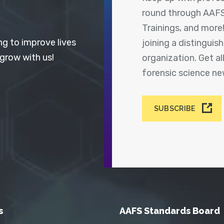
round through AAFS
Trainings, and more
ng to improve lives
joining a distingui
 grow with us!
organization. Get a
forensic science n
SUBSCRIBE
s
AAFS Standards Board