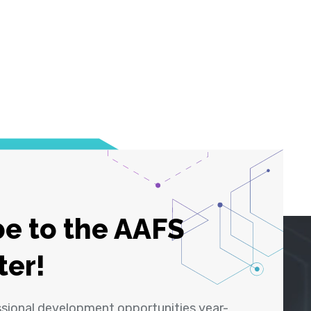
e to the AAFS
ter!
ssional development opportunities year-