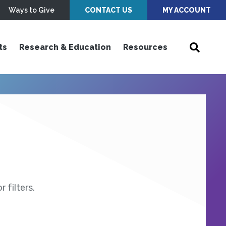
Ways to Give
CONTACT US
MY ACCOUNT
ts
Research & Education
Resources
 filters.