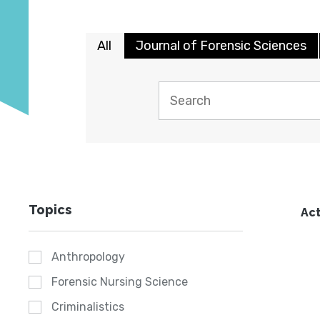
All
Journal of Forensic Sciences
Topics
Act
Anthropology
Forensic Nursing Science
Criminalistics