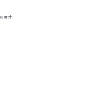
search.