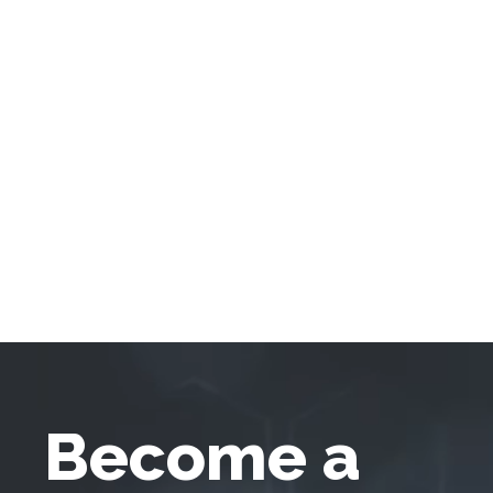
Become a