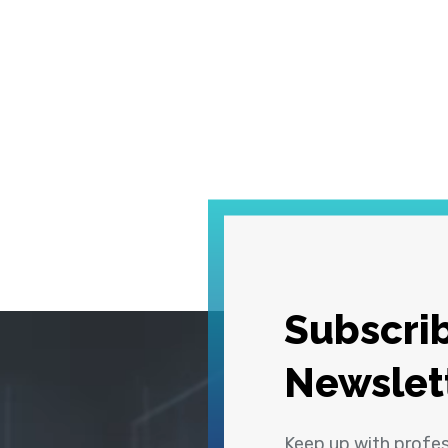
Subscrib
Newslet
Keep up with profe