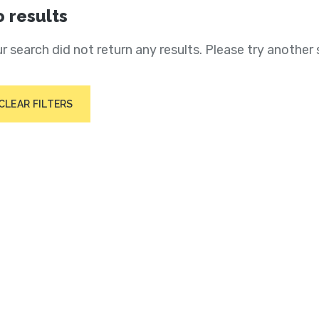
 results
r search did not return any results. Please try another 
CLEAR FILTERS