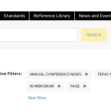
Standards
Reference Library
News and Even
SEARCH
ive Filters:
ANNUAL CONFERENCE NEWS
FEPAC
IN MEMORIAM
PAGE
Clear filters