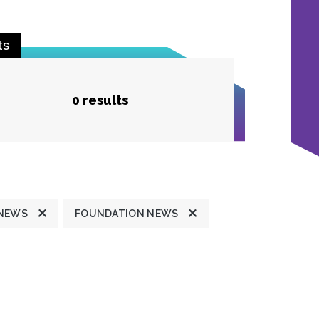
ts
0 results
 NEWS
FOUNDATION NEWS