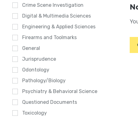
Crime Scene Investigation
No
Digital & Multimedia Sciences
You
Engineering & Applied Sciences
Firearms and Toolmarks
General
Jurisprudence
Odontology
Pathology/Biology
Psychiatry & Behavioral Science
Questioned Documents
Toxicology