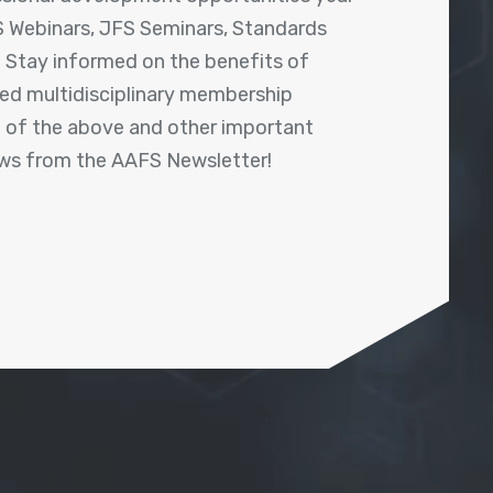
 Webinars, JFS Seminars, Standards
! Stay informed on the benefits of
shed multidisciplinary membership
ll of the above and other important
ews from the AAFS Newsletter!