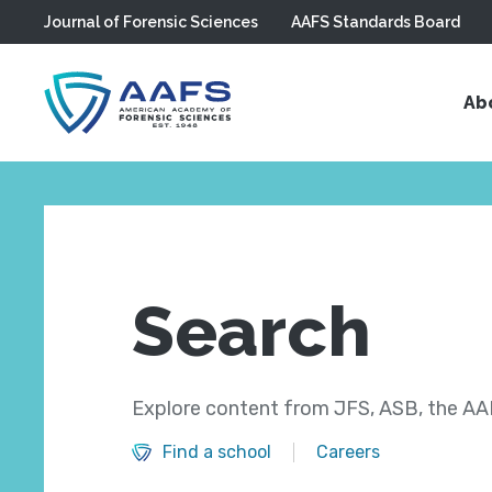
Journal of Forensic Sciences
AAFS Standards Board
Skip to main content
Ab
Search
Explore content from JFS, ASB, the AAF
Find a school
Careers