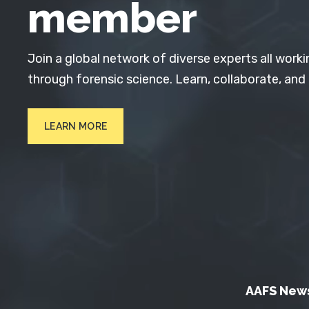
member
Join a global network of diverse experts all worki
through forensic science. Learn, collaborate, and
LEARN MORE
AAFS New