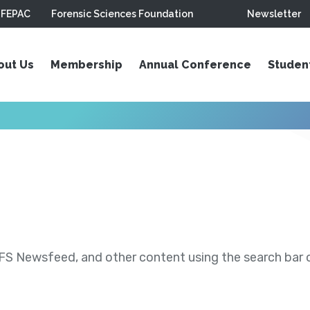
FEPAC
Forensic Sciences Foundation
Newsletter
out Us
Membership
Annual Conference
Studen
S Newsfeed, and other content using the search bar or