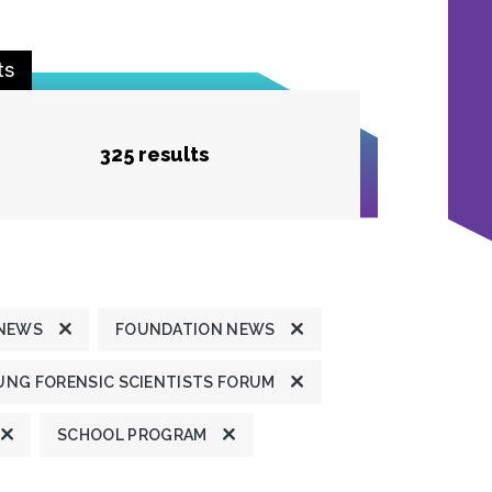
ts
325 results
 NEWS
FOUNDATION NEWS
UNG FORENSIC SCIENTISTS FORUM
SCHOOL PROGRAM