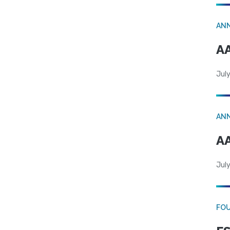
AN
AA
July
AN
AA
July
FO