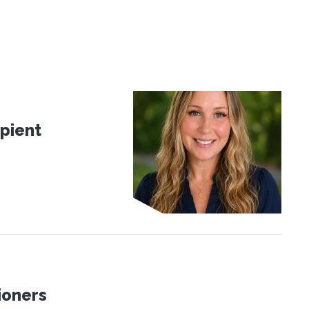
pient
ioners