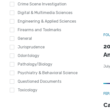
Crime Scene Investigation
Digital & Multimedia Sciences
Engineering & Applied Sciences
Firearms and Toolmarks
FO
General
20
Jurisprudence
A
Odontology
Pathology/Biology
July
Psychiatry & Behavioral Science
Questioned Documents
Toxicology
FE
Ca