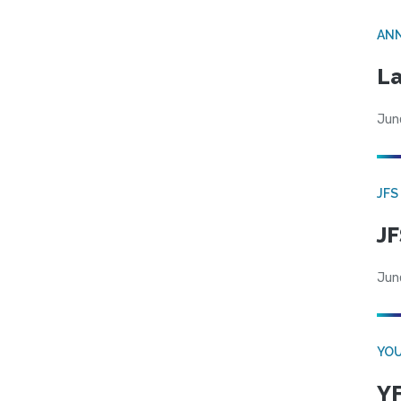
AN
La
Jun
JFS
JF
Jun
YOU
YF