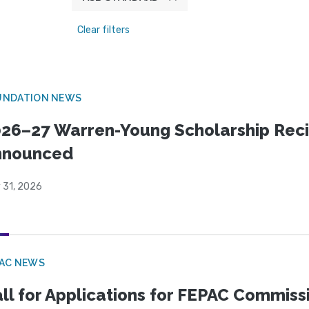
Clear filters
UNDATION NEWS
26–27 Warren-Young Scholarship Reci
nnounced
 31, 2026
PAC NEWS
ll for Applications for FEPAC Commiss