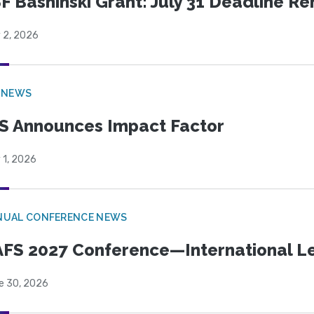
F Bashinski Grant: July 31 Deadline R
 2, 2026
 NEWS
S Announces Impact Factor
 1, 2026
NUAL CONFERENCE NEWS
FS 2027 Conference—International Let
e 30, 2026