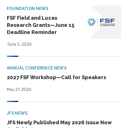
FOUNDATION NEWS
FSF Field and Lucas
Research Grants—June 15
Deadline Reminder
June 5, 2026
ANNUAL CONFERENCE NEWS
2027 FSF Workshop—Call for Speakers
May 21, 2026
JFS NEWS
JFS Newly Published May 2026 Issue Now