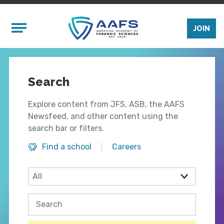
Skip to main content
Mobile Menu
JOIN
Search
Explore content from JFS, ASB, the AAFS
Newsfeed, and other content using the
search bar or filters.
Find a school
Careers