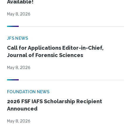
Available!
May 8, 2026
JFS NEWS
Call for Applications Editor-in-Chief,
Journal of Forensic Sciences
May 8, 2026
FOUNDATION NEWS
2026 FSF IAFS Scholarship Recipient
Announced
May 8, 2026