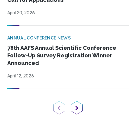
April 20, 2026
ANNUAL CONFERENCE NEWS
78th AAFS Annual Scientific Conference
Follow-Up Survey Registration Winner
Announced
April 12, 2026
Previous Page
Next Page