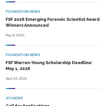
FOUNDATION NEWS
FSF 2026 Emerging Forensic Scientist Award
Winners Announced
May 8, 2026
FOUNDATION NEWS
FSF Warren-Young Scholarship Deadline:
May 1, 2026
April 24, 2026
JFS NEWS
Call for Applications