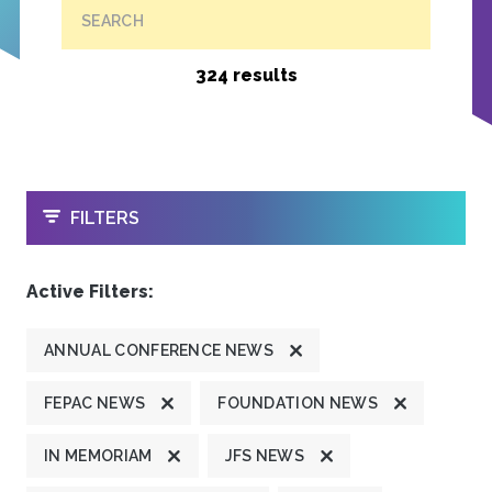
SEARCH
324 results
OPEN
FILTERS
Active Filters:
ANNUAL CONFERENCE NEWS
FEPAC NEWS
FOUNDATION NEWS
IN MEMORIAM
JFS NEWS