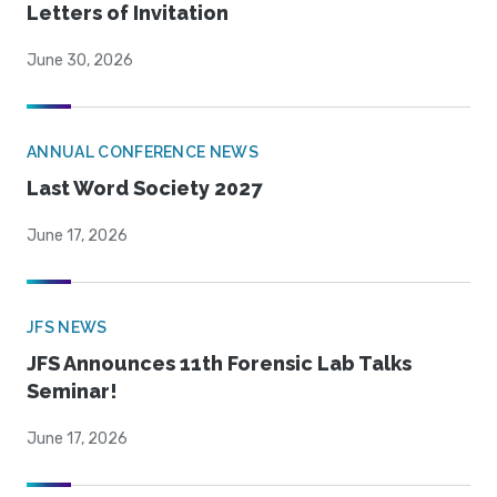
Letters of Invitation
June 30, 2026
ANNUAL CONFERENCE NEWS
Last Word Society 2027
June 17, 2026
JFS NEWS
JFS Announces 11th Forensic Lab Talks
Seminar!
June 17, 2026