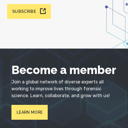
SUBSCRIBE
Become a member
Join a global network of diverse experts all
working to improve lives through forensic
science. Learn, collaborate, and grow with us!
LEARN MORE