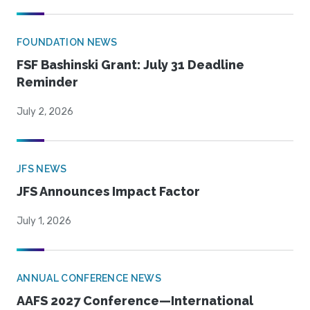
FOUNDATION NEWS
FSF Bashinski Grant: July 31 Deadline
Reminder
July 2, 2026
JFS NEWS
JFS Announces Impact Factor
July 1, 2026
ANNUAL CONFERENCE NEWS
AAFS 2027 Conference—International