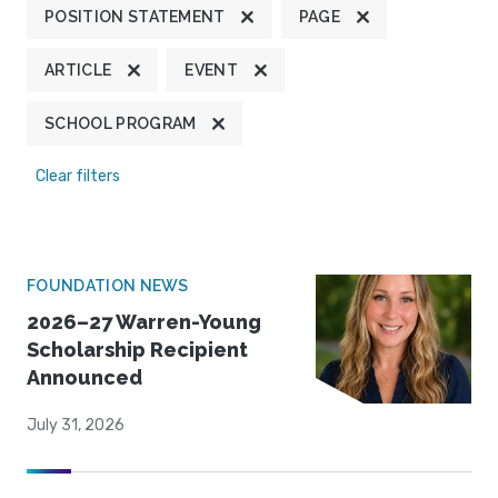
POSITION STATEMENT
PAGE
ARTICLE
EVENT
SCHOOL PROGRAM
Clear filters
FOUNDATION NEWS
2026–27 Warren-Young
Scholarship Recipient
Announced
July 31, 2026