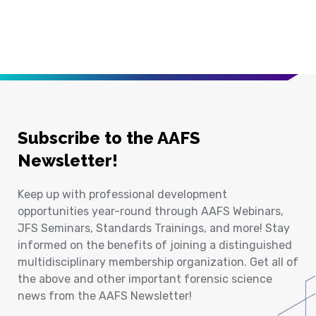
Subscribe to the AAFS
Newsletter!
Keep up with professional development
opportunities year-round through AAFS Webinars,
JFS Seminars, Standards Trainings, and more! Stay
informed on the benefits of joining a distinguished
multidisciplinary membership organization. Get all of
the above and other important forensic science
news from the AAFS Newsletter!