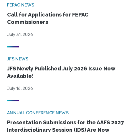
FEPAC NEWS
Call for Applications for FEPAC
Commissioners
July 31, 2026
JFS NEWS
JFS Newly Published July 2026 Issue Now
Available!
July 16, 2026
ANNUAL CONFERENCE NEWS
Presentation Submissions for the AAFS 2027
Interdisciplinary Session (IDS) Are Now