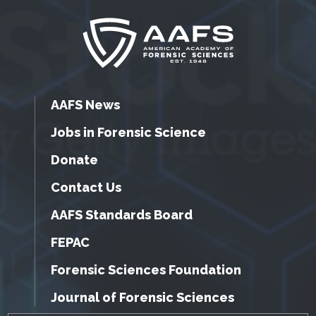
AAFS News
Jobs in Forensic Science
Donate
Contact Us
AAFS Standards Board
FEPAC
Forensic Sciences Foundation
Journal of Forensic Sciences