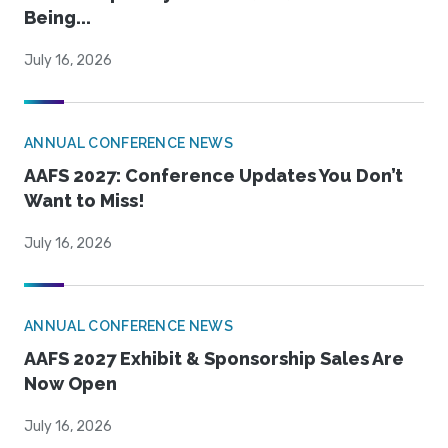
Being...
July 16, 2026
ANNUAL CONFERENCE NEWS
AAFS 2027: Conference Updates You Don’t
Want to Miss!
July 16, 2026
ANNUAL CONFERENCE NEWS
AAFS 2027 Exhibit & Sponsorship Sales Are
Now Open
July 16, 2026