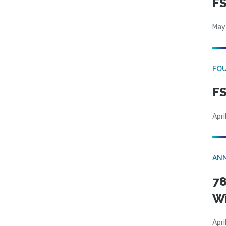
FS
May
FO
FS
Apri
AN
78
W
Apri