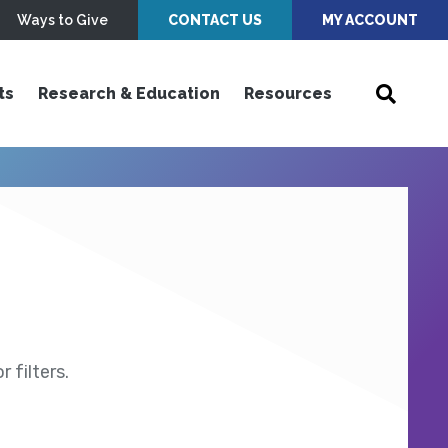
Ways to Give
CONTACT US
MY ACCOUNT
ts
Research & Education
Resources
 filters.