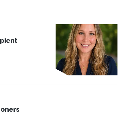
pient
ioners