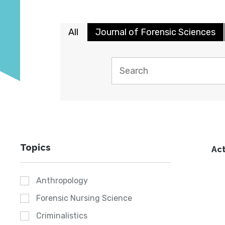
All
Journal of Forensic Sciences
Topics
Act
Anthropology
Forensic Nursing Science
Criminalistics