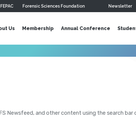
FEPAC
Forensic Sciences Foundation
Newsletter
out Us
Membership
Annual Conference
Studen
S Newsfeed, and other content using the search bar or