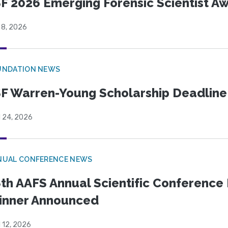
F 2026 Emerging Forensic Scientist 
 8, 2026
UNDATION NEWS
F Warren-Young Scholarship Deadline:
l 24, 2026
NUAL CONFERENCE NEWS
th AAFS Annual Scientific Conference 
inner Announced
l 12, 2026