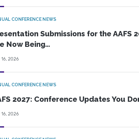
NUAL CONFERENCE NEWS
esentation Submissions for the AAFS 20
e Now Being...
 16, 2026
NUAL CONFERENCE NEWS
FS 2027: Conference Updates You Don’
 16, 2026