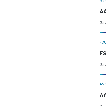
AN
AA
July
FO
FS
July
AN
AA