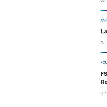
Jun
AN
La
Jun
FO
FS
R
Jun