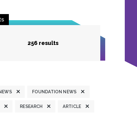
ts
256 results
 NEWS
FOUNDATION NEWS
RESEARCH
ARTICLE