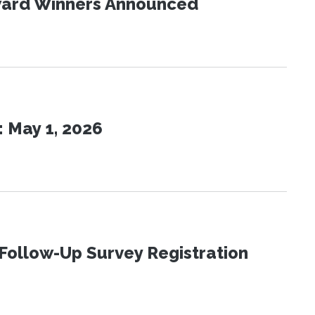
Award Winners Announced
 May 1, 2026
Follow-Up Survey Registration