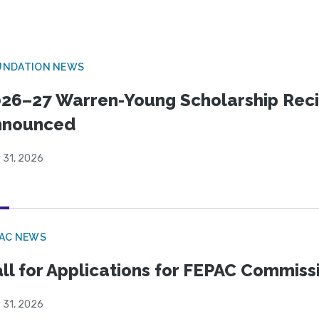
UNDATION NEWS
26–27 Warren-Young Scholarship Reci
nnounced
 31, 2026
PAC NEWS
ll for Applications for FEPAC Commiss
 31, 2026