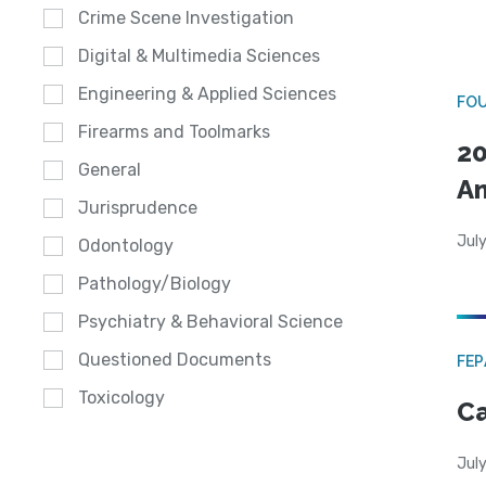
Crime Scene Investigation
Digital & Multimedia Sciences
Engineering & Applied Sciences
FO
Firearms and Toolmarks
20
General
A
Jurisprudence
July
Odontology
Pathology/Biology
Psychiatry & Behavioral Science
Questioned Documents
FE
Toxicology
Ca
July