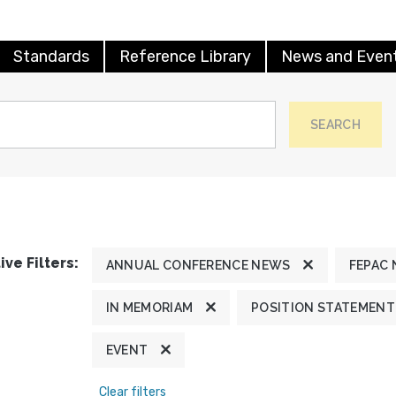
Standards
Reference Library
News and Even
SEARCH
ive Filters:
ANNUAL CONFERENCE NEWS
FEPAC
IN MEMORIAM
POSITION STATEMENT
EVENT
Clear filters