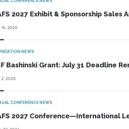
NUAL CONFERENCE NEWS
FS 2027 Exhibit & Sponsorship Sales
 16, 2026
UNDATION NEWS
F Bashinski Grant: July 31 Deadline R
 2, 2026
NUAL CONFERENCE NEWS
FS 2027 Conference—International Let