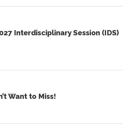
27 Interdisciplinary Session (IDS)
t Want to Miss!