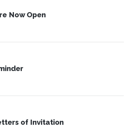
 Are Now Open
eminder
ters of Invitation