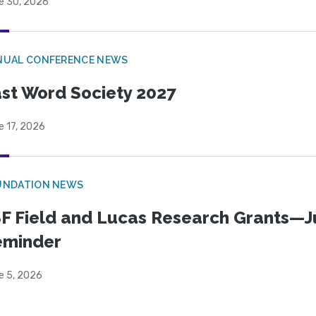
e 30, 2026
NUAL CONFERENCE NEWS
st Word Society 2027
e 17, 2026
UNDATION NEWS
F Field and Lucas Research Grants—J
eminder
e 5, 2026