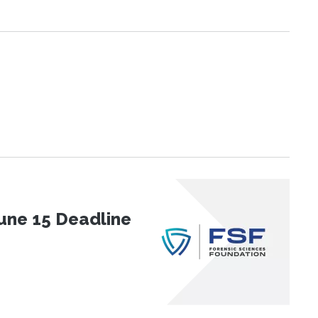
une 15 Deadline