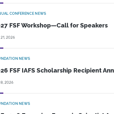
NUAL CONFERENCE NEWS
27 FSF Workshop—Call for Speakers
 21, 2026
UNDATION NEWS
26 FSF IAFS Scholarship Recipient A
 8, 2026
UNDATION NEWS