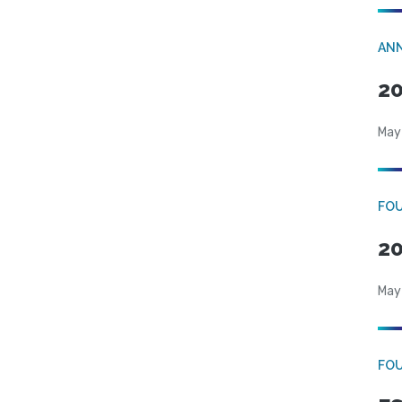
AN
20
May
FO
20
May
FO