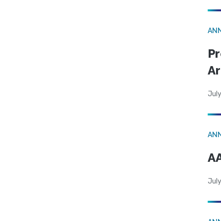
AN
Pr
Ar
July
AN
AA
July