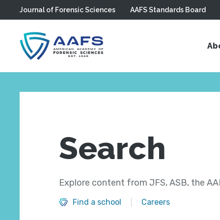
Journal of Forensic Sciences
AAFS Standards Board
Skip to main content
Ab
Search
Explore content from JFS, ASB, the AAF
Find a school
Careers