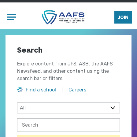
Skip to main content
Mobile Menu
JOIN
Search
Explore content from JFS, ASB, the AAFS
Newsfeed, and other content using the
search bar or filters.
Find a school
Careers