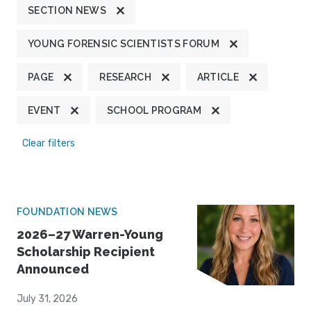
SECTION NEWS
YOUNG FORENSIC SCIENTISTS FORUM
PAGE
RESEARCH
ARTICLE
EVENT
SCHOOL PROGRAM
Clear filters
FOUNDATION NEWS
2026–27 Warren-Young
Scholarship Recipient
Announced
July 31, 2026