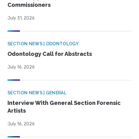
Commissioners
July 31, 2026
SECTION NEWS | ODONTOLOGY
Odontology Call for Abstracts
July 16, 2026
SECTION NEWS | GENERAL
Interview With General Section Forensic
Artists
July 16, 2026