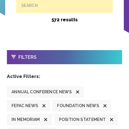
SEARCH
572 results
OPEN
FILTERS
Active Filters:
ANNUAL CONFERENCE NEWS
FEPAC NEWS
FOUNDATION NEWS
IN MEMORIAM
POSITION STATEMENT