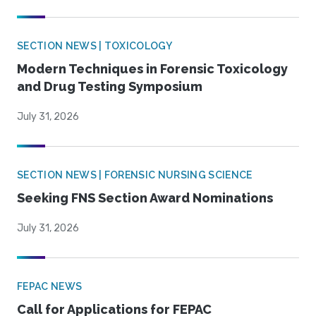
SECTION NEWS | TOXICOLOGY
Modern Techniques in Forensic Toxicology
and Drug Testing Symposium
July 31, 2026
SECTION NEWS | FORENSIC NURSING SCIENCE
Seeking FNS Section Award Nominations
July 31, 2026
FEPAC NEWS
Call for Applications for FEPAC