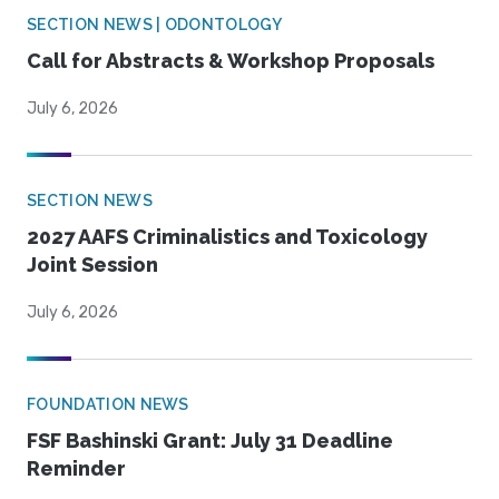
SECTION NEWS | ODONTOLOGY
Call for Abstracts & Workshop Proposals
July 6, 2026
SECTION NEWS
2027 AAFS Criminalistics and Toxicology
Joint Session
July 6, 2026
FOUNDATION NEWS
FSF Bashinski Grant: July 31 Deadline
Reminder