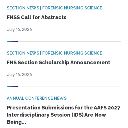
SECTION NEWS | FORENSIC NURSING SCIENCE
FNSS Call for Abstracts
July 16, 2026
SECTION NEWS | FORENSIC NURSING SCIENCE
FNS Section Scholarship Announcement
July 16, 2026
ANNUAL CONFERENCE NEWS
Presentation Submissions for the AAFS 2027
Interdisciplinary Session (IDS) Are Now
Being...