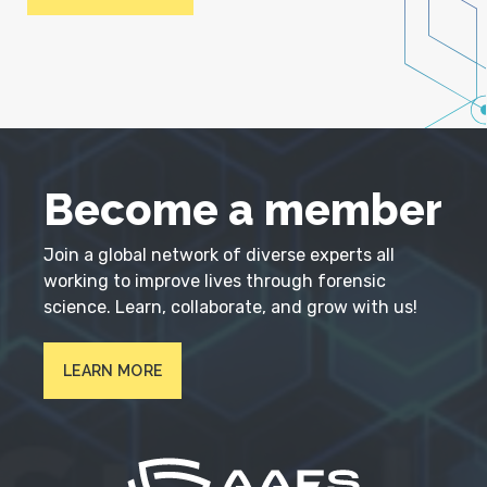
Become a member
Join a global network of diverse experts all
working to improve lives through forensic
science. Learn, collaborate, and grow with us!
LEARN MORE