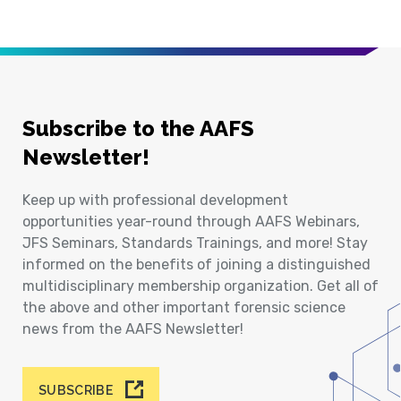
Subscribe to the AAFS
Newsletter!
Keep up with professional development
opportunities year-round through AAFS Webinars,
JFS Seminars, Standards Trainings, and more! Stay
informed on the benefits of joining a distinguished
multidisciplinary membership organization. Get all of
the above and other important forensic science
news from the AAFS Newsletter!
SUBSCRIBE