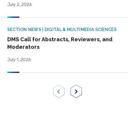
July 2, 2026
SECTION NEWS | DIGITAL & MULTIMEDIA SCIENCES
DMS Call for Abstracts, Reviewers, and
Moderators
July 1, 2026
Previous Page
Next Page