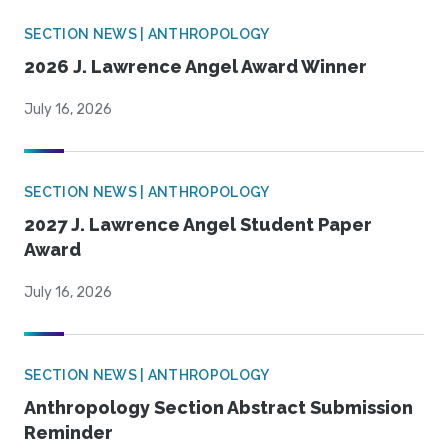
SECTION NEWS | ANTHROPOLOGY
2026 J. Lawrence Angel Award Winner
July 16, 2026
SECTION NEWS | ANTHROPOLOGY
2027 J. Lawrence Angel Student Paper
Award
July 16, 2026
SECTION NEWS | ANTHROPOLOGY
Anthropology Section Abstract Submission
Reminder