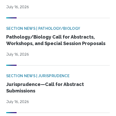
July 16, 2026
SECTION NEWS | PATHOLOGY/BIOLOGY
Pathology/Biology Call for Abstracts,
Workshops, and Special Session Proposals
July 16, 2026
SECTION NEWS | JURISPRUDENCE
Jurisprudence—Call for Abstract
Submissions
July 16, 2026