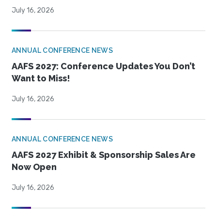
July 16, 2026
ANNUAL CONFERENCE NEWS
AAFS 2027: Conference Updates You Don’t
Want to Miss!
July 16, 2026
ANNUAL CONFERENCE NEWS
AAFS 2027 Exhibit & Sponsorship Sales Are
Now Open
July 16, 2026