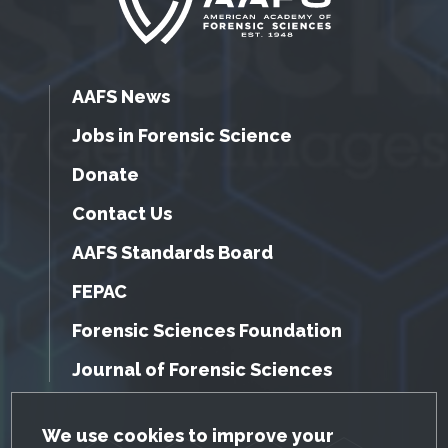
AAFS News
Jobs in Forensic Science
Donate
Contact Us
AAFS Standards Board
FEPAC
Forensic Sciences Foundation
Journal of Forensic Sciences
GDPR Cookie Notice
We use cookies to improve your