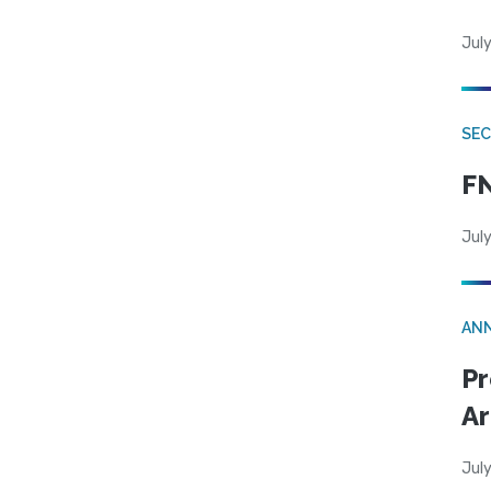
July
SEC
FN
July
AN
Pr
Ar
July