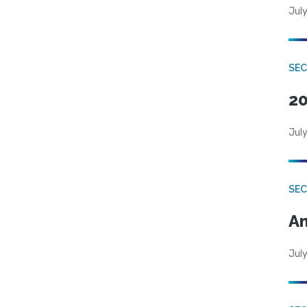
July
SEC
20
July
SEC
An
July