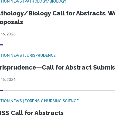
TION NEWS | PATHOLOGY/BIOLOGY
thology/Biology Call for Abstracts, W
oposals
 16, 2026
TION NEWS | JURISPRUDENCE
risprudence—Call for Abstract Submis
 16, 2026
TION NEWS | FORENSIC NURSING SCIENCE
SS Call for Abstracts