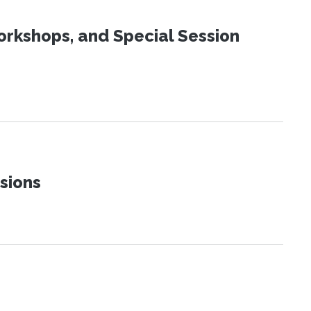
orkshops, and Special Session
sions