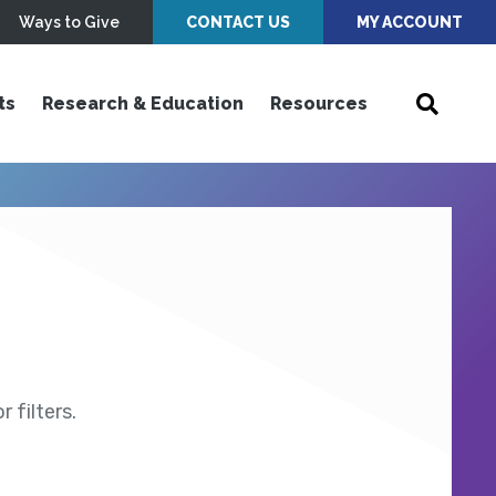
Ways to Give
CONTACT US
MY ACCOUNT
ts
Research & Education
Resources
 filters.