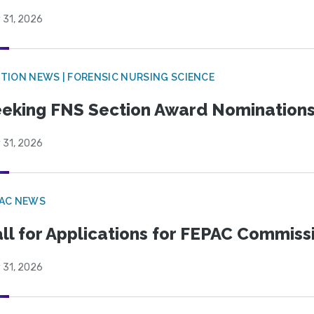
 31, 2026
TION NEWS | FORENSIC NURSING SCIENCE
eking FNS Section Award Nomination
 31, 2026
PAC NEWS
ll for Applications for FEPAC Commiss
 31, 2026