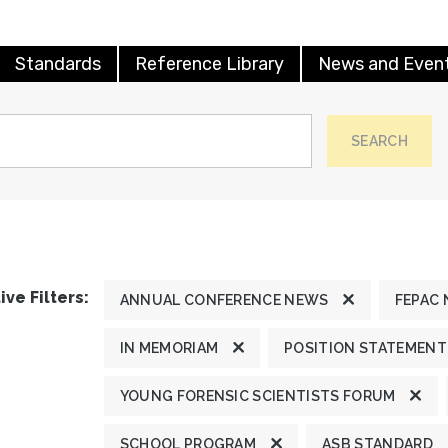
Standards
Reference Library
News and Even
SEARCH
ive Filters:
ANNUAL CONFERENCE NEWS
FEPAC
IN MEMORIAM
POSITION STATEMENT
YOUNG FORENSIC SCIENTISTS FORUM
SCHOOL PROGRAM
ASB STANDARD