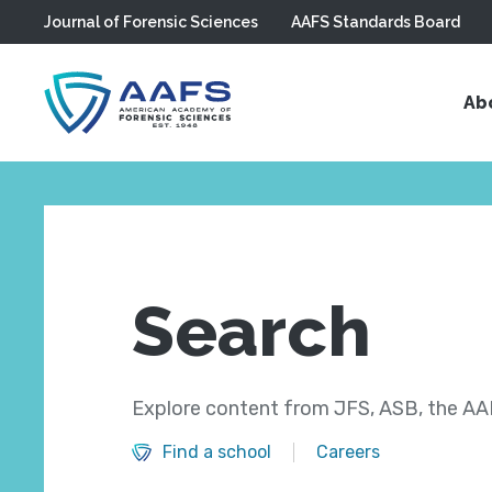
Journal of Forensic Sciences
AAFS Standards Board
Skip to main content
Ab
Search
Explore content from JFS, ASB, the AAF
Find a school
Careers