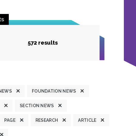
ts
572 results
 NEWS
FOUNDATION NEWS
SECTION NEWS
PAGE
RESEARCH
ARTICLE