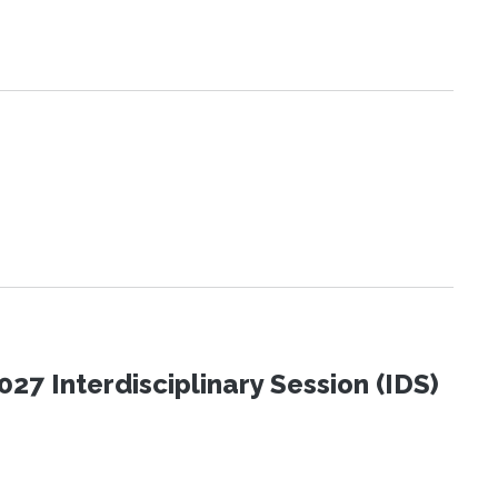
27 Interdisciplinary Session (IDS)