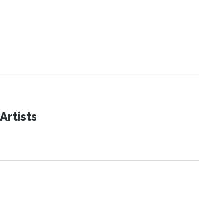
Artists