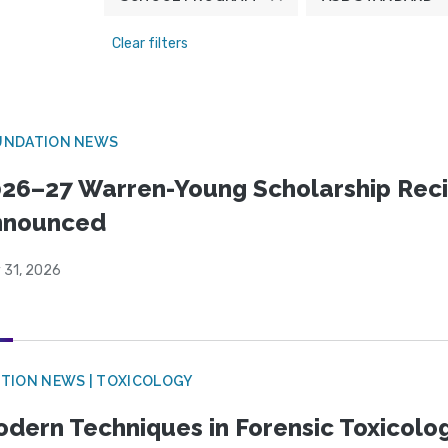
Clear filters
UNDATION NEWS
26–27 Warren-Young Scholarship Reci
nnounced
 31, 2026
TION NEWS | TOXICOLOGY
dern Techniques in Forensic Toxicol