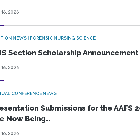
 16, 2026
TION NEWS | FORENSIC NURSING SCIENCE
S Section Scholarship Announcement
 16, 2026
NUAL CONFERENCE NEWS
esentation Submissions for the AAFS 20
e Now Being...
 16, 2026