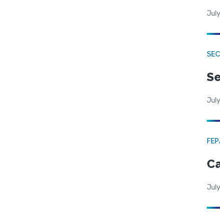
July
SEC
Se
July
FE
Ca
July