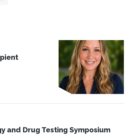
pient
ogy and Drug Testing Symposium