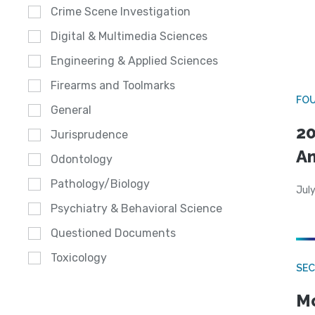
Crime Scene Investigation
Digital & Multimedia Sciences
Engineering & Applied Sciences
Firearms and Toolmarks
FO
General
20
Jurisprudence
A
Odontology
Pathology/Biology
July
Psychiatry & Behavioral Science
Questioned Documents
Toxicology
SEC
Mo