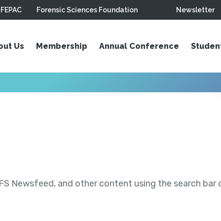
FEPAC
Forensic Sciences Foundation
Newsletter
out Us
Membership
Annual Conference
Studen
S Newsfeed, and other content using the search bar or