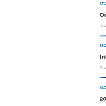
SE
Od
July
SEC
In
July
SEC
20