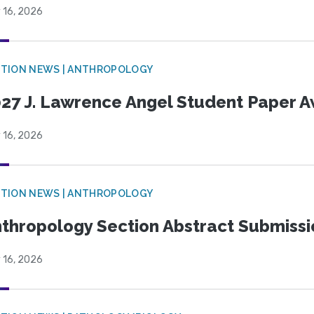
 16, 2026
TION NEWS | ANTHROPOLOGY
27 J. Lawrence Angel Student Paper 
 16, 2026
TION NEWS | ANTHROPOLOGY
thropology Section Abstract Submiss
 16, 2026