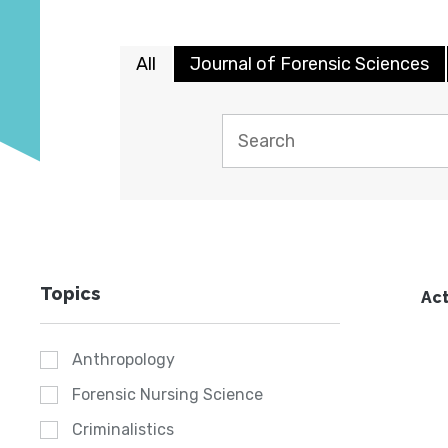
All
Journal of Forensic Sciences
Topics
Act
Anthropology
Forensic Nursing Science
Criminalistics