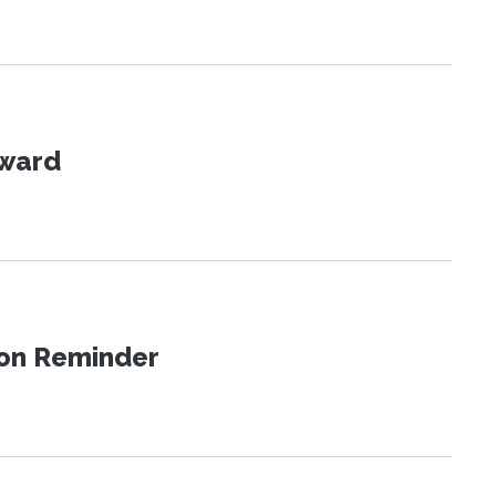
Award
ion Reminder