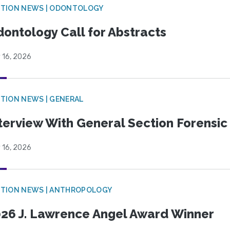
CTION NEWS | ODONTOLOGY
ontology Call for Abstracts
 16, 2026
TION NEWS | GENERAL
terview With General Section Forensic 
 16, 2026
TION NEWS | ANTHROPOLOGY
26 J. Lawrence Angel Award Winner