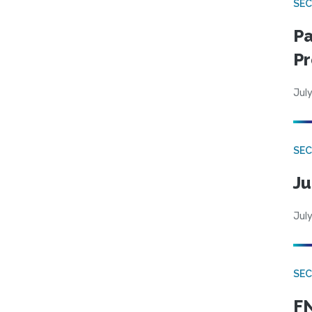
SEC
Pa
Pr
July
SEC
Ju
July
SEC
FN