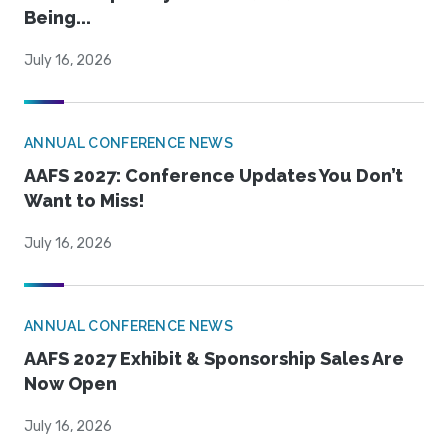
Being...
July 16, 2026
ANNUAL CONFERENCE NEWS
AAFS 2027: Conference Updates You Don’t
Want to Miss!
July 16, 2026
ANNUAL CONFERENCE NEWS
AAFS 2027 Exhibit & Sponsorship Sales Are
Now Open
July 16, 2026