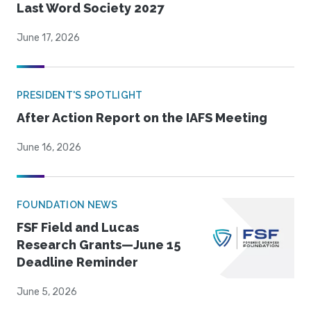
Last Word Society 2027
June 17, 2026
PRESIDENT'S SPOTLIGHT
After Action Report on the IAFS Meeting
June 16, 2026
FOUNDATION NEWS
FSF Field and Lucas
Research Grants—June 15
Deadline Reminder
June 5, 2026