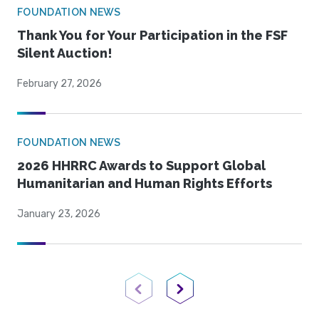
FOUNDATION NEWS
Thank You for Your Participation in the FSF
Silent Auction!
February 27, 2026
FOUNDATION NEWS
2026 HHRRC Awards to Support Global
Humanitarian and Human Rights Efforts
January 23, 2026
Previous Page
Next Page