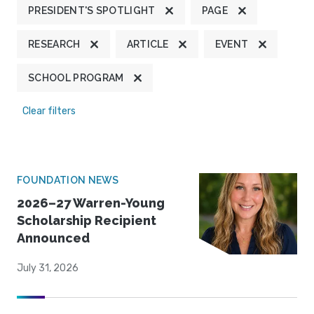
PRESIDENT'S SPOTLIGHT
PAGE
RESEARCH
ARTICLE
EVENT
SCHOOL PROGRAM
Clear filters
FOUNDATION NEWS
2026–27 Warren-Young
Scholarship Recipient
Announced
July 31, 2026