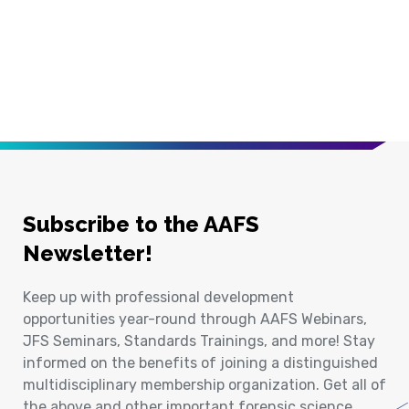
Subscribe to the AAFS
Newsletter!
Keep up with professional development
opportunities year-round through AAFS Webinars,
JFS Seminars, Standards Trainings, and more! Stay
informed on the benefits of joining a distinguished
multidisciplinary membership organization. Get all of
the above and other important forensic science