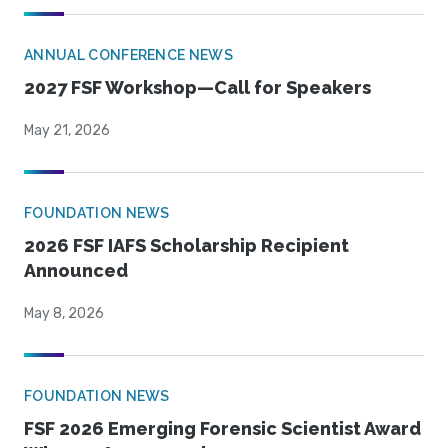
ANNUAL CONFERENCE NEWS
2027 FSF Workshop—Call for Speakers
May 21, 2026
FOUNDATION NEWS
2026 FSF IAFS Scholarship Recipient
Announced
May 8, 2026
FOUNDATION NEWS
FSF 2026 Emerging Forensic Scientist Award