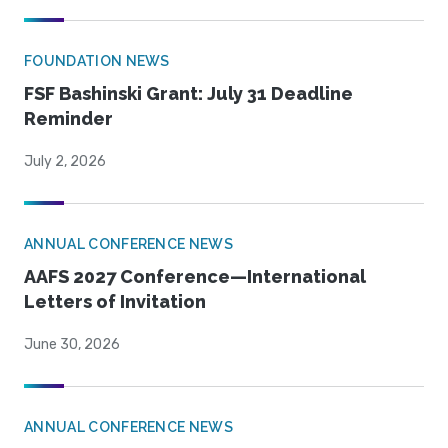
FOUNDATION NEWS
FSF Bashinski Grant: July 31 Deadline
Reminder
July 2, 2026
ANNUAL CONFERENCE NEWS
AAFS 2027 Conference—International
Letters of Invitation
June 30, 2026
ANNUAL CONFERENCE NEWS