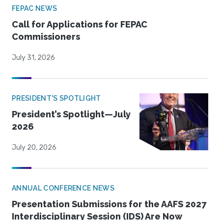
FEPAC NEWS
Call for Applications for FEPAC
Commissioners
July 31, 2026
PRESIDENT'S SPOTLIGHT
President’s Spotlight—July
2026
July 20, 2026
ANNUAL CONFERENCE NEWS
Presentation Submissions for the AAFS 2027
Interdisciplinary Session (IDS) Are Now