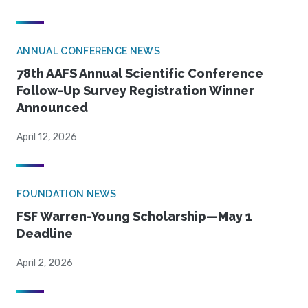
ANNUAL CONFERENCE NEWS
78th AAFS Annual Scientific Conference
Follow-Up Survey Registration Winner
Announced
April 12, 2026
FOUNDATION NEWS
FSF Warren-Young Scholarship—May 1
Deadline
April 2, 2026