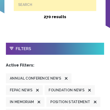
SEARCH
270 results
OPEN
FILTERS
Active Filters:
ANNUAL CONFERENCE NEWS
FEPAC NEWS
FOUNDATION NEWS
IN MEMORIAM
POSITION STATEMENT