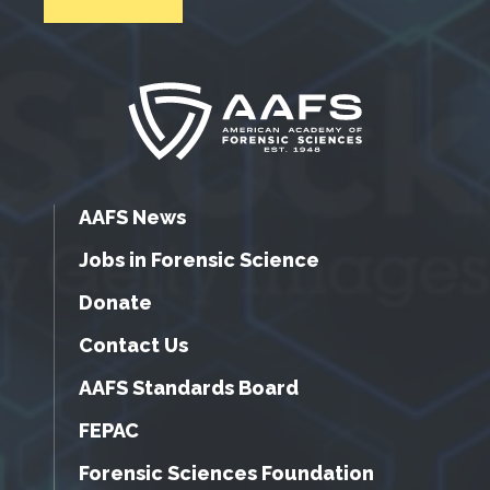
AAFS News
Jobs in Forensic Science
Donate
Contact Us
AAFS Standards Board
FEPAC
Forensic Sciences Foundation