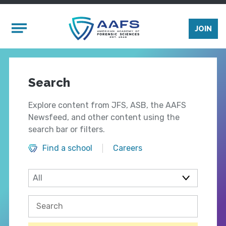
Skip to main content
Mobile Menu
JOIN
Search
Explore content from JFS, ASB, the AAFS
Newsfeed, and other content using the
search bar or filters.
Find a school
Careers