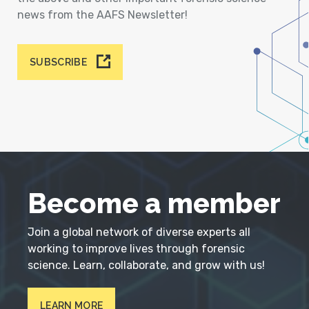
news from the AAFS Newsletter!
SUBSCRIBE
Become a member
Join a global network of diverse experts all
working to improve lives through forensic
science. Learn, collaborate, and grow with us!
LEARN MORE