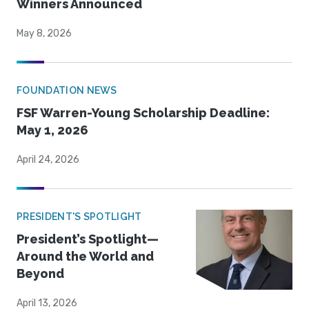
Winners Announced
May 8, 2026
FOUNDATION NEWS
FSF Warren-Young Scholarship Deadline:
May 1, 2026
April 24, 2026
PRESIDENT'S SPOTLIGHT
President’s Spotlight—
Around the World and
Beyond
April 13, 2026