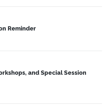
ion Reminder
orkshops, and Special Session