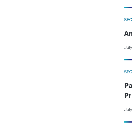
SEC
An
July
SEC
Pa
Pr
July