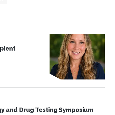
pient
ogy and Drug Testing Symposium