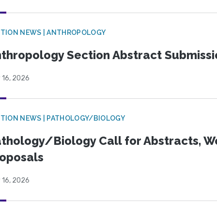
TION NEWS | ANTHROPOLOGY
thropology Section Abstract Submiss
 16, 2026
TION NEWS | PATHOLOGY/BIOLOGY
thology/Biology Call for Abstracts, W
oposals
 16, 2026