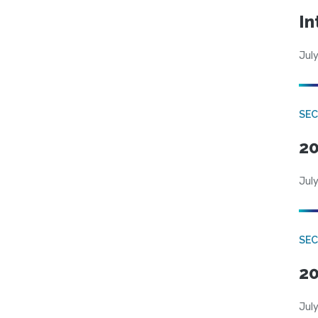
In
July
SEC
20
July
SEC
20
July