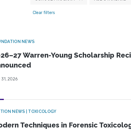
Clear filters
UNDATION NEWS
26–27 Warren-Young Scholarship Reci
nnounced
 31, 2026
TION NEWS | TOXICOLOGY
dern Techniques in Forensic Toxicol