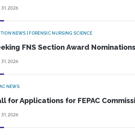
 31, 2026
TION NEWS | FORENSIC NURSING SCIENCE
eking FNS Section Award Nomination
 31, 2026
PAC NEWS
ll for Applications for FEPAC Commiss
 31, 2026