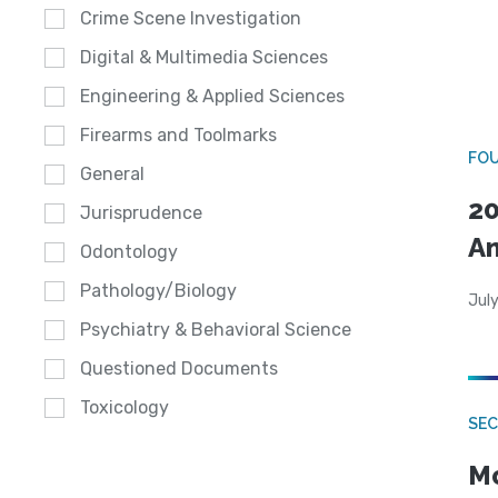
Crime Scene Investigation
Digital & Multimedia Sciences
Engineering & Applied Sciences
Firearms and Toolmarks
FO
General
20
Jurisprudence
A
Odontology
Pathology/Biology
July
Psychiatry & Behavioral Science
Questioned Documents
Toxicology
SEC
Mo