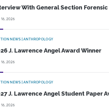
terview With General Section Forensic 
 16, 2026
TION NEWS | ANTHROPOLOGY
26 J. Lawrence Angel Award Winner
 16, 2026
TION NEWS | ANTHROPOLOGY
27 J. Lawrence Angel Student Paper 
 16, 2026