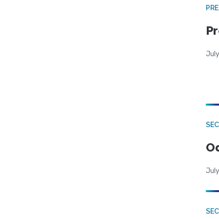
PRE
Pr
Jul
SE
Od
July
SEC