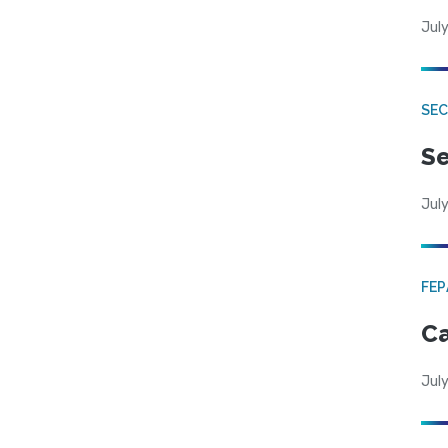
July
SEC
Se
July
FE
Ca
July