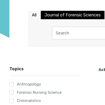
All
Journal of Forensic Sciences
Topics
Act
Anthropology
Forensic Nursing Science
Criminalistics