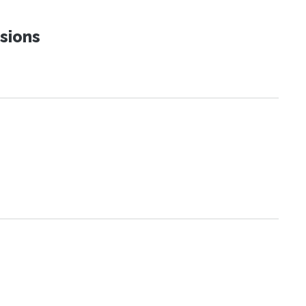
sions