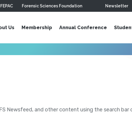
FEPAC
Forensic Sciences Foundation
Newsletter
out Us
Membership
Annual Conference
Studen
S Newsfeed, and other content using the search bar or