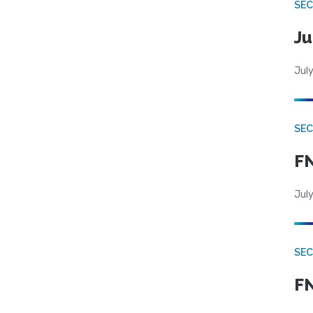
SEC
Ju
July
SEC
FN
July
SEC
FN