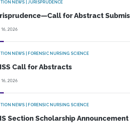
TION NEWS | JURISPRUDENCE
risprudence—Call for Abstract Submis
 16, 2026
TION NEWS | FORENSIC NURSING SCIENCE
SS Call for Abstracts
 16, 2026
TION NEWS | FORENSIC NURSING SCIENCE
S Section Scholarship Announcement