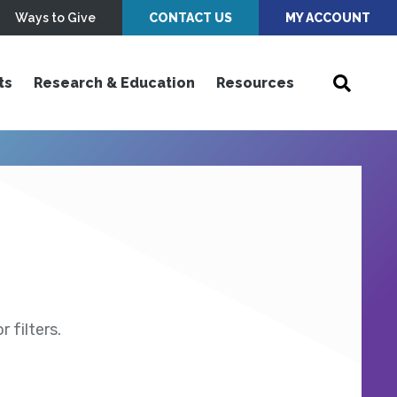
Ways to Give
CONTACT US
MY ACCOUNT
ts
Research & Education
Resources
 filters.