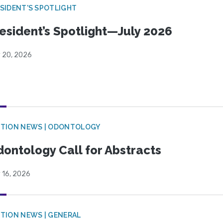
SIDENT'S SPOTLIGHT
esident’s Spotlight—July 2026
y 20, 2026
CTION NEWS | ODONTOLOGY
ontology Call for Abstracts
 16, 2026
TION NEWS | GENERAL