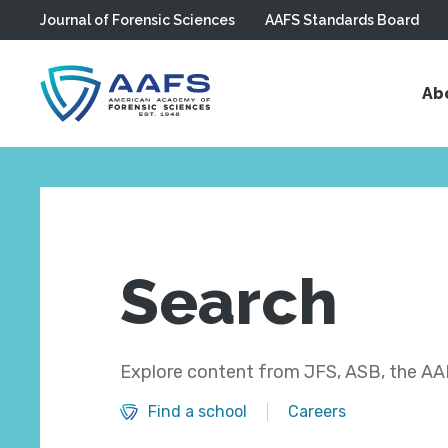
Journal of Forensic Sciences
AAFS Standards Board
Skip to main content
Ab
Search
Explore content from JFS, ASB, the AAF
Find a school
Careers