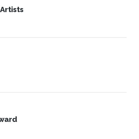
Artists
Award