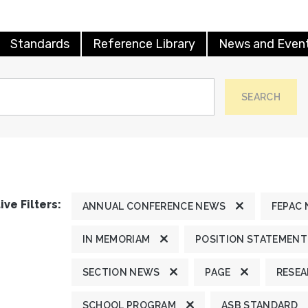
Standards
Reference Library
News and Even
SEARCH
ive Filters:
ANNUAL CONFERENCE NEWS
FEPAC
IN MEMORIAM
POSITION STATEMENT
SECTION NEWS
PAGE
RESE
SCHOOL PROGRAM
ASB STANDARD