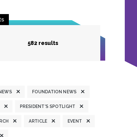
ts
582 results
 NEWS
FOUNDATION NEWS
PRESIDENT'S SPOTLIGHT
ARCH
ARTICLE
EVENT