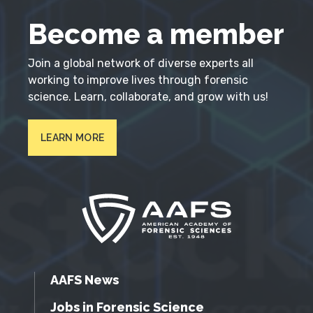
Become a member
Join a global network of diverse experts all
working to improve lives through forensic
science. Learn, collaborate, and grow with us!
LEARN MORE
AAFS News
Jobs in Forensic Science