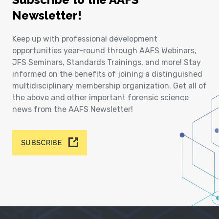
Newsletter!
Keep up with professional development
opportunities year-round through AAFS Webinars,
JFS Seminars, Standards Trainings, and more! Stay
informed on the benefits of joining a distinguished
multidisciplinary membership organization. Get all of
the above and other important forensic science
news from the AAFS Newsletter!
SUBSCRIBE