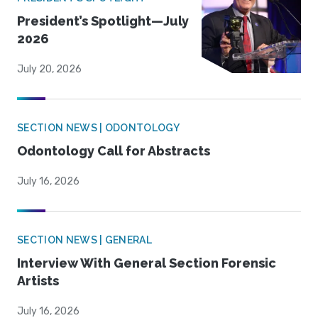
President’s Spotlight—July
2026
July 20, 2026
SECTION NEWS | ODONTOLOGY
Odontology Call for Abstracts
July 16, 2026
SECTION NEWS | GENERAL
Interview With General Section Forensic
Artists
July 16, 2026