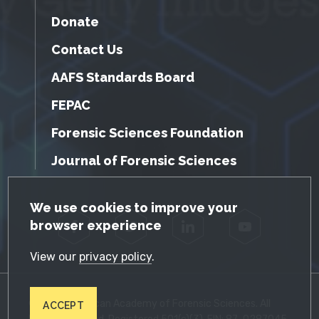
Donate
Contact Us
AAFS Standards Board
FEPAC
Forensic Sciences Foundation
Journal of Forensic Sciences
GDPR Cookie Notice
We use cookies to improve your
browser experience
Facebook
Twitter
LinkedIn
YouTube
View our
privacy policy
.
© 2026 American Academy of Forensic Sciences. All
ACCEPT