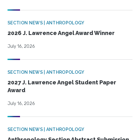
SECTION NEWS | ANTHROPOLOGY
2026 J. Lawrence Angel Award Winner
July 16, 2026
SECTION NEWS | ANTHROPOLOGY
2027 J. Lawrence Angel Student Paper
Award
July 16, 2026
SECTION NEWS | ANTHROPOLOGY
Anthropology Section Abstract Submission