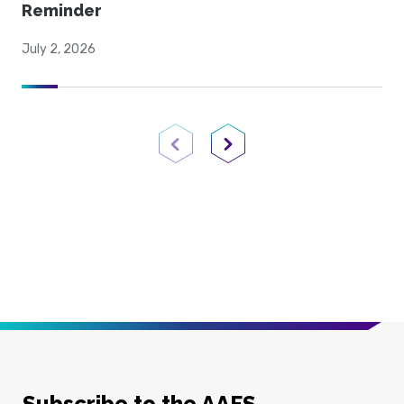
Reminder
July 2, 2026
Previous Page
Next Page
Subscribe to the AAFS