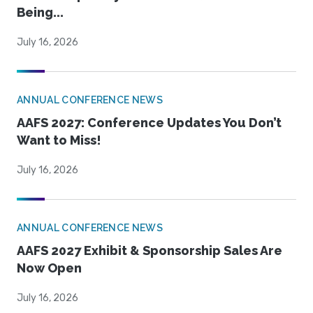
Being...
July 16, 2026
ANNUAL CONFERENCE NEWS
AAFS 2027: Conference Updates You Don’t
Want to Miss!
July 16, 2026
ANNUAL CONFERENCE NEWS
AAFS 2027 Exhibit & Sponsorship Sales Are
Now Open
July 16, 2026