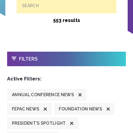
SEARCH
553 results
OPEN
FILTERS
Active Filters:
ANNUAL CONFERENCE NEWS
FEPAC NEWS
FOUNDATION NEWS
PRESIDENT'S SPOTLIGHT