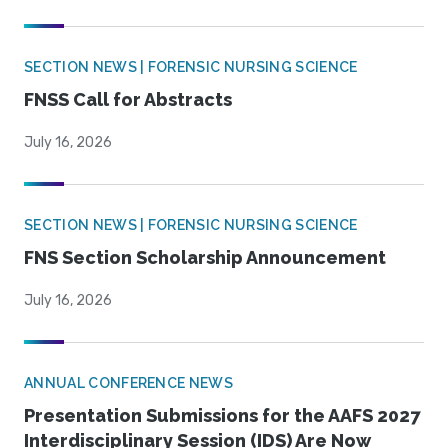
SECTION NEWS | FORENSIC NURSING SCIENCE
FNSS Call for Abstracts
July 16, 2026
SECTION NEWS | FORENSIC NURSING SCIENCE
FNS Section Scholarship Announcement
July 16, 2026
ANNUAL CONFERENCE NEWS
Presentation Submissions for the AAFS 2027
Interdisciplinary Session (IDS) Are Now