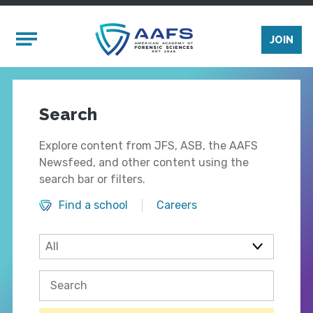
Skip to main content
Mobile Menu
JOIN
Search
Explore content from JFS, ASB, the AAFS
Newsfeed, and other content using the
search bar or filters.
Find a school
Careers