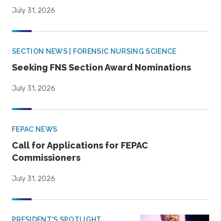
July 31, 2026
SECTION NEWS | FORENSIC NURSING SCIENCE
Seeking FNS Section Award Nominations
July 31, 2026
FEPAC NEWS
Call for Applications for FEPAC
Commissioners
July 31, 2026
PRESIDENT'S SPOTLIGHT