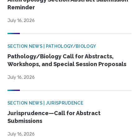
Reminder
July 16, 2026
SECTION NEWS | PATHOLOGY/BIOLOGY
Pathology/Biology Call for Abstracts,
Workshops, and Special Session Proposals
July 16, 2026
SECTION NEWS | JURISPRUDENCE
Jurisprudence—Call for Abstract
Submissions
July 16, 2026