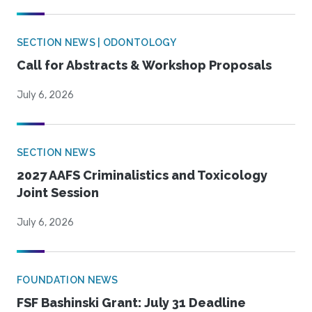
SECTION NEWS | ODONTOLOGY
Call for Abstracts & Workshop Proposals
July 6, 2026
SECTION NEWS
2027 AAFS Criminalistics and Toxicology
Joint Session
July 6, 2026
FOUNDATION NEWS
FSF Bashinski Grant: July 31 Deadline