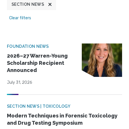
SECTION NEWS
Clear filters
FOUNDATION NEWS
2026–27 Warren-Young
Scholarship Recipient
Announced
July 31, 2026
SECTION NEWS | TOXICOLOGY
Modern Techniques in Forensic Toxicology
and Drug Testing Symposium