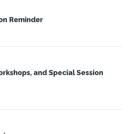
ion Reminder
orkshops, and Special Session