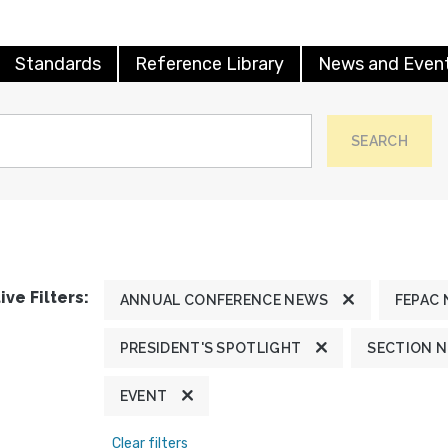
Standards
Reference Library
News and Even
SEARCH
ive Filters:
ANNUAL CONFERENCE NEWS
FEPAC
PRESIDENT'S SPOTLIGHT
SECTION 
EVENT
Clear filters