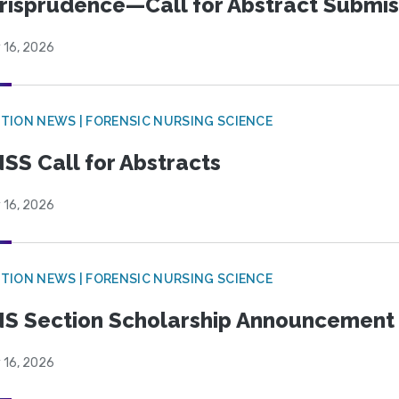
risprudence—Call for Abstract Submis
 16, 2026
TION NEWS | FORENSIC NURSING SCIENCE
SS Call for Abstracts
 16, 2026
TION NEWS | FORENSIC NURSING SCIENCE
S Section Scholarship Announcement
 16, 2026