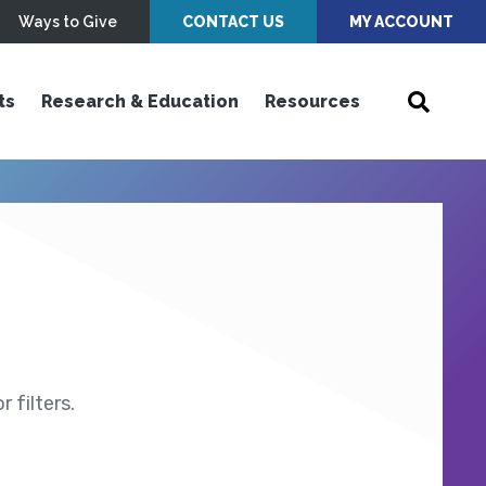
Ways to Give
CONTACT US
MY ACCOUNT
ts
Research & Education
Resources
 filters.