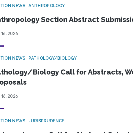
TION NEWS | ANTHROPOLOGY
thropology Section Abstract Submiss
 16, 2026
TION NEWS | PATHOLOGY/BIOLOGY
thology/Biology Call for Abstracts, W
oposals
 16, 2026
TION NEWS | JURISPRUDENCE