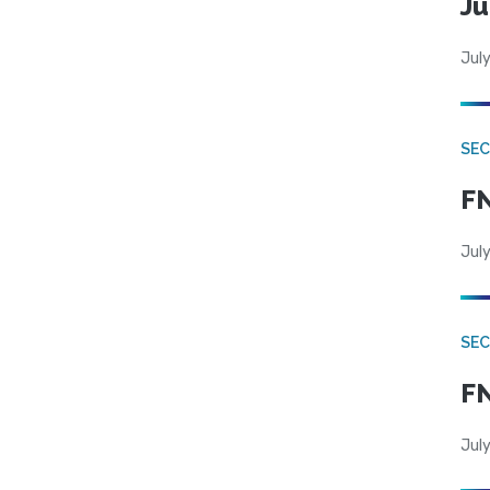
Ju
July
SEC
FN
July
SEC
FN
July