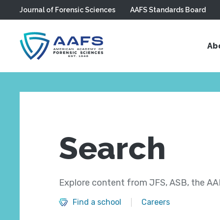
Journal of Forensic Sciences
AAFS Standards Board
Skip to main content
Ab
Search
Explore content from JFS, ASB, the AAF
Find a school
Careers