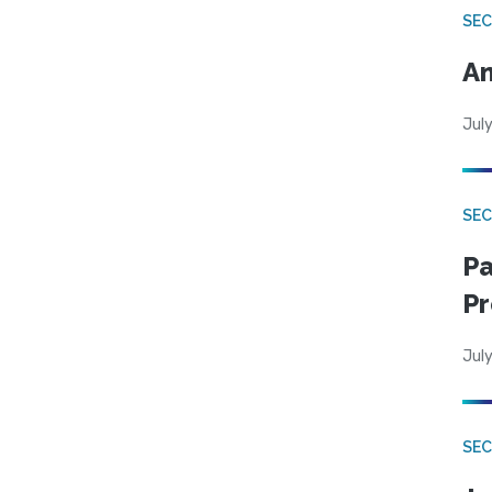
SEC
An
July
SEC
Pa
Pr
July
SEC