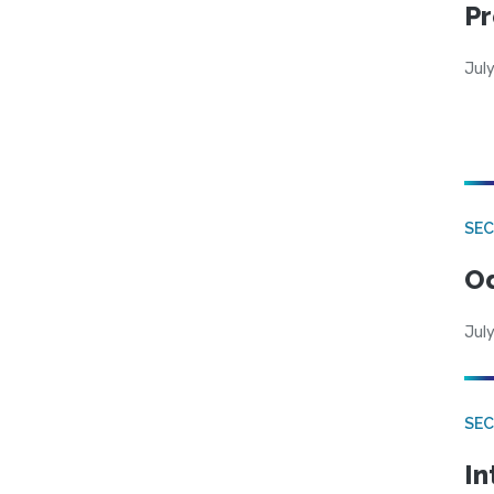
Pr
Jul
SE
Od
July
SEC
In