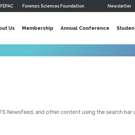
FEPAC
Forensic Sciences Foundation
Newsletter
out Us
Membership
Annual Conference
Studen
S Newsfeed, and other content using the search bar or