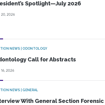
esident’s Spotlight—July 2026
y 20, 2026
CTION NEWS | ODONTOLOGY
ontology Call for Abstracts
 16, 2026
TION NEWS | GENERAL
terview With General Section Forensic 