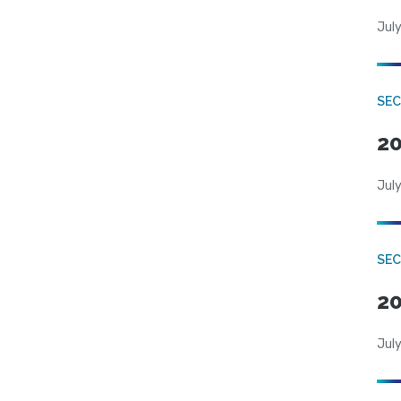
July
SEC
20
July
SEC
20
July