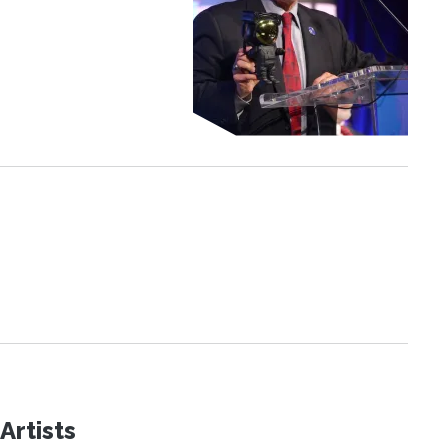
Artists