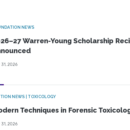
UNDATION NEWS
26–27 Warren-Young Scholarship Reci
nnounced
 31, 2026
TION NEWS | TOXICOLOGY
dern Techniques in Forensic Toxicol
 31, 2026