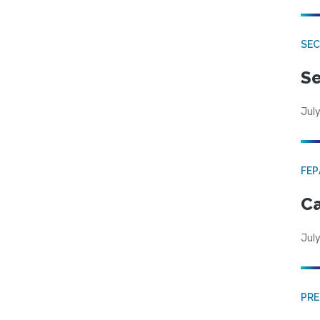
SEC
Se
July
FE
Ca
July
PRE