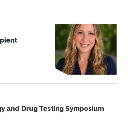
pient
ogy and Drug Testing Symposium