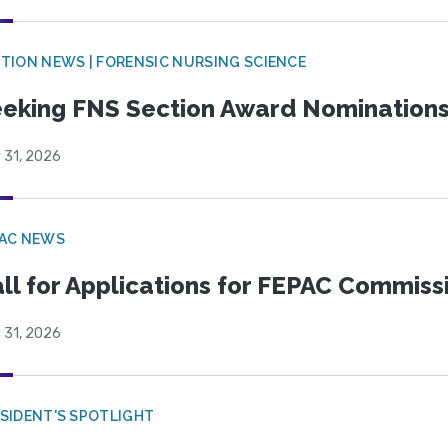
TION NEWS | FORENSIC NURSING SCIENCE
eking FNS Section Award Nomination
 31, 2026
PAC NEWS
ll for Applications for FEPAC Commiss
 31, 2026
SIDENT'S SPOTLIGHT