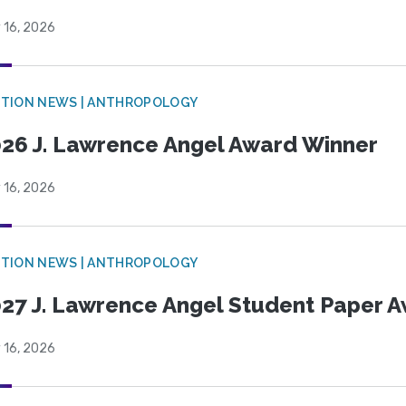
 16, 2026
TION NEWS | ANTHROPOLOGY
26 J. Lawrence Angel Award Winner
 16, 2026
TION NEWS | ANTHROPOLOGY
27 J. Lawrence Angel Student Paper 
 16, 2026