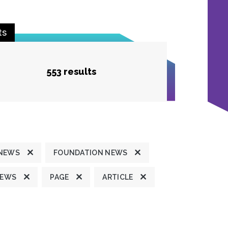
ts
553 results
 NEWS
FOUNDATION NEWS
NEWS
PAGE
ARTICLE