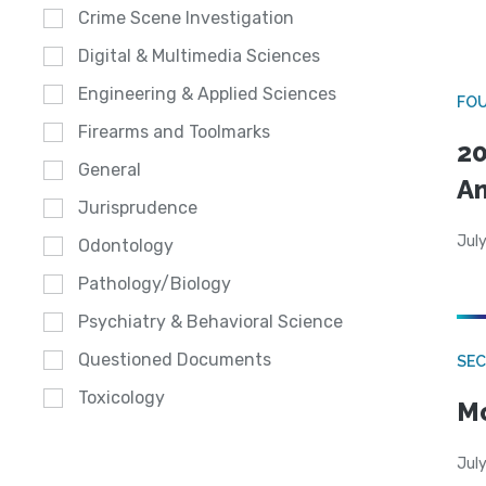
Crime Scene Investigation
Digital & Multimedia Sciences
Engineering & Applied Sciences
FO
Firearms and Toolmarks
20
General
A
Jurisprudence
July
Odontology
Pathology/Biology
Psychiatry & Behavioral Science
Questioned Documents
SEC
Toxicology
Mo
July