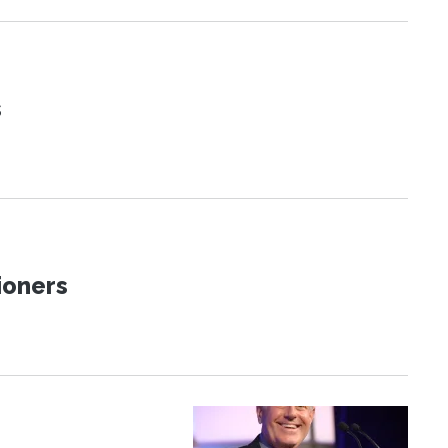
s
ioners