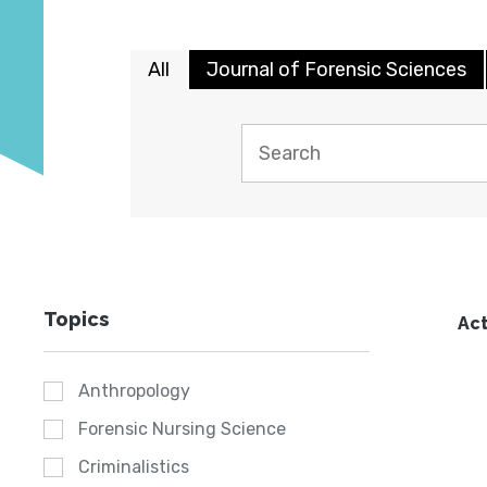
All
Journal of Forensic Sciences
Topics
Act
Anthropology
Forensic Nursing Science
Criminalistics